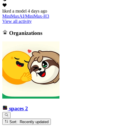
liked
a model
4 days ago
MiniMaxAI/MiniMax-H3
View all activity
Organizations
spaces
2
Sort: Recently updated