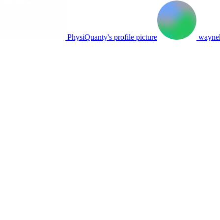
PhysiQuanty's profile picture
wayneh