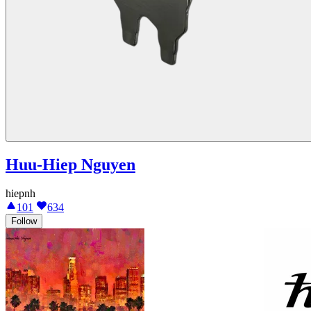
Huu-Hiep Nguyen
hiepnh
101
634
Follow