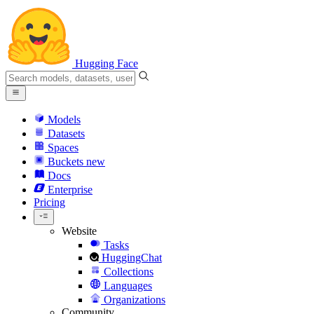
Hugging Face
Models
Datasets
Spaces
Buckets
new
Docs
Enterprise
Pricing
Website
Tasks
HuggingChat
Collections
Languages
Organizations
Community