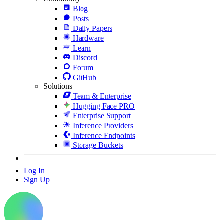
Blog
Posts
Daily Papers
Hardware
Learn
Discord
Forum
GitHub
Solutions
Team & Enterprise
Hugging Face PRO
Enterprise Support
Inference Providers
Inference Endpoints
Storage Buckets
Log In
Sign Up