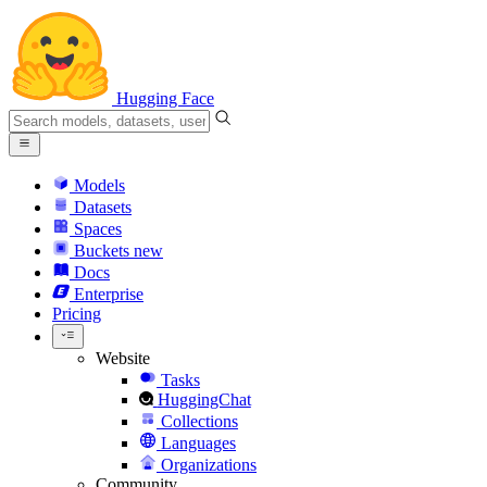
Hugging Face
Models
Datasets
Spaces
Buckets
new
Docs
Enterprise
Pricing
Website
Tasks
HuggingChat
Collections
Languages
Organizations
Community