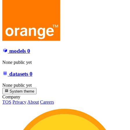
models
0
None public yet
datasets
0
None public yet
System theme
Company
TOS
Privacy
About
Careers