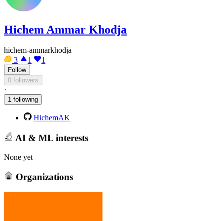
Hichem Ammar Khodja
hichem-ammarkhodja
3
1
1
Follow
0 followers
·
1 following
HichemAK
AI & ML interests
None yet
Organizations