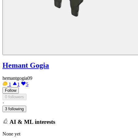
Hemant Gogia
hemantgogia09
1
1
5
Follow
0 followers
·
3 following
AI & ML interests
None yet