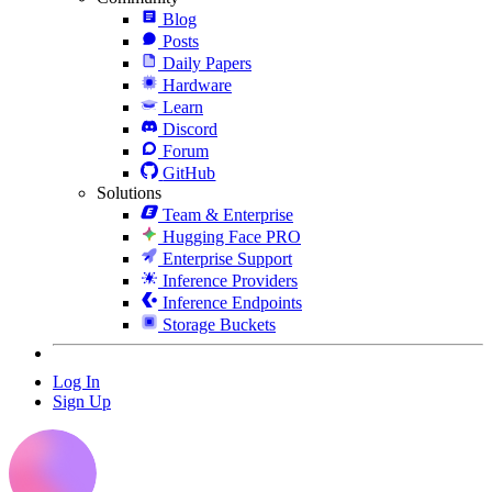
Blog
Posts
Daily Papers
Hardware
Learn
Discord
Forum
GitHub
Solutions
Team & Enterprise
Hugging Face PRO
Enterprise Support
Inference Providers
Inference Endpoints
Storage Buckets
Log In
Sign Up