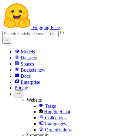
Hugging Face
Models
Datasets
Spaces
Buckets
new
Docs
Enterprise
Pricing
Website
Tasks
HuggingChat
Collections
Languages
Organizations
Community