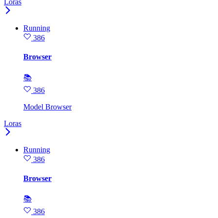
Loras
Running
386
Browser
📚
386
Model Browser
Loras
Running
386
Browser
📚
386