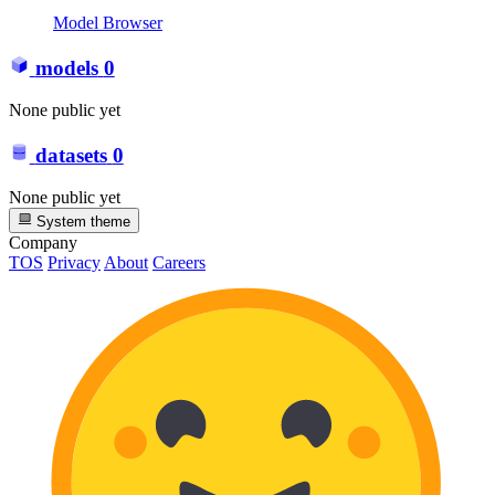
Model Browser
models
0
None public yet
datasets
0
None public yet
System theme
Company
TOS
Privacy
About
Careers