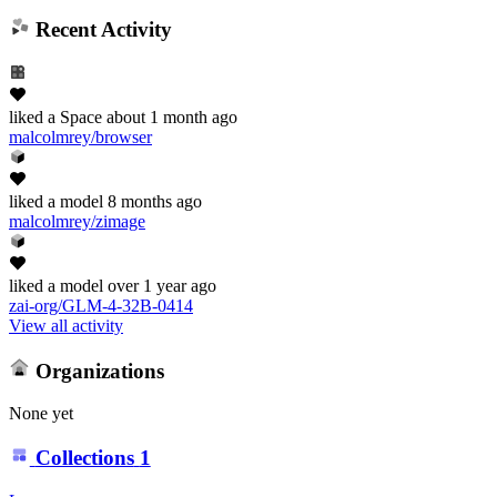
Recent Activity
liked
a Space
about 1 month ago
malcolmrey/browser
liked
a model
8 months ago
malcolmrey/zimage
liked
a model
over 1 year ago
zai-org/GLM-4-32B-0414
View all activity
Organizations
None yet
Collections
1