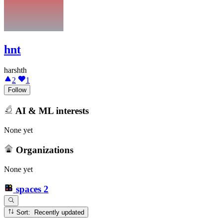
hnt
harshth
2
1
Follow
AI & ML interests
None yet
Organizations
None yet
spaces
2
Sort: Recently updated