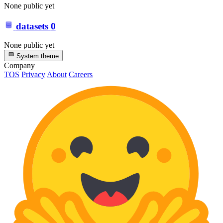
None public yet
datasets
0
None public yet
System theme
Company
TOS
Privacy
About
Careers