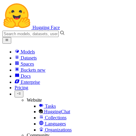
Hugging Face
Models
Datasets
Spaces
Buckets
new
Docs
Enterprise
Pricing
Website
Tasks
HuggingChat
Collections
Languages
Organizations
Community