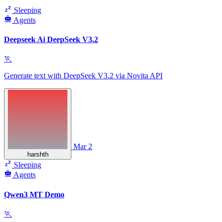
Sleeping
Agents
Deepseek Ai DeepSeek V3.2
🏃
Generate text with DeepSeek V3.2 via Novita API
Mar 2
harshth
Sleeping
Agents
Qwen3 MT Demo
🏃