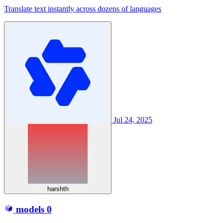
Translate text instantly across dozens of languages
Jul 24, 2025
harshth
models
0