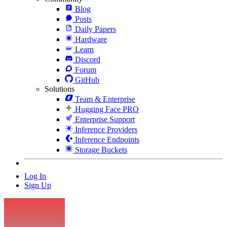
Blog
Posts
Daily Papers
Hardware
Learn
Discord
Forum
GitHub
Solutions
Team & Enterprise
Hugging Face PRO
Enterprise Support
Inference Providers
Inference Endpoints
Storage Buckets
Log In
Sign Up