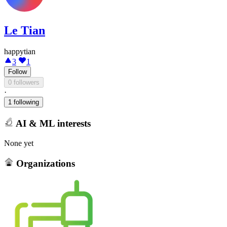
Le Tian
happytian
3
1
Follow
0 followers
·
1 following
AI & ML interests
None yet
Organizations