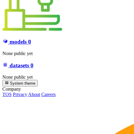
models
0
None public yet
datasets
0
None public yet
System theme
Company
TOS
Privacy
About
Careers