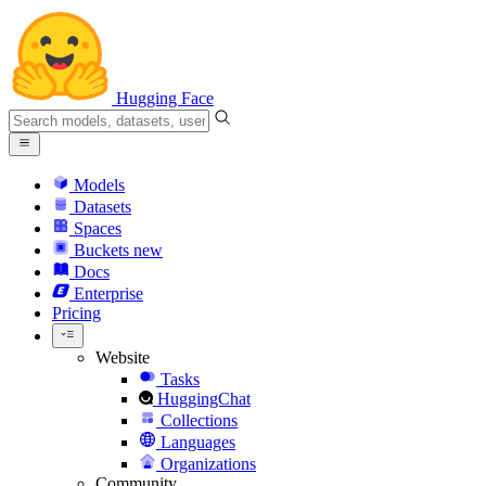
Hugging Face
Models
Datasets
Spaces
Buckets
new
Docs
Enterprise
Pricing
Website
Tasks
HuggingChat
Collections
Languages
Organizations
Community