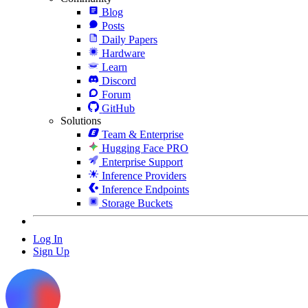
Blog
Posts
Daily Papers
Hardware
Learn
Discord
Forum
GitHub
Solutions
Team & Enterprise
Hugging Face PRO
Enterprise Support
Inference Providers
Inference Endpoints
Storage Buckets
Log In
Sign Up