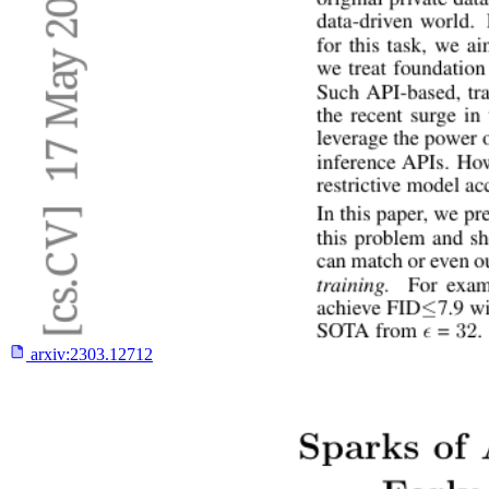
arxiv:
2303.12712