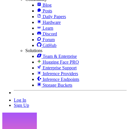
Blog
Posts
Daily Papers
Hardware
Learn
Discord
Forum
GitHub
Solutions
Team & Enterprise
Hugging Face PRO
Enterprise Support
Inference Providers
Inference Endpoints
Storage Buckets
Log In
Sign Up