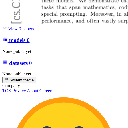
View 9 papers
models
0
None public yet
datasets
0
None public yet
System theme
Company
TOS
Privacy
About
Careers