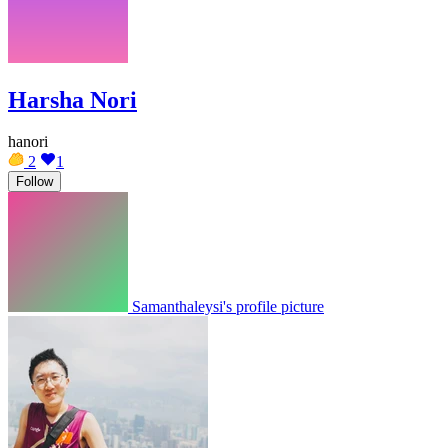
Harsha Nori
hanori
2
1
Follow
Samanthaleysi's profile picture