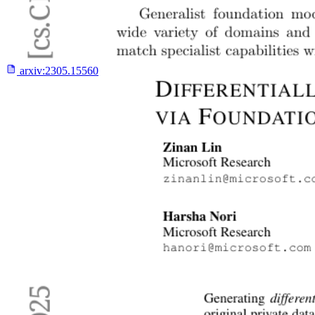
arxiv:
2305.15560