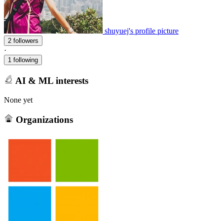
shuyuej's profile picture
2 followers
·
1 following
AI & ML interests
None yet
Organizations