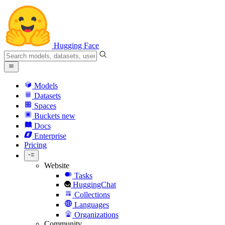
Hugging Face
Models
Datasets
Spaces
Buckets
new
Docs
Enterprise
Pricing
Website
Tasks
HuggingChat
Collections
Languages
Organizations
Community