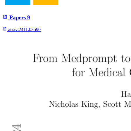
Papers
9
arxiv:
2411.03590