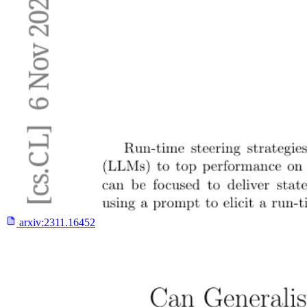
arxiv:
2311.16452