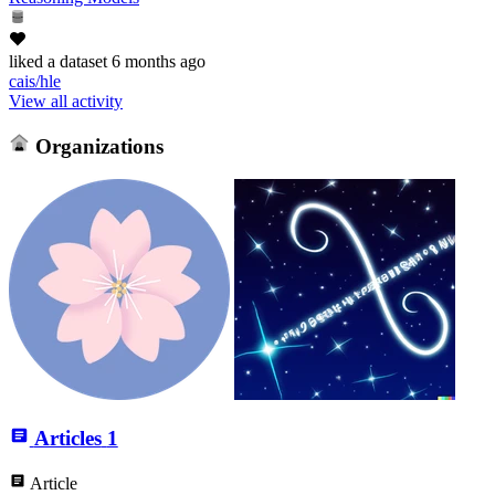
liked
a dataset
6 months ago
cais/hle
View all activity
Organizations
Articles
1
Article