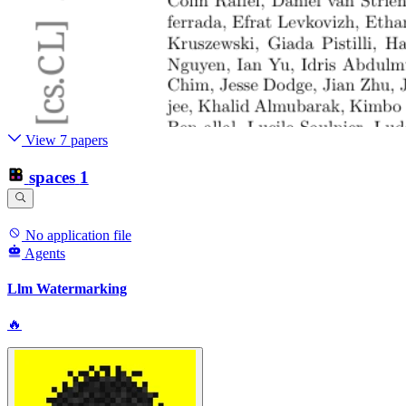
View 7 papers
spaces
1
No application file
Agents
Llm Watermarking
🔥