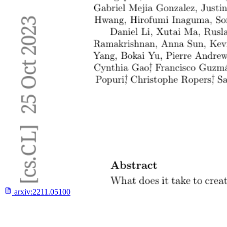
arxiv:
2211.05100