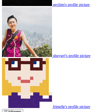
gechim's profile picture
shuyuej's profile picture
frimelle's profile picture
27 followers