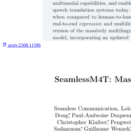
arxiv:
2308.11596