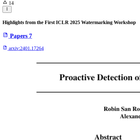
14
Highlights from the First ICLR 2025 Watermarking Workshop
Papers
7
arxiv:
2401.17264