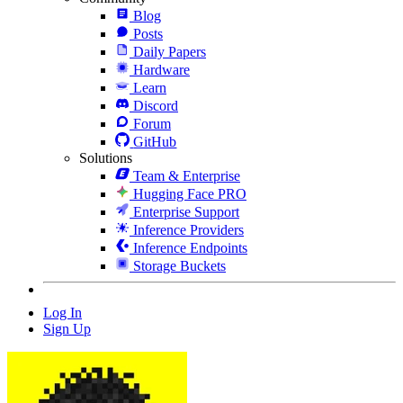
Blog
Posts
Daily Papers
Hardware
Learn
Discord
Forum
GitHub
Solutions
Team & Enterprise
Hugging Face PRO
Enterprise Support
Inference Providers
Inference Endpoints
Storage Buckets
Log In
Sign Up