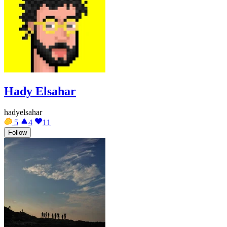
Hady Elsahar
hadyelsahar
5
4
11
Follow