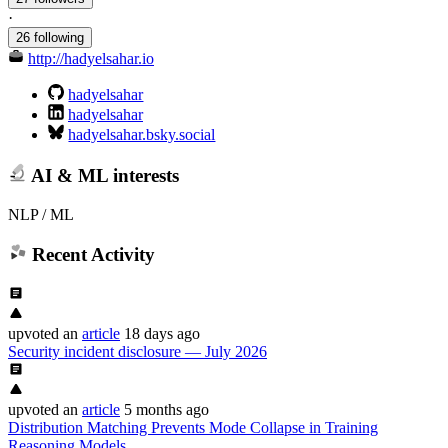
·
26 following
http://hadyelsahar.io
hadyelsahar
hadyelsahar
hadyelsahar.bsky.social
AI & ML interests
NLP / ML
Recent Activity
upvoted
an
article
18 days ago
Security incident disclosure — July 2026
upvoted
an
article
5 months ago
Distribution Matching Prevents Mode Collapse in Training
Reasoning Models