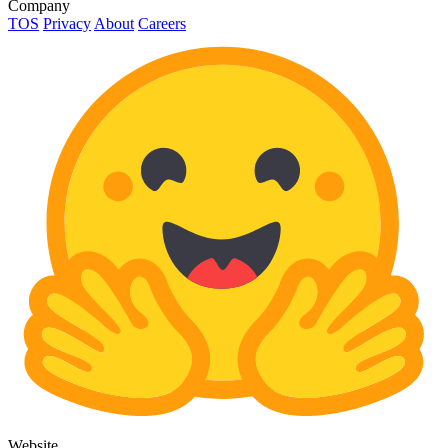
Company
TOS
Privacy
About
Careers
Website