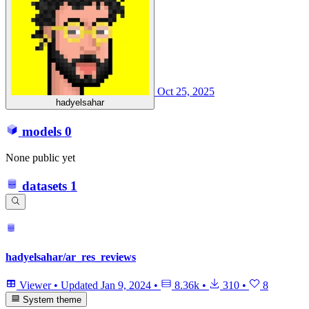
Oct 25, 2025
hadyelsahar
models
0
None public yet
datasets
1
hadyelsahar/ar_res_reviews
Viewer
•
Updated
Jan 9, 2024
•
8.36k
•
310
•
8
System theme