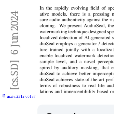
arxiv:
2312.05187