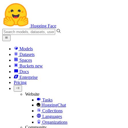
Hugging Face
Models
Datasets
Spaces
Buckets
new
Docs
Enterprise
Pricing
Website
Tasks
HuggingChat
Collections
Languages
Organizations
Community