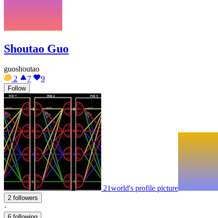
Shoutao Guo
guoshoutao
2
7
9
Follow
21world's profile picture
2 followers
·
6 following