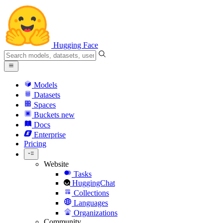
Hugging Face
Models
Datasets
Spaces
Buckets
new
Docs
Enterprise
Pricing
Website
Tasks
HuggingChat
Collections
Languages
Organizations
Community