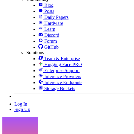
Blog
Posts
Daily Papers
Hardware
Learn
Discord
Forum
GitHub
Solutions
Team & Enterprise
Hugging Face PRO
Enterprise Support
Inference Providers
Inference Endpoints
Storage Buckets
Log In
Sign Up