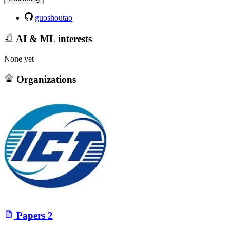
guoshoutao
AI & ML interests
None yet
Organizations
Papers
2