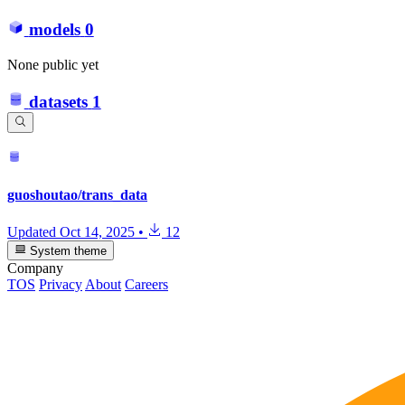
models
0
None public yet
datasets
1
guoshoutao/trans_data
Updated
Oct 14, 2025
•
12
System theme
Company
TOS
Privacy
About
Careers