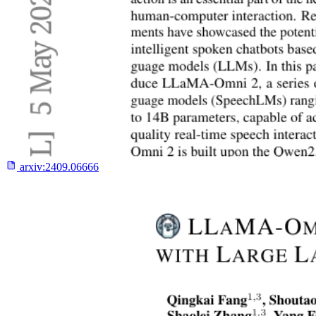
arxiv:
2409.06666