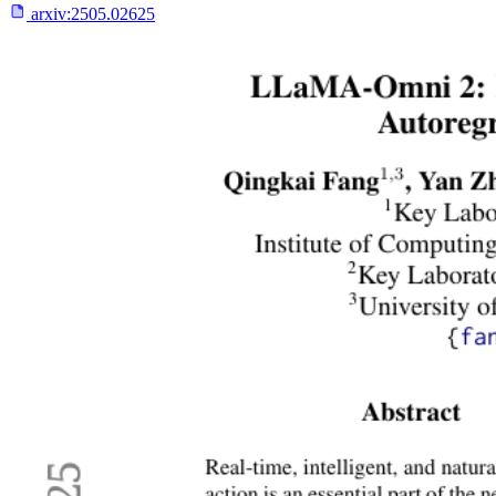
arxiv:
2505.02625