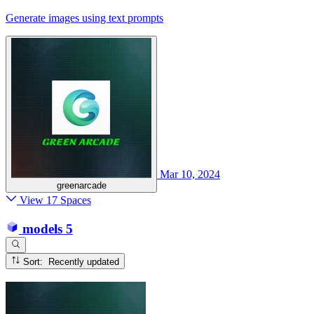
Generate images using text prompts
Mar 10, 2024
greenarcade
View 17 Spaces
models
5
Sort: Recently updated