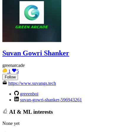
Suvan Gowri Shanker
greenarcade
1
5
Follow
https://www.suvangs.tech
greeenboi
suvan-gowri-shanker-596943261
AI & ML interests
None yet