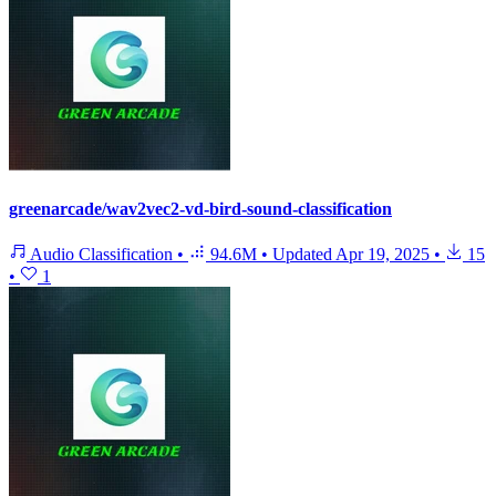
greenarcade/wav2vec2-vd-bird-sound-classification
Audio Classification
•
94.6M
•
Updated
Apr 19, 2025
•
15
•
1