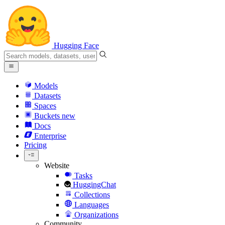
Hugging Face
Models
Datasets
Spaces
Buckets
new
Docs
Enterprise
Pricing
Website
Tasks
HuggingChat
Collections
Languages
Organizations
Community