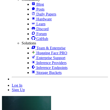
Blog
Posts
Daily Papers
Hardware
Learn
Discord
Forum
GitHub
Solutions
Team & Enterprise
Hugging Face PRO
Enterprise Support
Inference Providers
Inference Endpoints
Storage Buckets
Log In
Sign Up