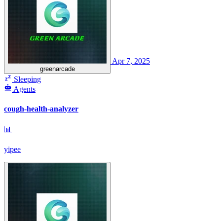
Apr 7, 2025
greenarcade
Sleeping
Agents
cough-health-analyzer
📊
yipee