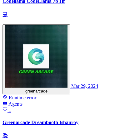
Codellama CodeLlama 7b Hf
💻
Mar 29, 2024
greenarcade
Runtime error
Agents
1
Greenarcade Dreambooth Ishanroy
📚