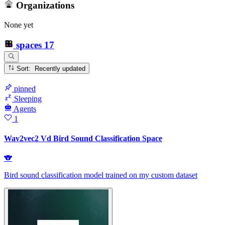
Organizations
None yet
spaces
17
Sort: Recently updated
pinned
Sleeping
Agents
1
Wav2vec2 Vd Bird Sound Classification Space
🐨
Bird sound classification model trained on my custom dataset