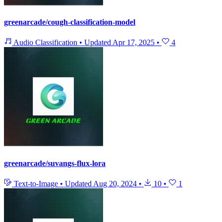
greenarcade/cough-classification-model
Audio Classification
•
Updated
Apr 17, 2025
•
4
greenarcade/suvangs-flux-lora
Text-to-Image
•
Updated
Aug 20, 2024
•
10
•
1