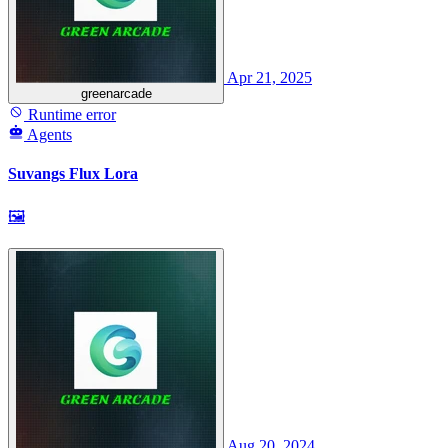
Apr 21, 2025
greenarcade
Runtime error
Agents
Suvangs Flux Lora
🖼
Aug 20, 2024