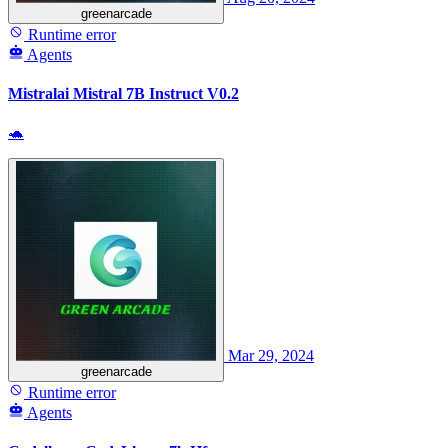
greenarcade
Runtime error
Agents
Mistralai Mistral 7B Instruct V0.2
🐢
Mar 29, 2024
greenarcade
Runtime error
Agents