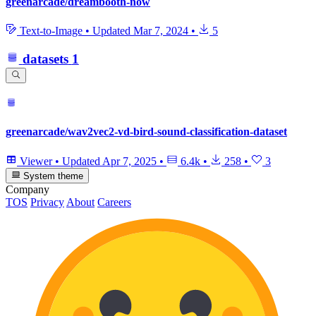
greenarcade/dreambooth-now
Text-to-Image
•
Updated
Mar 7, 2024
•
5
datasets
1
greenarcade/wav2vec2-vd-bird-sound-classification-dataset
Viewer
•
Updated
Apr 7, 2025
•
6.4k
•
258
•
3
System theme
Company
TOS
Privacy
About
Careers