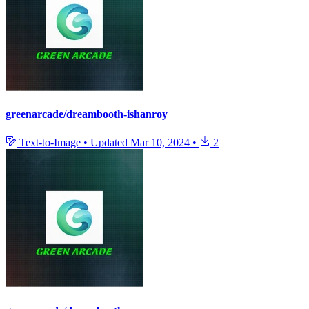
greenarcade/dreambooth-ishanroy
Text-to-Image
•
Updated
Mar 10, 2024
•
2