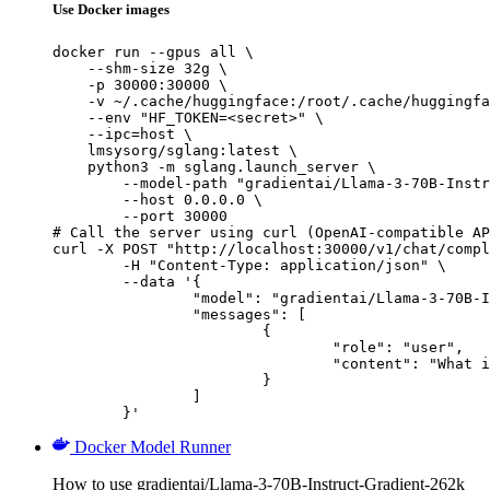
Use Docker images
docker run --gpus all \

    --shm-size 32g \

    -p 30000:30000 \

    -v ~/.cache/huggingface:/root/.cache/huggingfa
    --env "HF_TOKEN=<secret>" \

    --ipc=host \

    lmsysorg/sglang:latest \

    python3 -m sglang.launch_server \

        --model-path "gradientai/Llama-3-70B-Instr
        --host 0.0.0.0 \

        --port 30000

# Call the server using curl (OpenAI-compatible AP
curl -X POST "http://localhost:30000/v1/chat/compl
	-H "Content-Type: application/json" \

	--data '{

		"model": "gradientai/Llama-3-70B-Instruct-Gradient-262k",

		"messages": [

			{

				"role": "user",

				"content": "What is the capital of France?"

			}

		]

	}'
Docker Model Runner
How to use gradientai/Llama-3-70B-Instruct-Gradient-262k