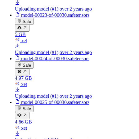
Uploading model (#1)
over 2 years ago
model-00023-of-00030.safetensors
Safe
5 GB
xet
Uploading model (#1)
over 2 years ago
model-00024-of-00030.safetensors
Safe
4.97 GB
xet
Uploading model (#1)
over 2 years ago
model-00025-of-00030.safetensors
Safe
4.66 GB
xet