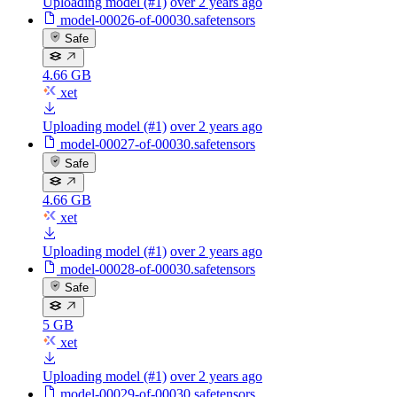
Uploading model (#1)
over 2 years ago
model-00026-of-00030.safetensors
Safe
4.66 GB
xet
Uploading model (#1)
over 2 years ago
model-00027-of-00030.safetensors
Safe
4.66 GB
xet
Uploading model (#1)
over 2 years ago
model-00028-of-00030.safetensors
Safe
5 GB
xet
Uploading model (#1)
over 2 years ago
model-00029-of-00030.safetensors