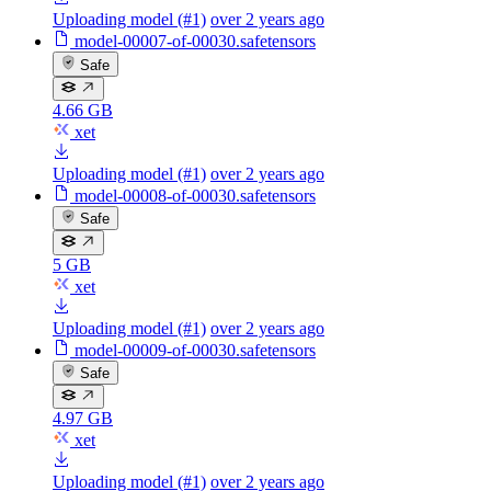
Uploading model (#1)
over 2 years ago
model-00007-of-00030.safetensors
Safe
4.66 GB
xet
Uploading model (#1)
over 2 years ago
model-00008-of-00030.safetensors
Safe
5 GB
xet
Uploading model (#1)
over 2 years ago
model-00009-of-00030.safetensors
Safe
4.97 GB
xet
Uploading model (#1)
over 2 years ago