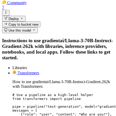
Community
7
Deploy
Copy to bucket
new
Use this model
Instructions to use gradientai/Llama-3-70B-Instruct-
Gradient-262k with libraries, inference providers,
notebooks, and local apps. Follow these links to get
started.
Libraries
Transformers
How to use gradientai/Llama-3-70B-Instruct-Gradient-262k
with Transformers:
# Use a pipeline as a high-level helper

from transformers import pipeline

pipe = pipeline("text-generation", model="gradient
messages = [

    {"role": "user", "content": "Who are you?"},
