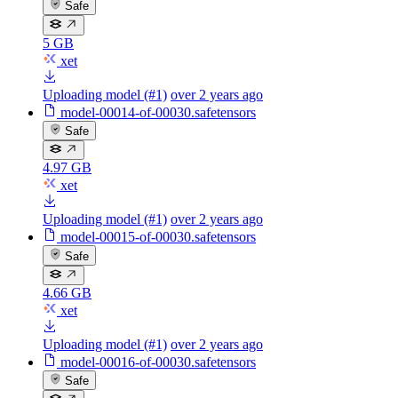
Safe
5 GB
xet
Uploading model (#1)
over 2 years ago
model-00014-of-00030.safetensors
Safe
4.97 GB
xet
Uploading model (#1)
over 2 years ago
model-00015-of-00030.safetensors
Safe
4.66 GB
xet
Uploading model (#1)
over 2 years ago
model-00016-of-00030.safetensors
Safe