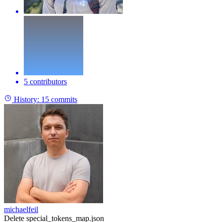
5 contributors
History:
15 commits
michaelfeil
Delete special_tokens_map.json