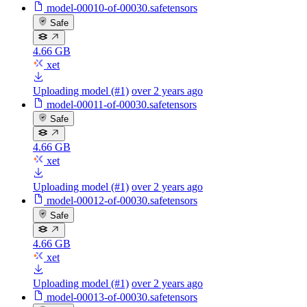
model-00010-of-00030.safetensors
Safe
4.66 GB
xet
Uploading model (#1)
over 2 years ago
model-00011-of-00030.safetensors
Safe
4.66 GB
xet
Uploading model (#1)
over 2 years ago
model-00012-of-00030.safetensors
Safe
4.66 GB
xet
Uploading model (#1)
over 2 years ago
model-00013-of-00030.safetensors