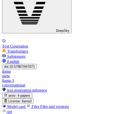
DeepSky
Text Generation
Transformers
Safetensors
English
doi:10.57967/hf/3371
llama
meta
llama-3
conversational
text-generation-inference
arxiv:
4 papers
License:
llama3
Model card
Files
Files and versions
xet