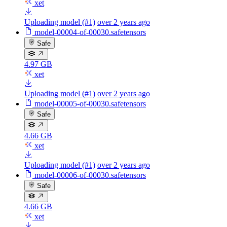
xet
Uploading model (#1)
over 2 years ago
model-00004-of-00030.safetensors
Safe
4.97 GB
xet
Uploading model (#1)
over 2 years ago
model-00005-of-00030.safetensors
Safe
4.66 GB
xet
Uploading model (#1)
over 2 years ago
model-00006-of-00030.safetensors
Safe
4.66 GB
xet