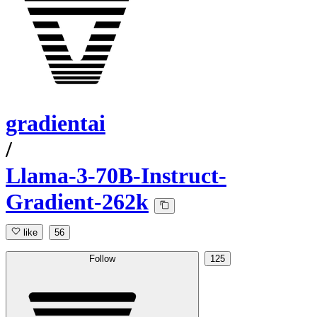
gradientai
/
Llama-3-70B-Instruct-
Gradient-262k
like
56
Follow
125