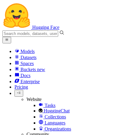
Hugging Face
Models
Datasets
Spaces
Buckets
new
Docs
Enterprise
Pricing
Website
Tasks
HuggingChat
Collections
Languages
Organizations
Community