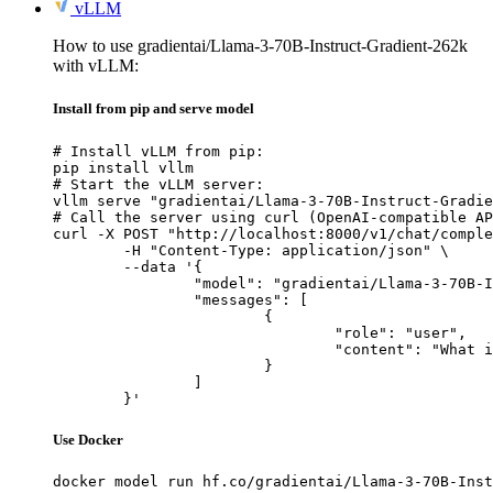
vLLM
How to use gradientai/Llama-3-70B-Instruct-Gradient-262k
with vLLM:
Install from pip and serve model
# Install vLLM from pip:

pip install vllm

# Start the vLLM server:

vllm serve "gradientai/Llama-3-70B-Instruct-Gradie
# Call the server using curl (OpenAI-compatible AP
curl -X POST "http://localhost:8000/v1/chat/comple
	-H "Content-Type: application/json" \

	--data '{

		"model": "gradientai/Llama-3-70B-Instruct-Gradient-262k",

		"messages": [

			{

				"role": "user",

				"content": "What is the capital of France?"

			}

		]

	}'
Use Docker
docker model run hf.co/gradientai/Llama-3-70B-Inst