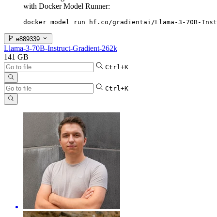
with Docker Model Runner:
docker model run hf.co/gradientai/Llama-3-70B-Inst
e889339
Llama-3-70B-Instruct-Gradient-262k
141 GB
Ctrl+K
Ctrl+K