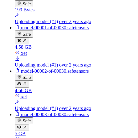
Safe
199 Bytes
Uploading model (#1)
over 2 years ago
model-00001-of-00030.safetensors
Safe
4.58 GB
xet
Uploading model (#1)
over 2 years ago
model-00002-of-00030.safetensors
Safe
4.66 GB
xet
Uploading model (#1)
over 2 years ago
model-00003-of-00030.safetensors
Safe
5 GB