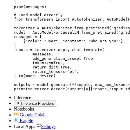
]

pipe(messages)
# Load model directly

from transformers import AutoTokenizer, AutoModelF
tokenizer = AutoTokenizer.from_pretrained("gradien
model = AutoModelForCausalLM.from_pretrained("grad
messages = [

    {"role": "user", "content": "Who are you?"},

]

inputs = tokenizer.apply_chat_template(

	messages,

	add_generation_prompt=True,

	tokenize=True,

	return_dict=True,

	return_tensors="pt",

).to(model.device)

outputs = model.generate(**inputs, max_new_tokens=
print(tokenizer.decode(outputs[0][inputs["input_id
Inference
Inference Providers
Notebooks
Google Colab
Kaggle
Local Apps
Settings