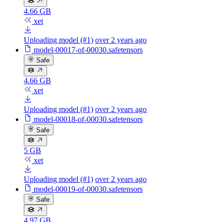
4.66 GB
xet
Uploading model (#1)
over 2 years ago
model-00017-of-00030.safetensors
Safe
4.66 GB
xet
Uploading model (#1)
over 2 years ago
model-00018-of-00030.safetensors
Safe
5 GB
xet
Uploading model (#1)
over 2 years ago
model-00019-of-00030.safetensors
Safe
4.97 GB