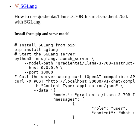
SGLang
How to use gradientai/Llama-3-70B-Instruct-Gradient-262k
with SGLang:
Install from pip and serve model
# Install SGLang from pip:

pip install sglang

# Start the SGLang server:

python3 -m sglang.launch_server \

    --model-path "gradientai/Llama-3-70B-Instruct-
    --host 0.0.0.0 \

    --port 30000

# Call the server using curl (OpenAI-compatible AP
curl -X POST "http://localhost:30000/v1/chat/compl
	-H "Content-Type: application/json" \

	--data '{

		"model": "gradientai/Llama-3-70B-Instruct-Gradient-262k",

		"messages": [

			{

				"role": "user",

				"content": "What is the capital of France?"

			}

		]

	}'