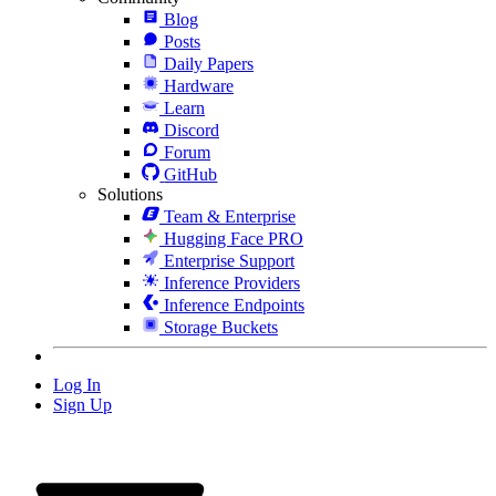
Blog
Posts
Daily Papers
Hardware
Learn
Discord
Forum
GitHub
Solutions
Team & Enterprise
Hugging Face PRO
Enterprise Support
Inference Providers
Inference Endpoints
Storage Buckets
Log In
Sign Up