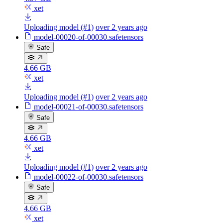
xet
Uploading model (#1)
over 2 years ago
model-00020-of-00030.safetensors
Safe
4.66 GB
xet
Uploading model (#1)
over 2 years ago
model-00021-of-00030.safetensors
Safe
4.66 GB
xet
Uploading model (#1)
over 2 years ago
model-00022-of-00030.safetensors
Safe
4.66 GB
xet