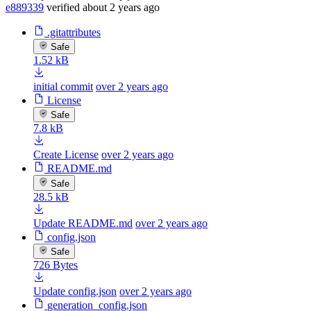
e889339
verified
about 2 years ago
.gitattributes
Safe
1.52 kB
initial commit
over 2 years ago
License
Safe
7.8 kB
Create License
over 2 years ago
README.md
Safe
28.5 kB
Update README.md
over 2 years ago
config.json
Safe
726 Bytes
Update config.json
over 2 years ago
generation_config.json