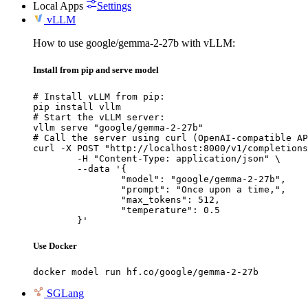
Local Apps
Settings
vLLM
How to use google/gemma-2-27b with vLLM:
Install from pip and serve model
# Install vLLM from pip:

pip install vllm

# Start the vLLM server:

vllm serve "google/gemma-2-27b"

# Call the server using curl (OpenAI-compatible AP
curl -X POST "http://localhost:8000/v1/completions
	-H "Content-Type: application/json" \

	--data '{

		"model": "google/gemma-2-27b",

		"prompt": "Once upon a time,",

		"max_tokens": 512,

		"temperature": 0.5

	}'
Use Docker
docker model run hf.co/google/gemma-2-27b
SGLang