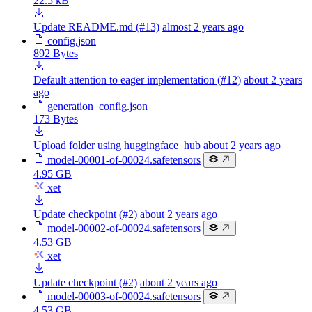
22.5 kB
Update README.md (#13)
almost 2 years ago
config.json
892 Bytes
Default attention to eager implementation (#12)
about 2 years
ago
generation_config.json
173 Bytes
Upload folder using huggingface_hub
about 2 years ago
model-00001-of-00024.safetensors
4.95 GB
xet
Update checkpoint (#2)
about 2 years ago
model-00002-of-00024.safetensors
4.53 GB
xet
Update checkpoint (#2)
about 2 years ago
model-00003-of-00024.safetensors
4.53 GB