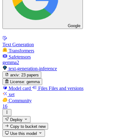
Google
Text Generation
Transformers
Safetensors
gemma2
text-generation-inference
arxiv:
23 papers
License:
gemma
Model card
Files
Files and versions
xet
Community
16
Deploy
Copy to bucket
new
Use this model