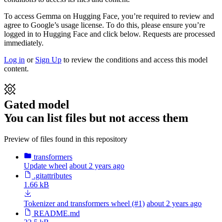
To access Gemma on Hugging Face, you’re required to review and
agree to Google’s usage license. To do this, please ensure you’re
logged in to Hugging Face and click below. Requests are processed
immediately.
Log in
or
Sign Up
to review the conditions and access this model
content.
Gated model
You can list files but not access them
Preview of files found in this repository
transformers
Update wheel
about 2 years ago
.gitattributes
1.66 kB
Tokenizer and transformers wheel (#1)
about 2 years ago
README.md