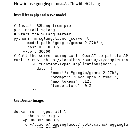
How to use google/gemma-2-27b with SGLang:
Install from pip and serve model
# Install SGLang from pip:

pip install sglang

# Start the SGLang server:

python3 -m sglang.launch_server \

    --model-path "google/gemma-2-27b" \

    --host 0.0.0.0 \

    --port 30000

# Call the server using curl (OpenAI-compatible AP
curl -X POST "http://localhost:30000/v1/completion
	-H "Content-Type: application/json" \

	--data '{

		"model": "google/gemma-2-27b",

		"prompt": "Once upon a time,",

		"max_tokens": 512,

		"temperature": 0.5

	}'
Use Docker images
docker run --gpus all \

    --shm-size 32g \

    -p 30000:30000 \

    -v ~/.cache/huggingface:/root/.cache/huggingfa