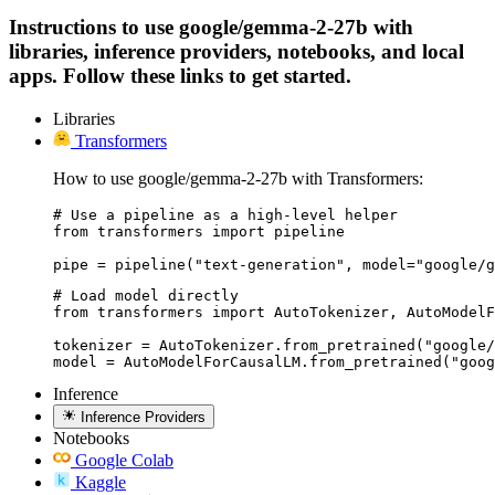
Instructions to use google/gemma-2-27b with
libraries, inference providers, notebooks, and local
apps. Follow these links to get started.
Libraries
Transformers
How to use google/gemma-2-27b with Transformers:
# Use a pipeline as a high-level helper

from transformers import pipeline

pipe = pipeline("text-generation", model="google/g
# Load model directly

from transformers import AutoTokenizer, AutoModelF
tokenizer = AutoTokenizer.from_pretrained("google/
model = AutoModelForCausalLM.from_pretrained("goog
Inference
Inference Providers
Notebooks
Google Colab
Kaggle