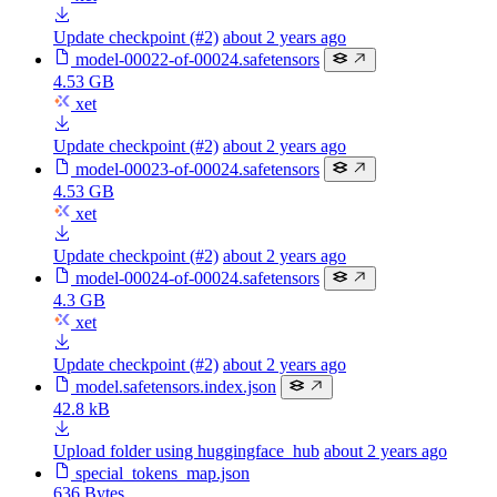
Update checkpoint (#2)
about 2 years ago
model-00022-of-00024.safetensors
4.53 GB
xet
Update checkpoint (#2)
about 2 years ago
model-00023-of-00024.safetensors
4.53 GB
xet
Update checkpoint (#2)
about 2 years ago
model-00024-of-00024.safetensors
4.3 GB
xet
Update checkpoint (#2)
about 2 years ago
model.safetensors.index.json
42.8 kB
Upload folder using huggingface_hub
about 2 years ago
special_tokens_map.json
636 Bytes