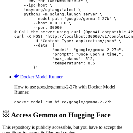
    --env "HF_TOKEN=<secret>" \

    --ipc=host \

    lmsysorg/sglang:latest \

    python3 -m sglang.launch_server \

        --model-path "google/gemma-2-27b" \

        --host 0.0.0.0 \

        --port 30000

# Call the server using curl (OpenAI-compatible AP
curl -X POST "http://localhost:30000/v1/completion
	-H "Content-Type: application/json" \

	--data '{

		"model": "google/gemma-2-27b",

		"prompt": "Once upon a time,",

		"max_tokens": 512,

		"temperature": 0.5

	}'
Docker Model Runner
How to use google/gemma-2-27b with Docker Model
Runner:
docker model run hf.co/google/gemma-2-27b
Access Gemma on Hugging Face
This repository is publicly accessible, but
you have to accept the
conditions to access its files and content
.