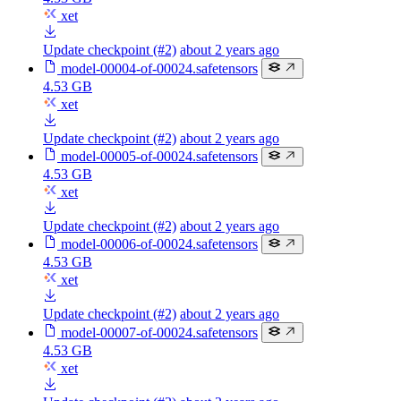
xet
Update checkpoint (#2)
about 2 years ago
model-00004-of-00024.safetensors
4.53 GB
xet
Update checkpoint (#2)
about 2 years ago
model-00005-of-00024.safetensors
4.53 GB
xet
Update checkpoint (#2)
about 2 years ago
model-00006-of-00024.safetensors
4.53 GB
xet
Update checkpoint (#2)
about 2 years ago
model-00007-of-00024.safetensors
4.53 GB
xet