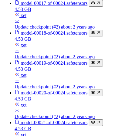
model-00017-of-00024.safetensors
4.53 GB
xet
Update checkpoint (#2)
about 2 years ago
model-00018-of-00024.safetensors
4.53 GB
xet
Update checkpoint (#2)
about 2 years ago
model-00019-of-00024.safetensors
4.53 GB
xet
Update checkpoint (#2)
about 2 years ago
model-00020-of-00024.safetensors
4.53 GB
xet
Update checkpoint (#2)
about 2 years ago
model-00021-of-00024.safetensors
4.53 GB
xet