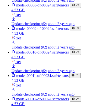
Update checkpoint (#2)
about 2 years ago
model-00008-of-00024.safetensors
4.53 GB
xet
Update checkpoint (#2)
about 2 years ago
model-00009-of-00024.safetensors
4.53 GB
xet
Update checkpoint (#2)
about 2 years ago
model-00010-of-00024.safetensors
4.53 GB
xet
Update checkpoint (#2)
about 2 years ago
model-00011-of-00024.safetensors
4.53 GB
xet
Update checkpoint (#2)
about 2 years ago
model-00012-of-00024.safetensors
4.53 GB