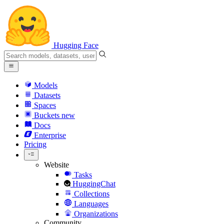
Hugging Face
Models
Datasets
Spaces
Buckets
new
Docs
Enterprise
Pricing
Website
Tasks
HuggingChat
Collections
Languages
Organizations
Community