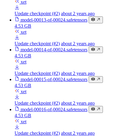
xet
Update checkpoint (#2)
about 2 years ago
model-00013-of-00024.safetensors
4.53 GB
xet
Update checkpoint (#2)
about 2 years ago
model-00014-of-00024.safetensors
4.53 GB
xet
Update checkpoint (#2)
about 2 years ago
model-00015-of-00024.safetensors
4.53 GB
xet
Update checkpoint (#2)
about 2 years ago
model-00016-of-00024.safetensors
4.53 GB
xet
Update checkpoint (#2)
about 2 years ago