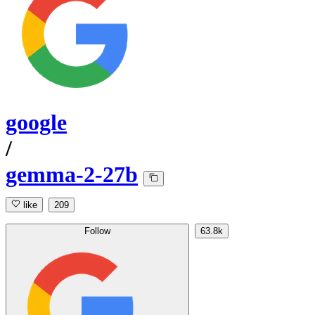
google
/
gemma-2-27b
like
209
Follow
63.8k