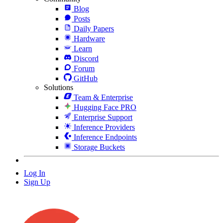
Blog
Posts
Daily Papers
Hardware
Learn
Discord
Forum
GitHub
Solutions
Team & Enterprise
Hugging Face PRO
Enterprise Support
Inference Providers
Inference Endpoints
Storage Buckets
Log In
Sign Up