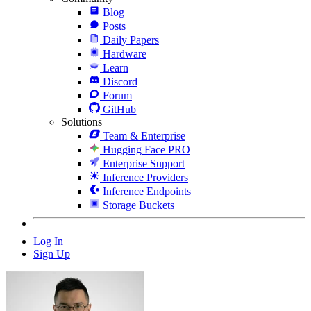
Blog
Posts
Daily Papers
Hardware
Learn
Discord
Forum
GitHub
Solutions
Team & Enterprise
Hugging Face PRO
Enterprise Support
Inference Providers
Inference Endpoints
Storage Buckets
Log In
Sign Up