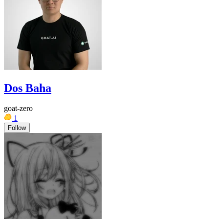
Dos Baha
goat-zero
1
Follow