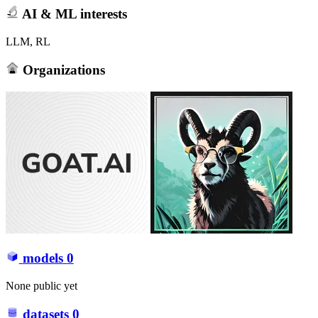
AI & ML interests
LLM, RL
Organizations
models
0
None public yet
datasets
0