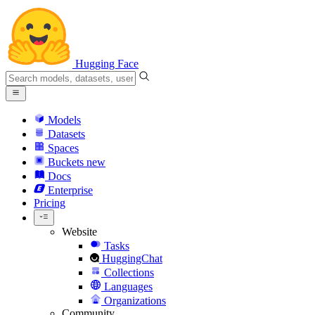
Hugging Face
Models
Datasets
Spaces
Buckets
new
Docs
Enterprise
Pricing
Website
Tasks
HuggingChat
Collections
Languages
Organizations
Community