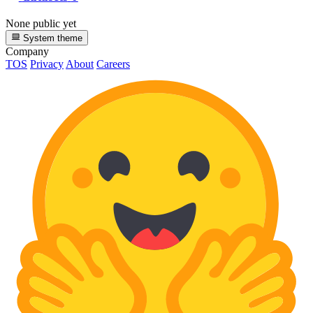
None public yet
System theme
Company
TOS
Privacy
About
Careers