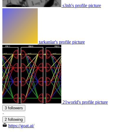
s3nh's profile picture
tarkanlar's profile picture
21world's profile picture
3 followers
·
2 following
https://goat.ai/