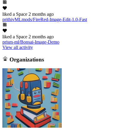
liked
a Space
2 months ago
prithivMLmods/FireRed-Image-Edit-1.0-Fast
liked
a Space
2 months ago
prism-ml/Bonsai-Image-Demo
View all activity
Organizations