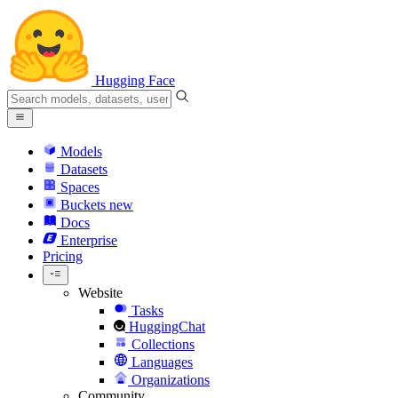
Hugging Face
Models
Datasets
Spaces
Buckets
new
Docs
Enterprise
Pricing
Website
Tasks
HuggingChat
Collections
Languages
Organizations
Community