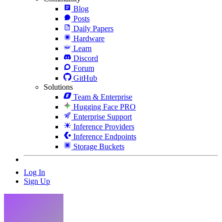
Blog
Posts
Daily Papers
Hardware
Learn
Discord
Forum
GitHub
Solutions
Team & Enterprise
Hugging Face PRO
Enterprise Support
Inference Providers
Inference Endpoints
Storage Buckets
Log In
Sign Up