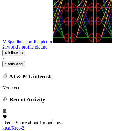
Mi6paulino's profile picture
21world's profile picture
4 followers
·
4 following
AI & ML interests
None yet
Recent Activity
liked
a Space
about 1 month ago
krea/Krea-2