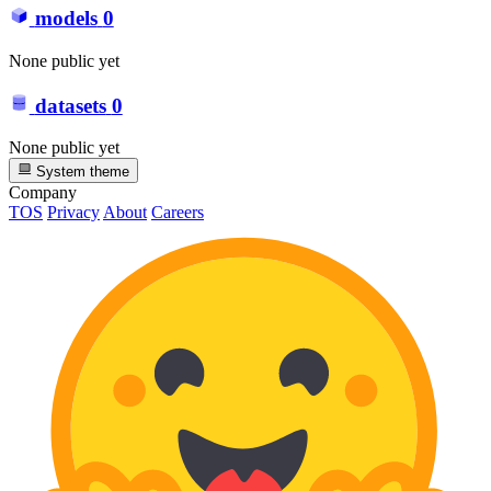
models
0
None public yet
datasets
0
None public yet
System theme
Company
TOS
Privacy
About
Careers