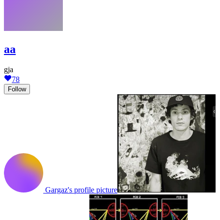
aa
gja
78
Follow
Gargaz's profile picture