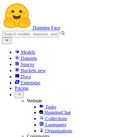
Hugging Face
Models
Datasets
Spaces
Buckets
new
Docs
Enterprise
Pricing
Website
Tasks
HuggingChat
Collections
Languages
Organizations
Community