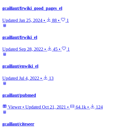
gcaillaut/frwiki_good_pages_el
Updated
Jan 25, 2024
•
88
•
1
gcaillaut/frwiki_el
Updated
Sep 28, 2022
•
45
•
1
gcaillaut/enwiki_el
Updated
Jul 4, 2022
•
13
gcaillaut/pubmed
Viewer
•
Updated
Oct 21, 2021
•
64.1k
•
124
gcaillaut/citeseer