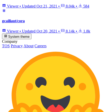
Viewer
•
Updated
Oct 21, 2021
•
8.04k
•
584
gcaillaut/cora
Viewer
•
Updated
Oct 20, 2021
•
8.14k
•
1.8k
System theme
Company
TOS
Privacy
About
Careers