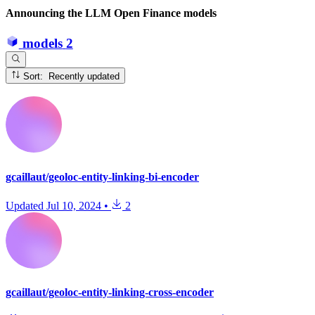
Announcing the LLM Open Finance models
models
2
Sort: Recently updated
gcaillaut/geoloc-entity-linking-bi-encoder
Updated
Jul 10, 2024
•
2
gcaillaut/geoloc-entity-linking-cross-encoder