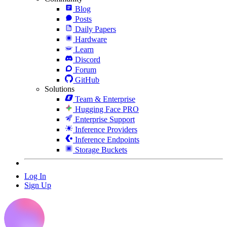
Blog
Posts
Daily Papers
Hardware
Learn
Discord
Forum
GitHub
Solutions
Team & Enterprise
Hugging Face PRO
Enterprise Support
Inference Providers
Inference Endpoints
Storage Buckets
Log In
Sign Up