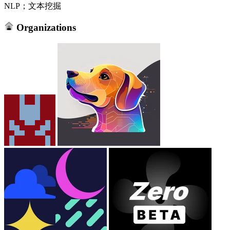
NLP；文本挖掘
Organizations