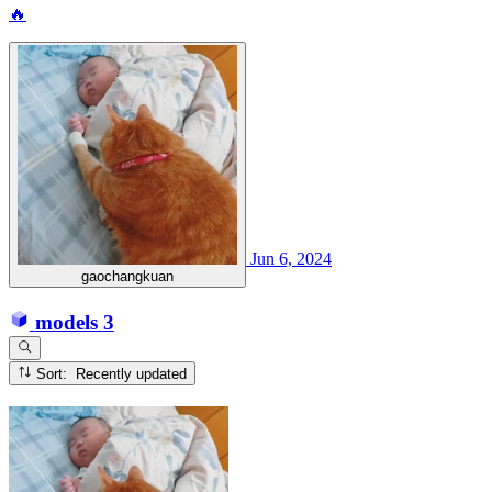
🔥
Jun 6, 2024
gaochangkuan
models
3
Sort: Recently updated