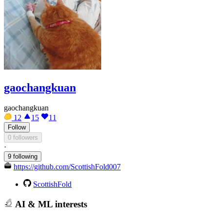
gaochangkuan
gaochangkuan
12
15
11
Follow
0 followers
·
9 following
https://github.com/ScottishFold007
ScottishFold
AI & ML interests