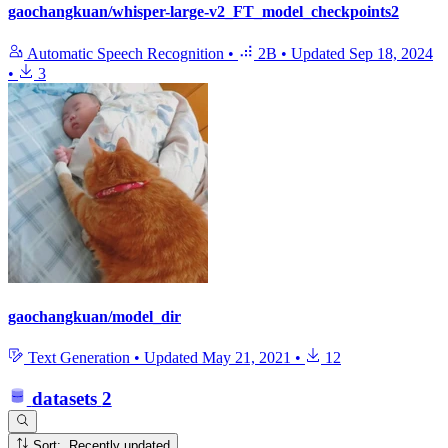
gaochangkuan/whisper-large-v2_FT_model_checkpoints2
Automatic Speech Recognition
•
2B
•
Updated
Sep 18, 2024
•
3
gaochangkuan/model_dir
Text Generation
•
Updated
May 21, 2021
•
12
datasets
2
Sort: Recently updated