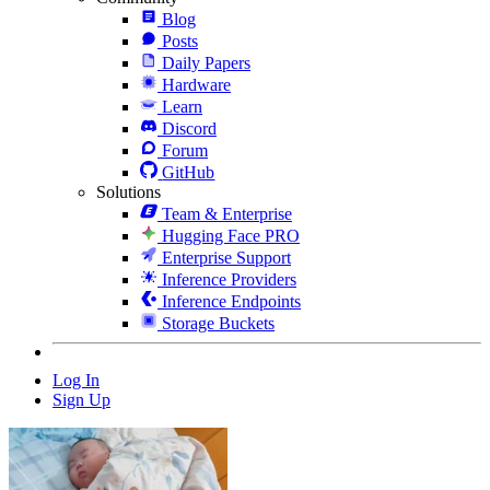
Blog
Posts
Daily Papers
Hardware
Learn
Discord
Forum
GitHub
Solutions
Team & Enterprise
Hugging Face PRO
Enterprise Support
Inference Providers
Inference Endpoints
Storage Buckets
Log In
Sign Up