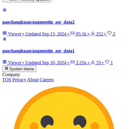
gaochangkuan/augmentin_asr_data2
Viewer
•
Updated
Sep 13, 2024
•
95.1k
•
252
•
2
gaochangkuan/augmentin_asr_data1
Viewer
•
Updated
Sep 10, 2024
•
2.21k
•
33
•
1
System theme
Company
TOS
Privacy
About
Careers