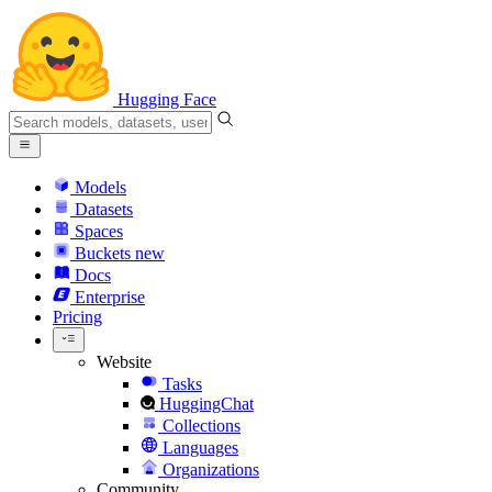
Hugging Face
Models
Datasets
Spaces
Buckets
new
Docs
Enterprise
Pricing
Website
Tasks
HuggingChat
Collections
Languages
Organizations
Community