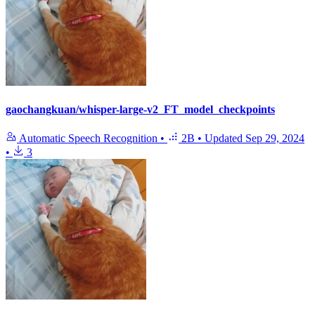
gaochangkuan/whisper-large-v2_FT_model_checkpoints
Automatic Speech Recognition
•
2B
•
Updated
Sep 29, 2024
•
3