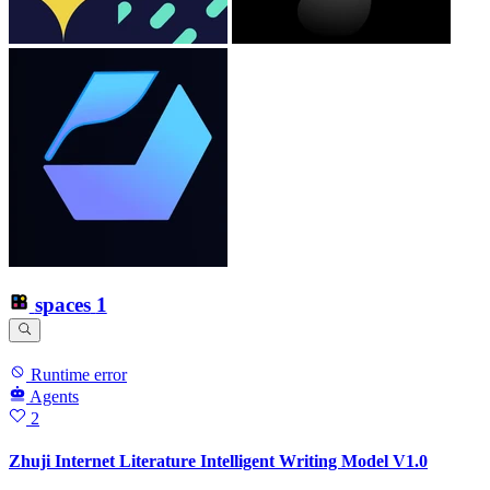
spaces
1
Runtime error
Agents
2
Zhuji Internet Literature Intelligent Writing Model V1.0