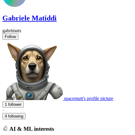
Gabriele Matiddi
gabrimatx
Follow
spacemutt's profile picture
1 follower
·
4 following
AI & ML interests