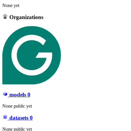
None yet
Organizations
models
0
None public yet
datasets
0
None public yet