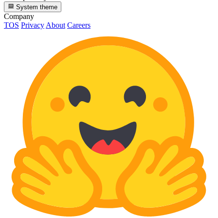
System theme
Company
TOS
Privacy
About
Careers