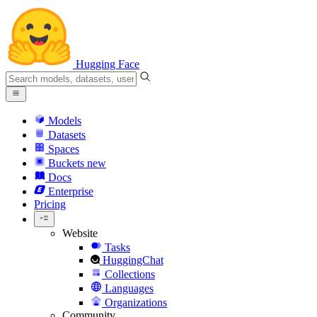
Hugging Face
Models
Datasets
Spaces
Buckets
new
Docs
Enterprise
Pricing
Website
Tasks
HuggingChat
Collections
Languages
Organizations
Community