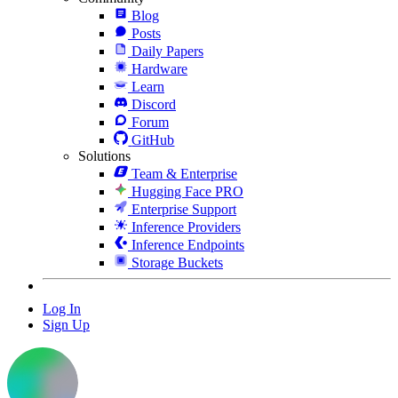
Blog
Posts
Daily Papers
Hardware
Learn
Discord
Forum
GitHub
Solutions
Team & Enterprise
Hugging Face PRO
Enterprise Support
Inference Providers
Inference Endpoints
Storage Buckets
Log In
Sign Up