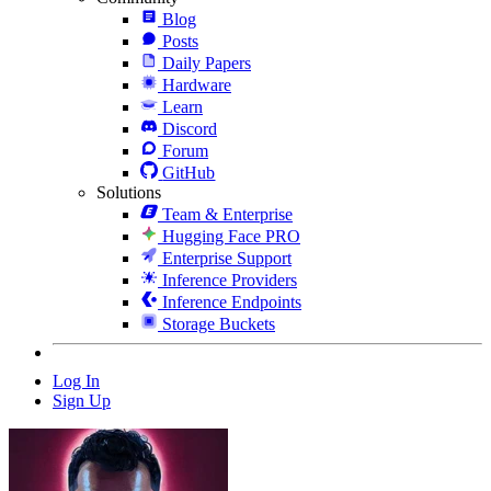
Blog
Posts
Daily Papers
Hardware
Learn
Discord
Forum
GitHub
Solutions
Team & Enterprise
Hugging Face PRO
Enterprise Support
Inference Providers
Inference Endpoints
Storage Buckets
Log In
Sign Up