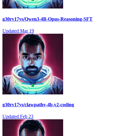
g30rv17ys/Qwen3-4B-Opus-Reasoning-SFT
Updated
Mar 19
g30rv17ys/clawpathy-4b-v2-coding
Updated
Feb 23