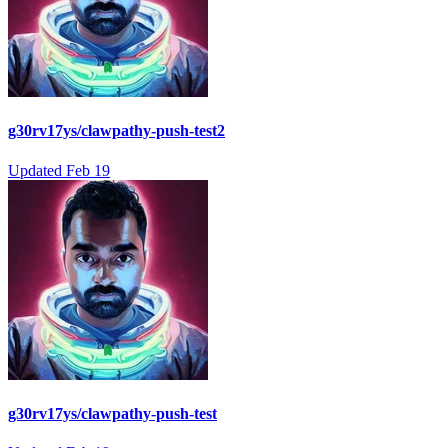
g30rv17ys/clawpathy-push-test2
Updated
Feb 19
g30rv17ys/clawpathy-push-test