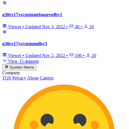
g30rv17ys/customtjsnaresdbv1
Viewer
•
Updated
Nov 3, 2022
•
40
•
16
g30rv17ys/customdbv3
Viewer
•
Updated
Nov 2, 2022
•
100
•
20
View 15 datasets
System theme
Company
TOS
Privacy
About
Careers