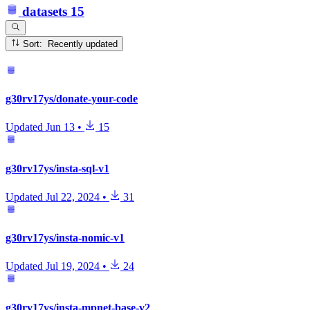
datasets
15
Sort: Recently updated
g30rv17ys/donate-your-code
Updated
Jun 13
•
15
g30rv17ys/insta-sql-v1
Updated
Jul 22, 2024
•
31
g30rv17ys/insta-nomic-v1
Updated
Jul 19, 2024
•
24
g30rv17ys/insta-mpnet-base-v2