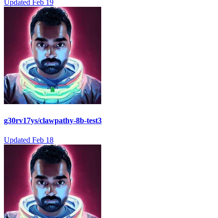
Updated
Feb 19
g30rv17ys/clawpathy-8b-test3
Updated
Feb 18