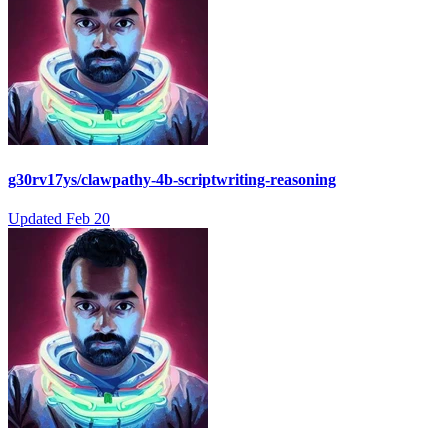
g30rv17ys/clawpathy-4b-scriptwriting-reasoning
Updated
Feb 20