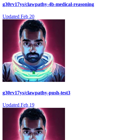
g30rv17ys/clawpathy-4b-medical-reasoning
Updated
Feb 20
g30rv17ys/clawpathy-push-test3
Updated
Feb 19