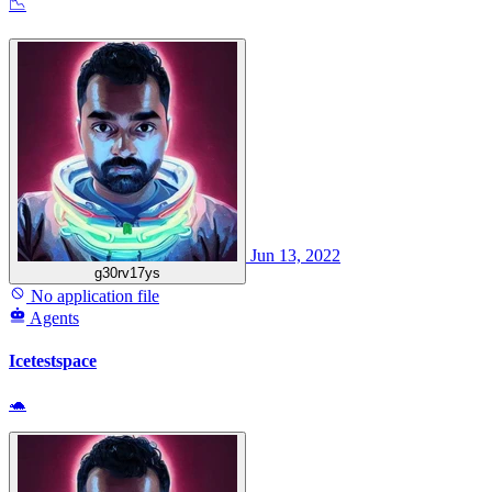
📉
Jun 13, 2022
g30rv17ys
No application file
Agents
Icetestspace
🐢