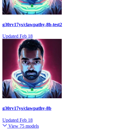
g30rv17ys/clawpathy-8b-test2
Updated
Feb 18
g30rv17ys/clawpathy-8b
Updated
Feb 18
View 75 models