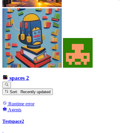
spaces
2
Sort: Recently updated
Runtime error
Agents
Testspace2