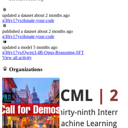
updated
a dataset
about 2 months ago
g30rv17ys/donate-your-code
published
a dataset
about 2 months ago
g30rv17ys/donate-your-code
updated
a model
5 months ago
g30rv17ys/Qwen3-4B-Opus-Reasoning-SFT
View all activity
Organizations