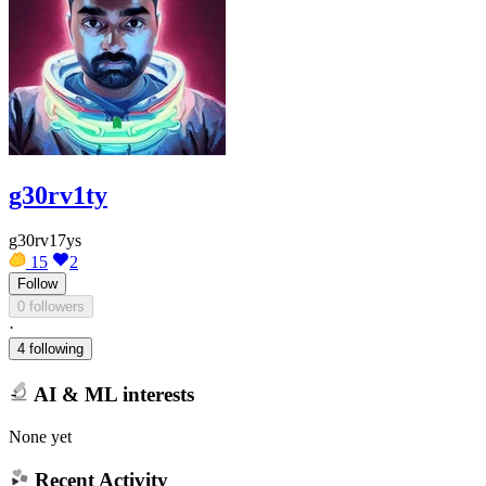
g30rv1ty
g30rv17ys
15
2
Follow
0 followers
·
4 following
AI & ML interests
None yet
Recent Activity