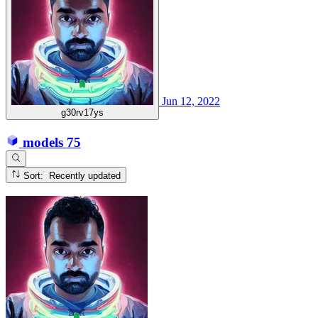
Jun 12, 2022
g30rv17ys
models
75
Sort: Recently updated