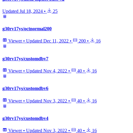
Updated
Jul 18, 2024
•
25
g30rv17ys/octnormal200
Viewer
•
Updated
Dec 11, 2022
•
200
•
16
g30rv17ys/customdbv7
Viewer
•
Updated
Nov 4, 2022
•
40
•
16
g30rv17ys/customdbv6
Viewer
•
Updated
Nov 3, 2022
•
40
•
16
g30rv17ys/customdbv4
Viewer
•
Updated
Nov 3, 2022
•
40
•
16