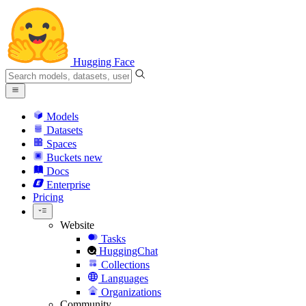
Hugging Face
Models
Datasets
Spaces
Buckets
new
Docs
Enterprise
Pricing
Website
Tasks
HuggingChat
Collections
Languages
Organizations
Community