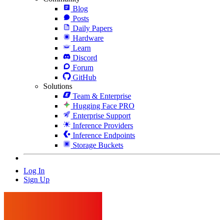
Blog
Posts
Daily Papers
Hardware
Learn
Discord
Forum
GitHub
Solutions
Team & Enterprise
Hugging Face PRO
Enterprise Support
Inference Providers
Inference Endpoints
Storage Buckets
Log In
Sign Up