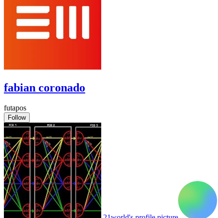
fabian coronado
futapos
Follow
21world's profile picture