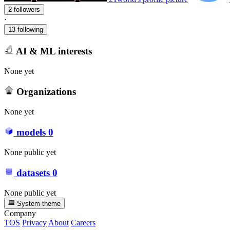
2 followers
·
13 following
AI & ML interests
None yet
Organizations
None yet
models
0
None public yet
datasets
0
None public yet
System theme
Company
TOS
Privacy
About
Careers