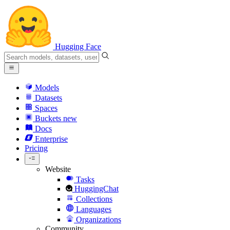
Hugging Face
Models
Datasets
Spaces
Buckets
new
Docs
Enterprise
Pricing
Website
Tasks
HuggingChat
Collections
Languages
Organizations
Community