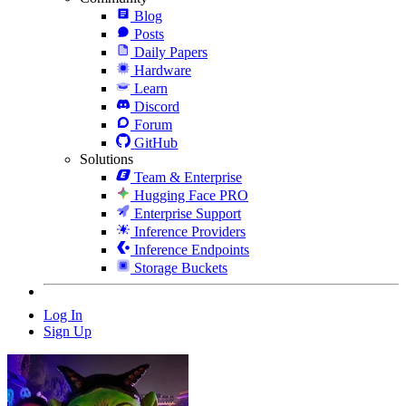
Blog
Posts
Daily Papers
Hardware
Learn
Discord
Forum
GitHub
Solutions
Team & Enterprise
Hugging Face PRO
Enterprise Support
Inference Providers
Inference Endpoints
Storage Buckets
Log In
Sign Up