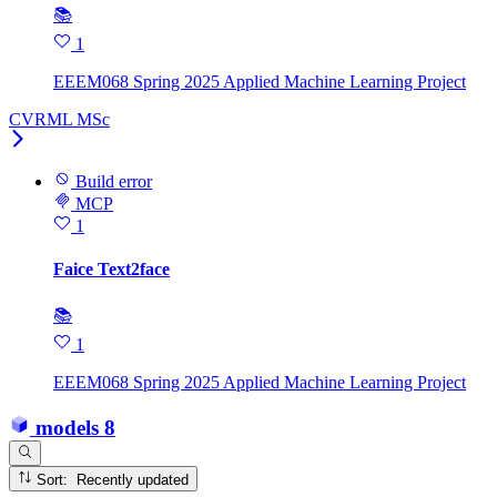
📚
1
EEEM068 Spring 2025 Applied Machine Learning Project
CVRML MSc
Build error
MCP
1
Faice Text2face
📚
1
EEEM068 Spring 2025 Applied Machine Learning Project
models
8
Sort: Recently updated