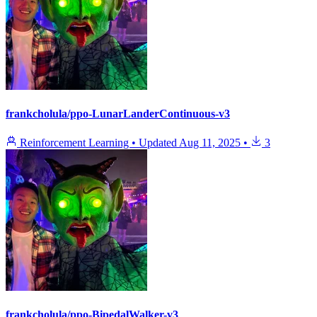
frankcholula/ppo-LunarLanderContinuous-v3
Reinforcement Learning
•
Updated
Aug 11, 2025
•
3
frankcholula/ppo-BipedalWalker-v3