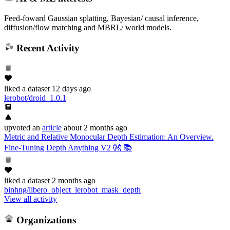
Feed-foward Gaussian splatting, Bayesian/ causal inference,
diffusion/flow matching and MBRL/ world models.
Recent Activity
liked
a dataset
12 days ago
lerobot/droid_1.0.1
upvoted
an
article
about 2 months ago
Metric and Relative Monocular Depth Estimation: An Overview.
Fine-Tuning Depth Anything V2 👐 📚
liked
a dataset
2 months ago
binhng/libero_object_lerobot_mask_depth
View all activity
Organizations