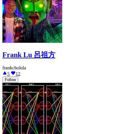
Frank Lu 呂祖方
frankcholula
5
12
Follow