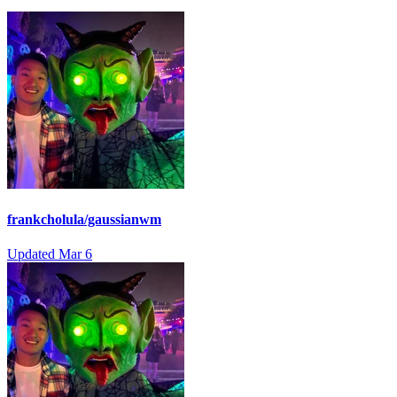
frankcholula/gaussianwm
Updated
Mar 6