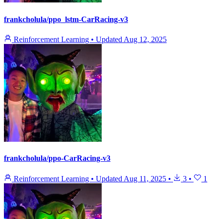
frankcholula/ppo_lstm-CarRacing-v3
Reinforcement Learning
•
Updated
Aug 12, 2025
frankcholula/ppo-CarRacing-v3
Reinforcement Learning
•
Updated
Aug 11, 2025
•
3
•
1