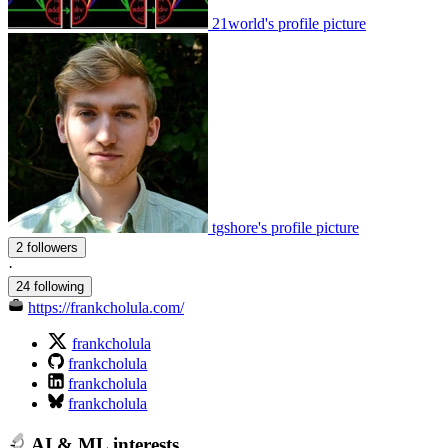
21world's profile picture
tgshore's profile picture
2 followers
·
24 following
https://frankcholula.com/
frankcholula
frankcholula
frankcholula
frankcholula
AI & ML interests