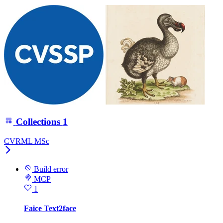
Collections
1
CVRML MSc
Build error
MCP
1
Faice Text2face