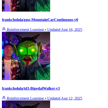
frankcholula/ppo-MountainCarContinuous-v0
Reinforcement Learning
•
Updated
Aug 16, 2025
frankcholula/td3-BipedalWalker-v3
Reinforcement Learning
•
Updated
Aug 12, 2025