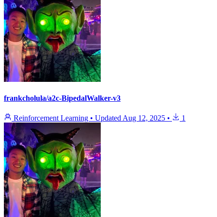
frankcholula/a2c-BipedalWalker-v3
Reinforcement Learning
•
Updated
Aug 12, 2025
•
1