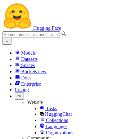
Hugging Face
Models
Datasets
Spaces
Buckets
new
Docs
Enterprise
Pricing
Website
Tasks
HuggingChat
Collections
Languages
Organizations
Community