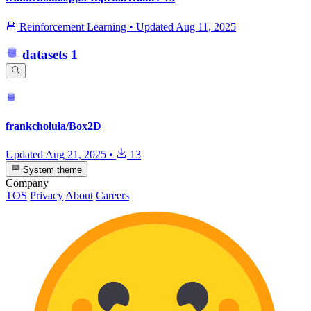
Reinforcement Learning
•
Updated
Aug 11, 2025
datasets
1
frankcholula/Box2D
Updated
Aug 21, 2025
•
13
System theme
Company
TOS
Privacy
About
Careers