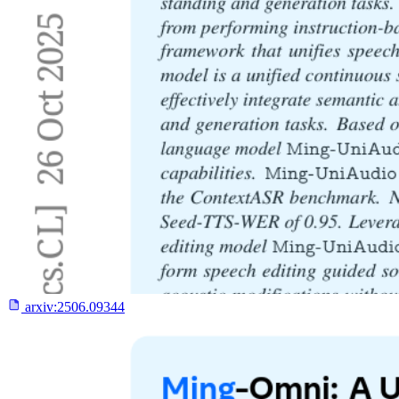
arxiv:
2506.09344