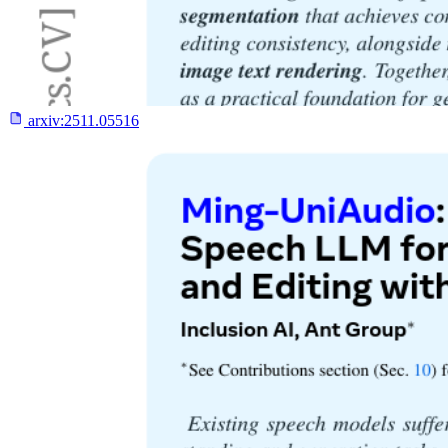
arxiv:
2511.05516