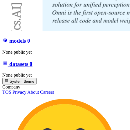
models
0
None public yet
datasets
0
None public yet
System theme
Company
TOS
Privacy
About
Careers