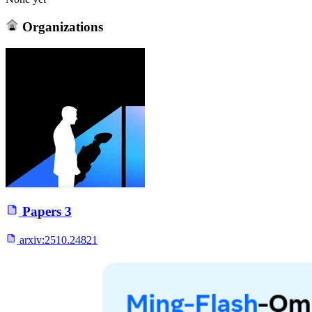
Organizations
Papers
3
arxiv:
2510.24821