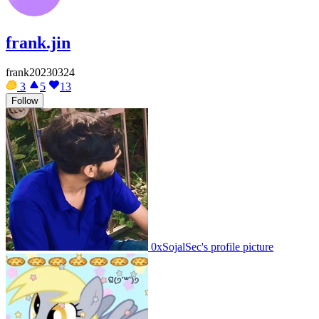
frank.jin
frank20230324
3
5
13
Follow
0xSojalSec's profile picture