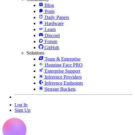
Blog
Posts
Daily Papers
Hardware
Learn
Discord
Forum
GitHub
Solutions
Team & Enterprise
Hugging Face PRO
Enterprise Support
Inference Providers
Inference Endpoints
Storage Buckets
Log In
Sign Up