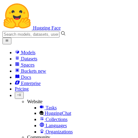
Hugging Face
Models
Datasets
Spaces
Buckets
new
Docs
Enterprise
Pricing
Website
Tasks
HuggingChat
Collections
Languages
Organizations
Community