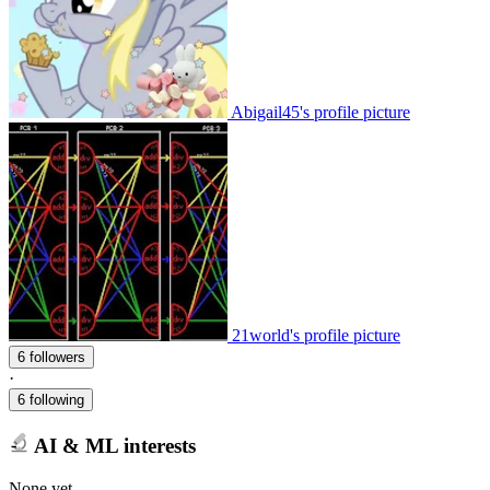
Abigail45's profile picture
21world's profile picture
6 followers
·
6 following
AI & ML interests
None yet