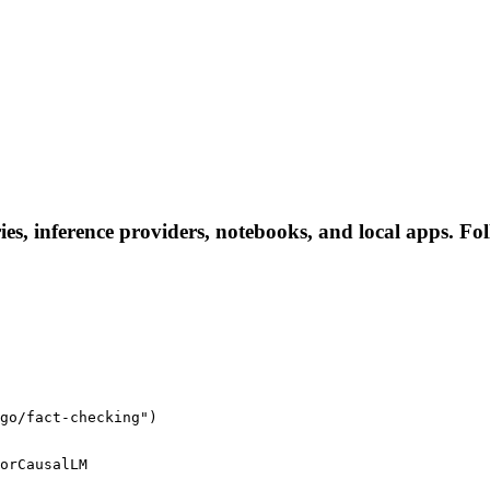
ies, inference providers, notebooks, and local apps. Foll
go/fact-checking")
orCausalLM
