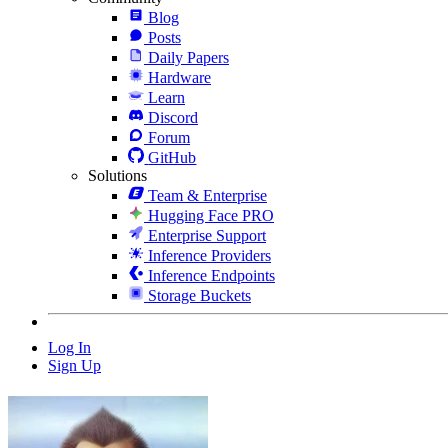
Blog
Posts
Daily Papers
Hardware
Learn
Discord
Forum
GitHub
Solutions
Team & Enterprise
Hugging Face PRO
Enterprise Support
Inference Providers
Inference Endpoints
Storage Buckets
Log In
Sign Up