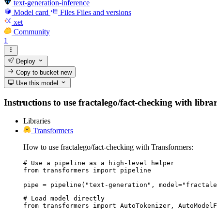
text-generation-inference
Model card
Files
Files and versions
xet
Community
1
Deploy
Copy to bucket
new
Use this model
Instructions to use fractalego/fact-checking with librar
Libraries
Transformers
How to use fractalego/fact-checking with Transformers:
# Use a pipeline as a high-level helper

from transformers import pipeline

pipe = pipeline("text-generation", model="fractale
# Load model directly

from transformers import AutoTokenizer, AutoModelF