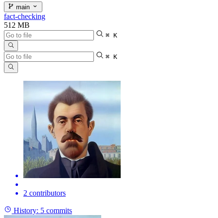
main
fact-checking
512 MB
⌘ K
⌘ K
2 contributors
History:
5 commits