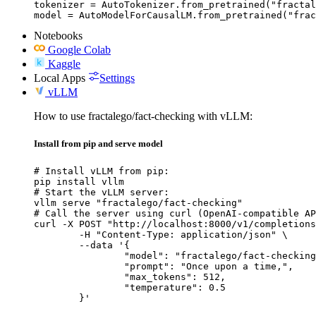
tokenizer = AutoTokenizer.from_pretrained("fractal
model = AutoModelForCausalLM.from_pretrained("frac
Notebooks
Google Colab
Kaggle
Local Apps
Settings
vLLM
How to use fractalego/fact-checking with vLLM:
Install from pip and serve model
# Install vLLM from pip:

pip install vllm

# Start the vLLM server:

vllm serve "fractalego/fact-checking"

# Call the server using curl (OpenAI-compatible AP
curl -X POST "http://localhost:8000/v1/completions
	-H "Content-Type: application/json" \

	--data '{

		"model": "fractalego/fact-checking",

		"prompt": "Once upon a time,",

		"max_tokens": 512,

		"temperature": 0.5

	}'