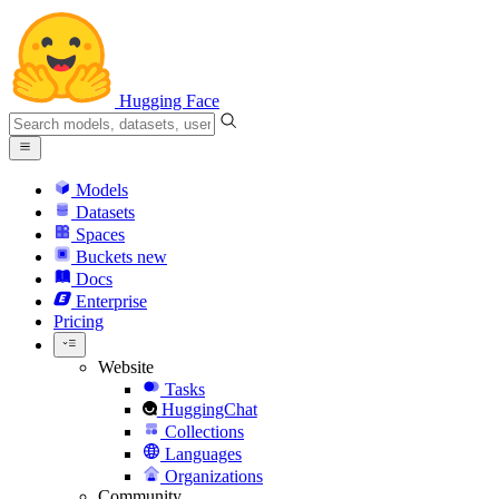
Hugging Face
Models
Datasets
Spaces
Buckets
new
Docs
Enterprise
Pricing
Website
Tasks
HuggingChat
Collections
Languages
Organizations
Community