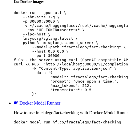
Use Docker images
docker run --gpus all \

    --shm-size 32g \

    -p 30000:30000 \

    -v ~/.cache/huggingface:/root/.cache/huggingfa
    --env "HF_TOKEN=<secret>" \

    --ipc=host \

    lmsysorg/sglang:latest \

    python3 -m sglang.launch_server \

        --model-path "fractalego/fact-checking" \

        --host 0.0.0.0 \

        --port 30000

# Call the server using curl (OpenAI-compatible AP
curl -X POST "http://localhost:30000/v1/completion
	-H "Content-Type: application/json" \

	--data '{

		"model": "fractalego/fact-checking",

		"prompt": "Once upon a time,",

		"max_tokens": 512,

		"temperature": 0.5

	}'
Docker Model Runner
How to use fractalego/fact-checking with Docker Model Runne
docker model run hf.co/fractalego/fact-checking