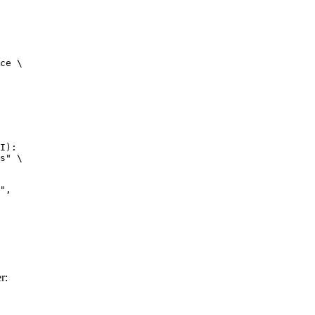
ce \

I):

s" \

r: