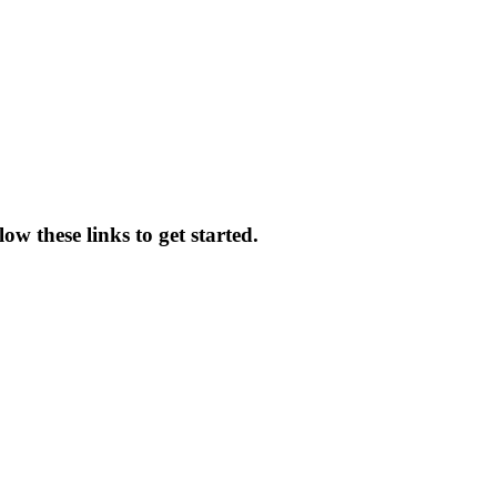
ow these links to get started.