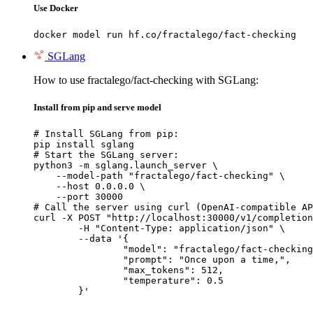
Use Docker
docker model run hf.co/fractalego/fact-checking
SGLang
How to use fractalego/fact-checking with SGLang:
Install from pip and serve model
# Install SGLang from pip:

pip install sglang

# Start the SGLang server:

python3 -m sglang.launch_server \

    --model-path "fractalego/fact-checking" \

    --host 0.0.0.0 \

    --port 30000

# Call the server using curl (OpenAI-compatible AP
curl -X POST "http://localhost:30000/v1/completion
	-H "Content-Type: application/json" \

	--data '{

		"model": "fractalego/fact-checking",

		"prompt": "Once upon a time,",

		"max_tokens": 512,

		"temperature": 0.5

	}'