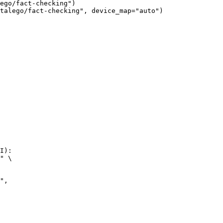
ego/fact-checking")

talego/fact-checking", device_map="auto")
I):

" \
