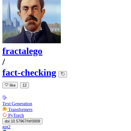
fractalego
/
fact-checking
like
12
Text Generation
Transformers
PyTorch
doi:10.57967/hf/0009
gpt2