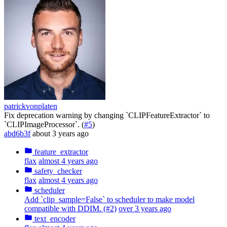
patrickvonplaten
Fix deprecation warning by changing `CLIPFeatureExtractor` to
`CLIPImageProcessor`. (
#5
)
abd6b3f
about 3 years ago
feature_extractor
flax
almost 4 years ago
safety_checker
flax
almost 4 years ago
scheduler
Add `clip_sample=False` to scheduler to make model
compatible with DDIM. (#2)
over 3 years ago
text_encoder