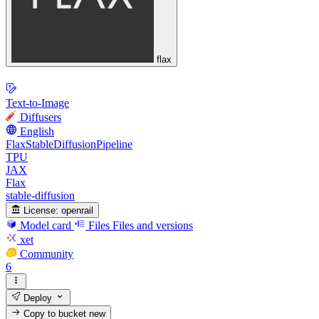
flax
Text-to-Image
Diffusers
English
FlaxStableDiffusionPipeline
TPU
JAX
Flax
stable-diffusion
License:
openrail
Model card
Files
Files and versions
xet
Community
6
Deploy
Copy to bucket
new