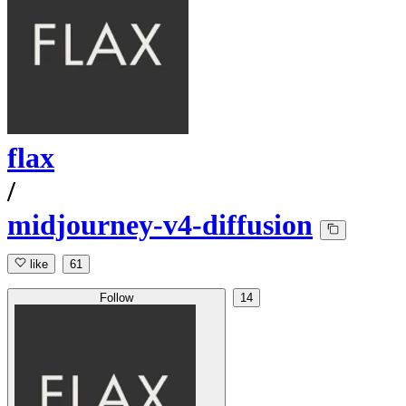
flax
/
midjourney-v4-diffusion
like
61
Follow
14