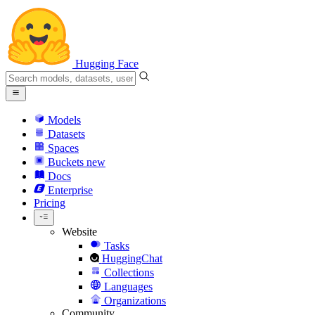
Hugging Face
Models
Datasets
Spaces
Buckets
new
Docs
Enterprise
Pricing
Website
Tasks
HuggingChat
Collections
Languages
Organizations
Community