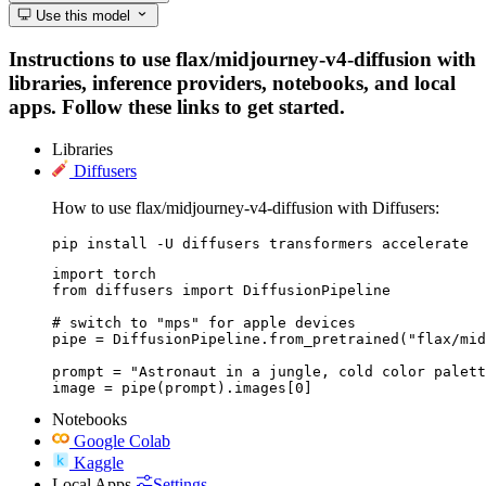
Use this model
Instructions to use flax/midjourney-v4-diffusion with
libraries, inference providers, notebooks, and local
apps. Follow these links to get started.
Libraries
Diffusers
How to use flax/midjourney-v4-diffusion with Diffusers:
pip install -U diffusers transformers accelerate
import torch

from diffusers import DiffusionPipeline

# switch to "mps" for apple devices

pipe = DiffusionPipeline.from_pretrained("flax/mid
prompt = "Astronaut in a jungle, cold color palett
image = pipe(prompt).images[0]
Notebooks
Google Colab
Kaggle
Local Apps
Settings