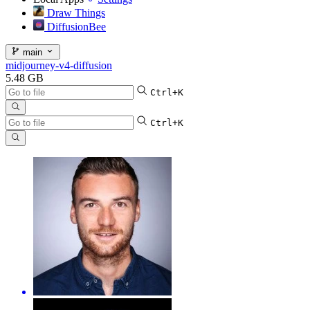
Draw Things
DiffusionBee
main
midjourney-v4-diffusion
5.48 GB
Ctrl+K
Ctrl+K