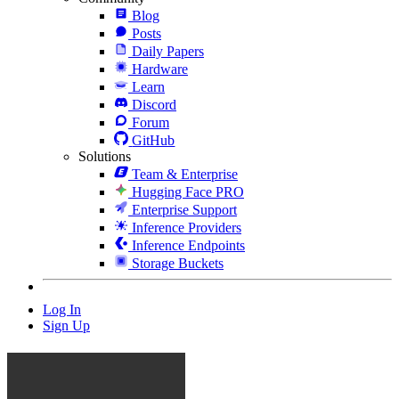
Blog
Posts
Daily Papers
Hardware
Learn
Discord
Forum
GitHub
Solutions
Team & Enterprise
Hugging Face PRO
Enterprise Support
Inference Providers
Inference Endpoints
Storage Buckets
Log In
Sign Up