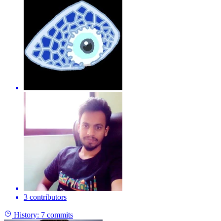
3 contributors
History:
7 commits