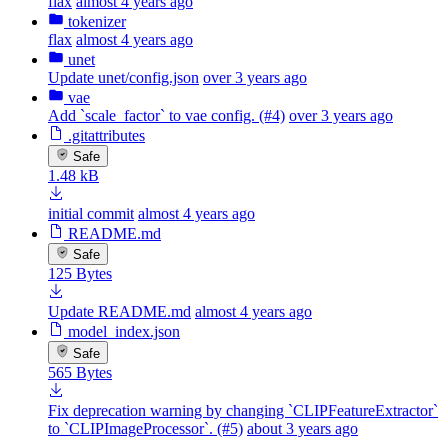
flax
almost 4 years ago
tokenizer
flax
almost 4 years ago
unet
Update unet/config.json
over 3 years ago
vae
Add `scale_factor` to vae config. (#4)
over 3 years ago
.gitattributes
Safe
1.48 kB
initial commit
almost 4 years ago
README.md
Safe
125 Bytes
Update README.md
almost 4 years ago
model_index.json
Safe
565 Bytes
Fix deprecation warning by changing `CLIPFeatureExtractor`
to `CLIPImageProcessor`. (#5)
about 3 years ago