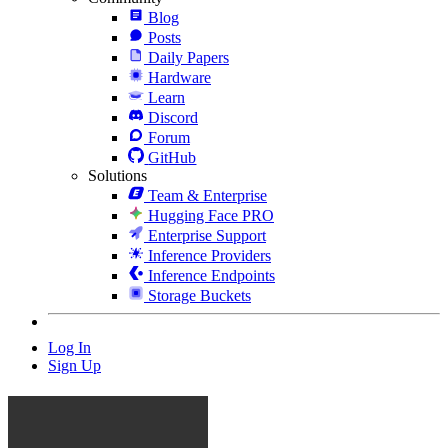
Blog
Posts
Daily Papers
Hardware
Learn
Discord
Forum
GitHub
Solutions
Team & Enterprise
Hugging Face PRO
Enterprise Support
Inference Providers
Inference Endpoints
Storage Buckets
Log In
Sign Up