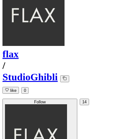
flax
/
StudioGhibli
like
0
Follow
14