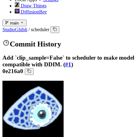
Draw Things
DiffusionBee
main
StudioGhibli
/
scheduler
Commit History
Add `clip_sample=False` to scheduler to make model
compatible with DDIM. (
#1
)
0e216a0