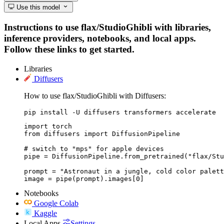
Use this model
Instructions to use flax/StudioGhibli with libraries,
inference providers, notebooks, and local apps.
Follow these links to get started.
Libraries
Diffusers
How to use flax/StudioGhibli with Diffusers:
pip install -U diffusers transformers accelerate
import torch

from diffusers import DiffusionPipeline

# switch to "mps" for apple devices

pipe = DiffusionPipeline.from_pretrained("flax/Stu
prompt = "Astronaut in a jungle, cold color palett
image = pipe(prompt).images[0]
Notebooks
Google Colab
Kaggle
Local Apps
Settings