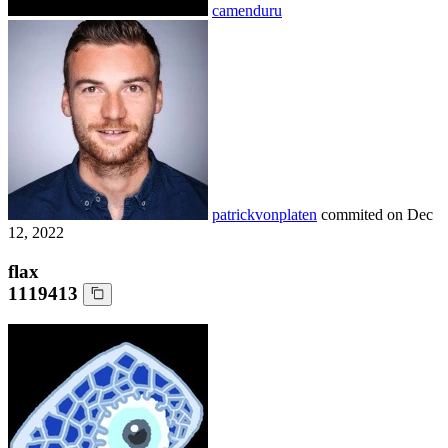
camenduru
patrickvonplaten
commited on
Dec
12, 2022
flax
1119413