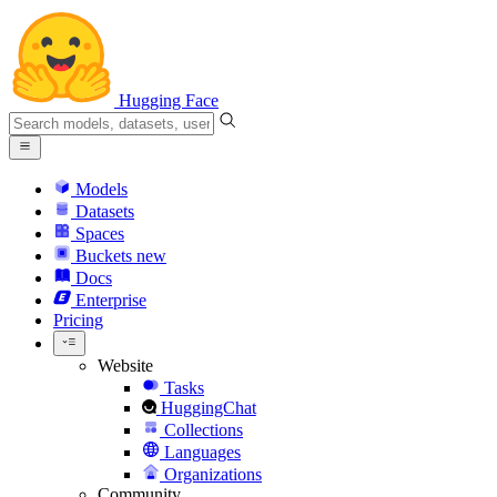
Hugging Face
Models
Datasets
Spaces
Buckets
new
Docs
Enterprise
Pricing
Website
Tasks
HuggingChat
Collections
Languages
Organizations
Community