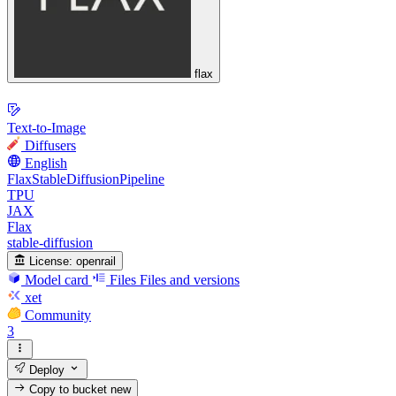
flax
Text-to-Image
Diffusers
English
FlaxStableDiffusionPipeline
TPU
JAX
Flax
stable-diffusion
License:
openrail
Model card
Files
Files and versions
xet
Community
3
Deploy
Copy to bucket
new