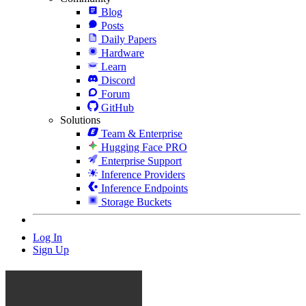
Blog
Posts
Daily Papers
Hardware
Learn
Discord
Forum
GitHub
Solutions
Team & Enterprise
Hugging Face PRO
Enterprise Support
Inference Providers
Inference Endpoints
Storage Buckets
Log In
Sign Up