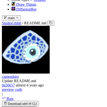
Draw Things
DiffusionBee
main
StudioGhibli
/
README.md
camenduru
Update README.md
0a50e57
almost 4 years ago
preview
code
|
Raw
Download with hf CLI