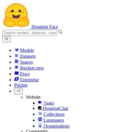
Hugging Face
Models
Datasets
Spaces
Buckets
new
Docs
Enterprise
Pricing
Website
Tasks
HuggingChat
Collections
Languages
Organizations
Community