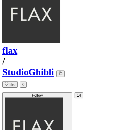
flax
/
StudioGhibli
like
0
Follow
14