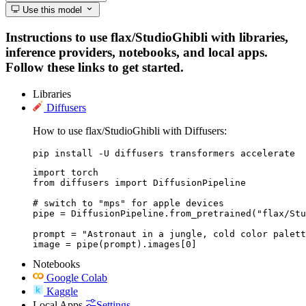
Use this model
Instructions to use flax/StudioGhibli with libraries,
inference providers, notebooks, and local apps.
Follow these links to get started.
Libraries
Diffusers
How to use flax/StudioGhibli with Diffusers:
pip install -U diffusers transformers accelerate
import torch

from diffusers import DiffusionPipeline

# switch to "mps" for apple devices

pipe = DiffusionPipeline.from_pretrained("flax/Stu
prompt = "Astronaut in a jungle, cold color palett
image = pipe(prompt).images[0]
Notebooks
Google Colab
Kaggle
Local Apps
Settings