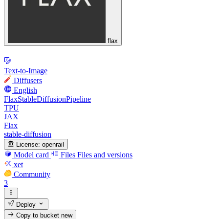
flax
Text-to-Image
Diffusers
English
FlaxStableDiffusionPipeline
TPU
JAX
Flax
stable-diffusion
License:
openrail
Model card
Files
Files and versions
xet
Community
3
Deploy
Copy to bucket
new