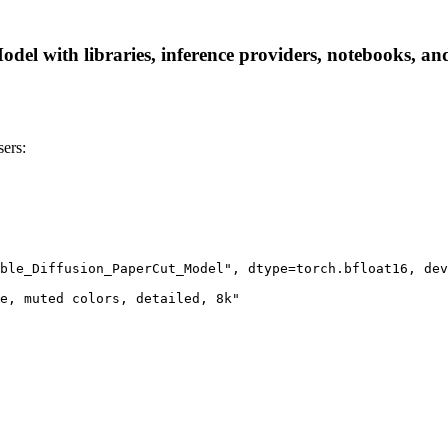
el with libraries, inference providers, notebooks, and l
ers:
ble_Diffusion_PaperCut_Model", dtype=torch.bfloat16, dev
e, muted colors, detailed, 8k"
