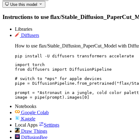
Use this model
Instructions to use flax/Stable_Diffusion_PaperCut_Mod
Libraries
Diffusers
How to use flax/Stable_Diffusion_PaperCut_Model with Diffus
pip install -U diffusers transformers accelerate
import torch

from diffusers import DiffusionPipeline

# switch to "mps" for apple devices

pipe = DiffusionPipeline.from_pretrained("flax/Sta
prompt = "Astronaut in a jungle, cold color palett
image = pipe(prompt).images[0]
Notebooks
Google Colab
Kaggle
Local Apps
Settings
Draw Things
DiffusionBee