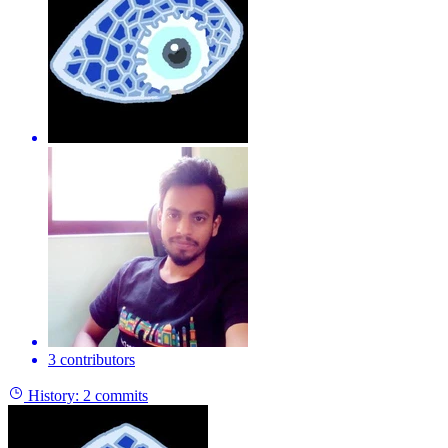
3 contributors
History:
2 commits