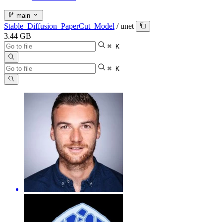
main
Stable_Diffusion_PaperCut_Model
/
unet
3.44 GB
⌘ K
⌘ K