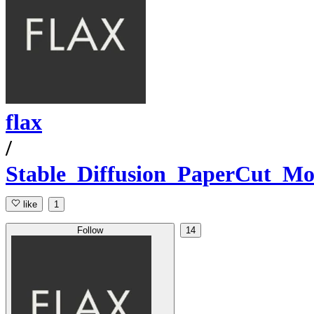
flax
/
Stable_Diffusion_PaperCut_Mo
like
1
Follow
14