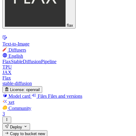
flax
Text-to-Image
Diffusers
English
FlaxStableDiffusionPipeline
TPU
JAX
Flax
stable-diffusion
License:
openrail
Model card
Files
Files and versions
xet
Community
3
Deploy
Copy to bucket
new