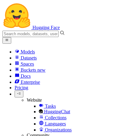
Hugging Face
Models
Datasets
Spaces
Buckets
new
Docs
Enterprise
Pricing
Website
Tasks
HuggingChat
Collections
Languages
Organizations
Community