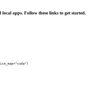
ocal apps. Follow these links to get started.
ice_map="cuda")
