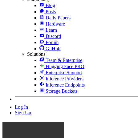
Blog
Posts
Daily Papers
Hardware
Learn
Discord
Forum
GitHub
Solutions
Team & Enterprise
Hugging Face PRO
Enterprise Support
Inference Providers
Inference Endpoints
Storage Buckets
Log In
Sign Up