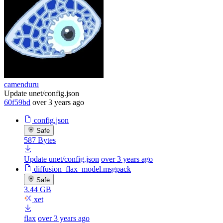
camenduru
Update unet/config.json
60f59bd
over 3 years ago
config.json
Safe
587 Bytes
Update unet/config.json
over 3 years ago
diffusion_flax_model.msgpack
Safe
3.44 GB
xet
flax
over 3 years ago