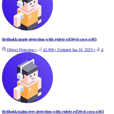
firdhokk/apple-detection-with-rtdetr-rd50vd-coco-o365
Object Detection
•
42.9M
•
Updated
Jan 16, 2025
•
4
firdhokk/palm-tree-detection-with-rtdetr-rd50vd-coco-o365