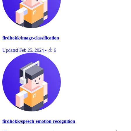
firdhokk/image-classification
Updated
Feb 25, 2024
•
6
firdhokk/speech-emotion-recognition