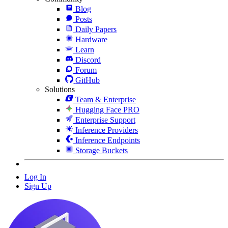
Blog
Posts
Daily Papers
Hardware
Learn
Discord
Forum
GitHub
Solutions
Team & Enterprise
Hugging Face PRO
Enterprise Support
Inference Providers
Inference Endpoints
Storage Buckets
Log In
Sign Up