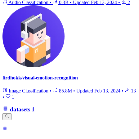
Audio Classification
•
0.3B
•
Updated
Feb 13, 2024
•
2
firdhokk/visual-emotion-recognition
Image Classification
•
85.8M
•
Updated
Feb 13, 2024
•
13
•
1
datasets
1