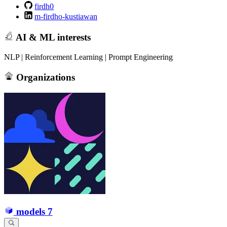
firdh0
m-firdho-kustiawan
AI & ML interests
NLP | Reinforcement Learning | Prompt Engineering
Organizations
models
7