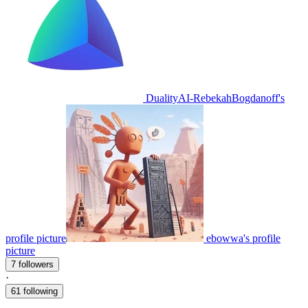
DualityAI-RebekahBogdanoff's
profile picture
ebowwa's profile
picture
7 followers
·
61 following