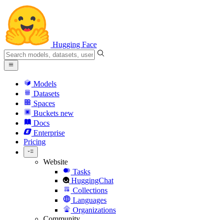
Hugging Face
Models
Datasets
Spaces
Buckets
new
Docs
Enterprise
Pricing
Website
Tasks
HuggingChat
Collections
Languages
Organizations
Community