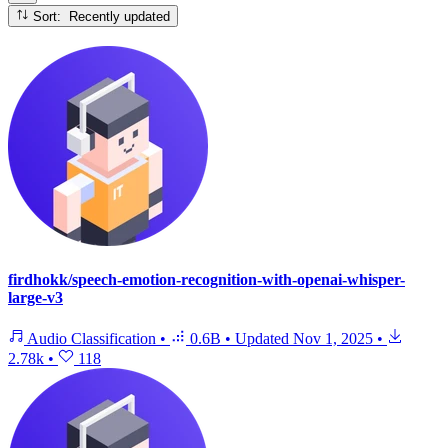
Sort: Recently updated
firdhokk/speech-emotion-recognition-with-openai-whisper-
large-v3
Audio Classification
•
0.6B
•
Updated
Nov 1, 2025
•
2.78k
•
118