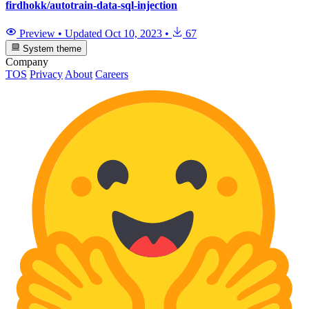
firdhokk/autotrain-data-sql-injection
Preview
•
Updated
Oct 10, 2023
•
67
System theme
Company
TOS
Privacy
About
Careers