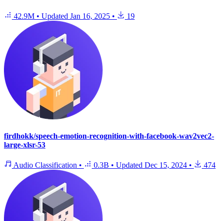
42.9M
•
Updated
Jan 16, 2025
•
19
firdhokk/speech-emotion-recognition-with-facebook-wav2vec2-
large-xlsr-53
Audio Classification
•
0.3B
•
Updated
Dec 15, 2024
•
474