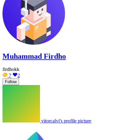
Muhammad Firdho
firdhokk
7
2
Follow
vitorcalvi's profile picture