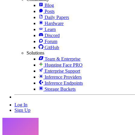
Blog
Posts
Daily Papers
Hardware
Learn
Discord
Forum
GitHub
Solutions
Team & Enterprise
Hugging Face PRO
Enterprise Support
Inference Providers
Inference Endpoints
Storage Buckets
Log In
Sign Up