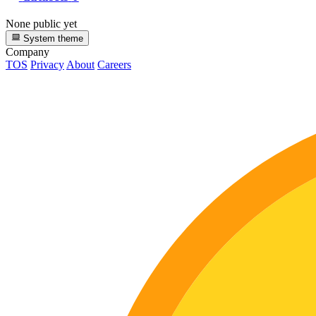
None public yet
System theme
Company
TOS
Privacy
About
Careers