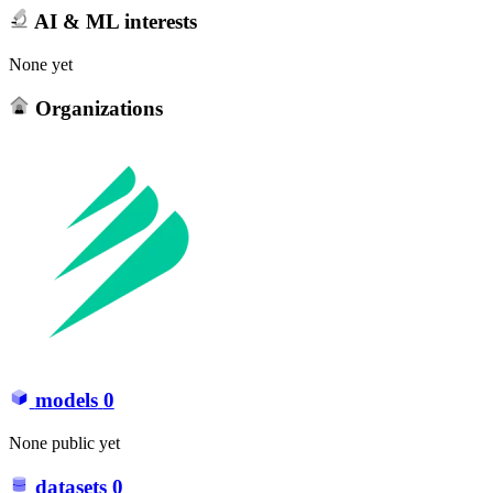
AI & ML interests
None yet
Organizations
models
0
None public yet
datasets
0