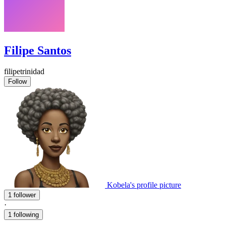
Filipe Santos
filipetrinidad
Follow
Kobela's profile picture
1 follower
·
1 following