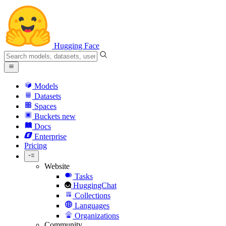
Hugging Face
Models
Datasets
Spaces
Buckets
new
Docs
Enterprise
Pricing
Website
Tasks
HuggingChat
Collections
Languages
Organizations
Community