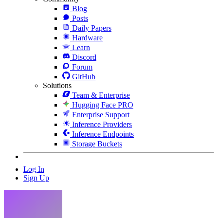
Blog
Posts
Daily Papers
Hardware
Learn
Discord
Forum
GitHub
Solutions
Team & Enterprise
Hugging Face PRO
Enterprise Support
Inference Providers
Inference Endpoints
Storage Buckets
Log In
Sign Up