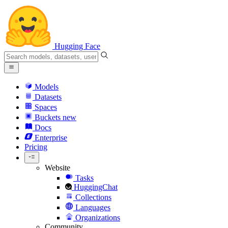
Hugging Face
Models
Datasets
Spaces
Buckets
new
Docs
Enterprise
Pricing
Website
Tasks
HuggingChat
Collections
Languages
Organizations
Community