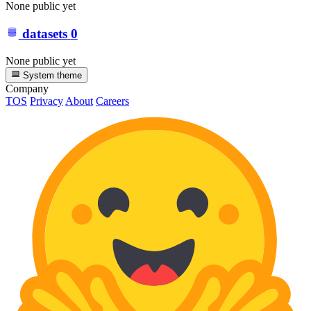
None public yet
datasets
0
None public yet
System theme
Company
TOS
Privacy
About
Careers