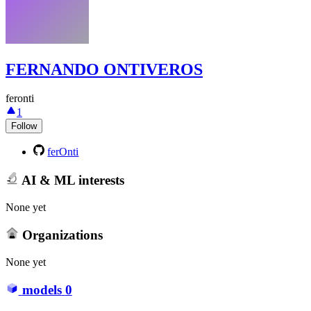
FERNANDO ONTIVEROS
feronti
1
Follow
ferOnti
AI & ML interests
None yet
Organizations
None yet
models
0