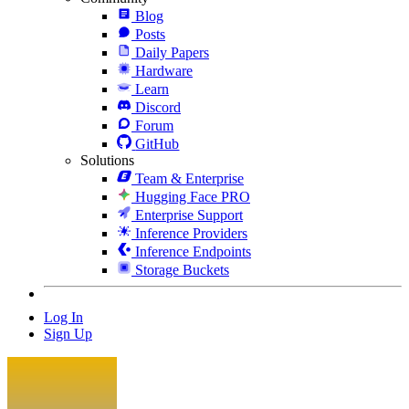
Blog
Posts
Daily Papers
Hardware
Learn
Discord
Forum
GitHub
Solutions
Team & Enterprise
Hugging Face PRO
Enterprise Support
Inference Providers
Inference Endpoints
Storage Buckets
Log In
Sign Up