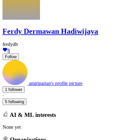
Ferdy Dermawan Hadiwijaya
ferdydh
8
Follow
amiriparian's profile picture
1 follower
·
5 following
AI & ML interests
None yet
Organizations