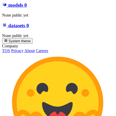
models
0
None public yet
datasets
0
None public yet
System theme
Company
TOS
Privacy
About
Careers