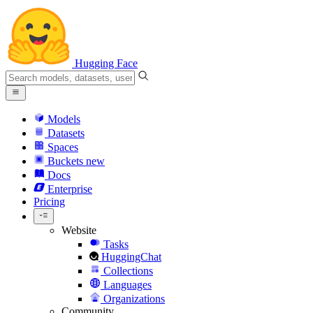
Hugging Face
Models
Datasets
Spaces
Buckets
new
Docs
Enterprise
Pricing
Website
Tasks
HuggingChat
Collections
Languages
Organizations
Community