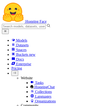
Hugging Face
Models
Datasets
Spaces
Buckets
new
Docs
Enterprise
Pricing
Website
Tasks
HuggingChat
Collections
Languages
Organizations
Community