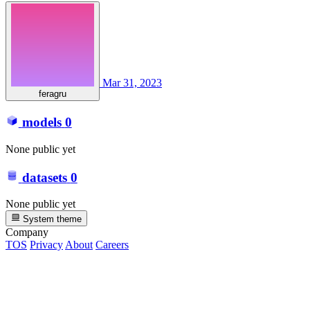
Mar 31, 2023
feragru
models
0
None public yet
datasets
0
None public yet
System theme
Company
TOS
Privacy
About
Careers