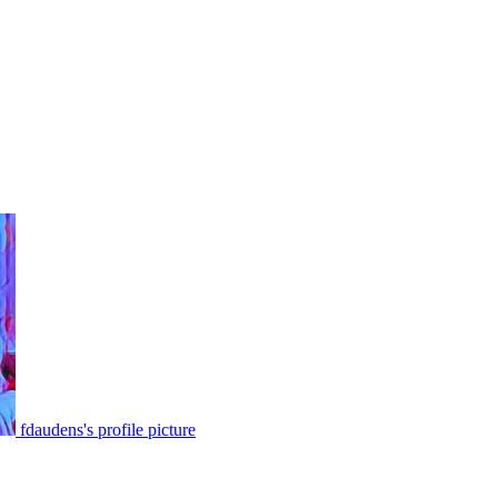
fdaudens's profile picture