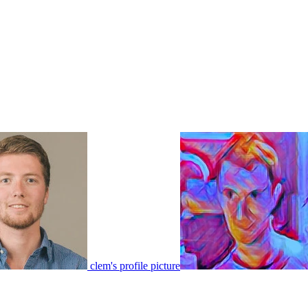
clem's profile picture