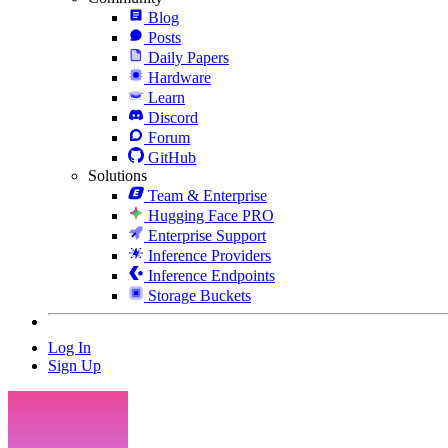
Blog
Posts
Daily Papers
Hardware
Learn
Discord
Forum
GitHub
Solutions
Team & Enterprise
Hugging Face PRO
Enterprise Support
Inference Providers
Inference Endpoints
Storage Buckets
Log In
Sign Up