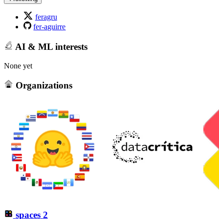
feragru
fer-aguirre
AI & ML interests
None yet
Organizations
spaces
2