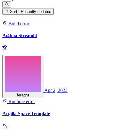
Sort: Recently updated
Build error
Ai4foia Streamlit
🐨
Apr 2, 2023
feragru
Runtime error
Argilla Space Template
🏷