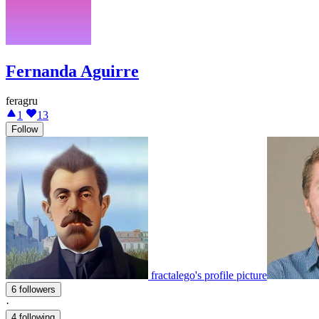
Fernanda Aguirre
feragru
1
13
Follow
fractalego's profile picture
6 followers
·
4 following