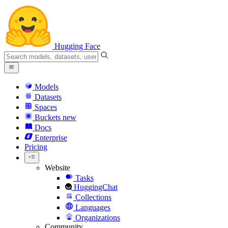
Hugging Face
Models
Datasets
Spaces
Buckets
new
Docs
Enterprise
Pricing
Website
Tasks
HuggingChat
Collections
Languages
Organizations
Community