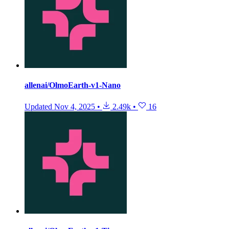
allenai/OlmoEarth-v1-Nano
Updated
Nov 4, 2025
•
2.49k
•
16