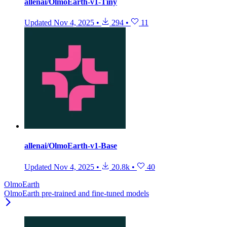
allenai/OlmoEarth-v1-Tiny
Updated
Nov 4, 2025
•
294
•
11
allenai/OlmoEarth-v1-Base
Updated
Nov 4, 2025
•
20.8k
•
40
OlmoEarth
OlmoEarth pre-trained and fine-tuned models