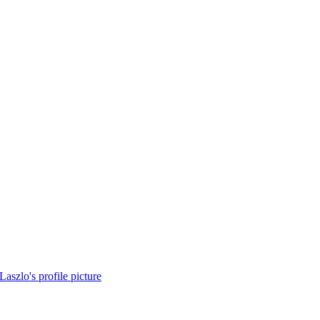
Laszlo's profile picture