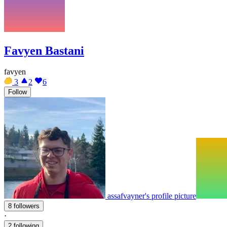
Favyen Bastani
favyen
3
2
6
Follow
assafvayner's profile picture
8 followers
·
2 following