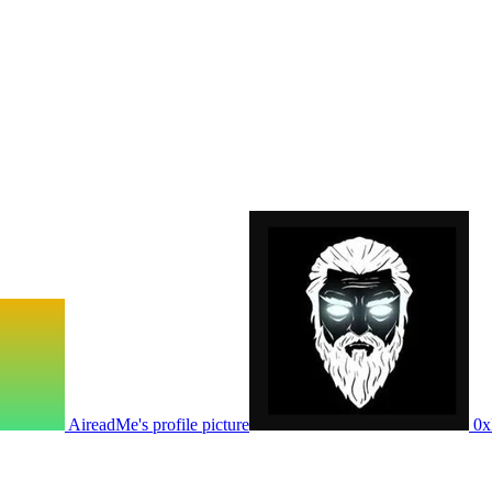
AireadMe's profile picture
0x