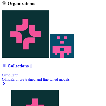
Organizations
Collections
1
OlmoEarth
OlmoEarth pre-trained and fine-tuned models