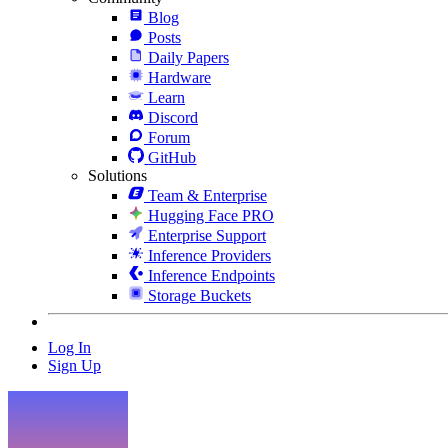
Blog
Posts
Daily Papers
Hardware
Learn
Discord
Forum
GitHub
Solutions
Team & Enterprise
Hugging Face PRO
Enterprise Support
Inference Providers
Inference Endpoints
Storage Buckets
Log In
Sign Up