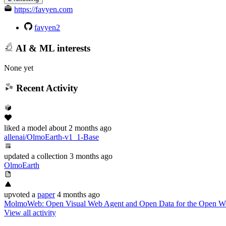
https://favyen.com
favyen2
AI & ML interests
None yet
Recent Activity
liked
a model
about 2 months ago
allenai/OlmoEarth-v1_1-Base
updated
a collection
3 months ago
OlmoEarth
upvoted
a
paper
4 months ago
MolmoWeb: Open Visual Web Agent and Open Data for the Open W
View all activity