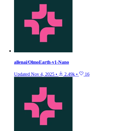
allenai/OlmoEarth-v1-Nano
Updated
Nov 4, 2025
•
2.49k
•
16