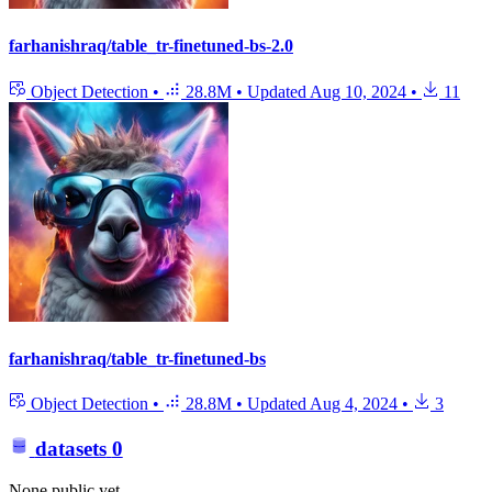
farhanishraq/table_tr-finetuned-bs-2.0
Object Detection
•
28.8M
•
Updated
Aug 10, 2024
•
11
farhanishraq/table_tr-finetuned-bs
Object Detection
•
28.8M
•
Updated
Aug 4, 2024
•
3
datasets
0
None public yet