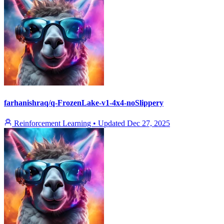
farhanishraq/q-FrozenLake-v1-4x4-noSlippery
Reinforcement Learning
•
Updated
Dec 27, 2025