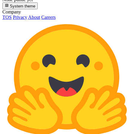
System theme
Company
TOS
Privacy
About
Careers