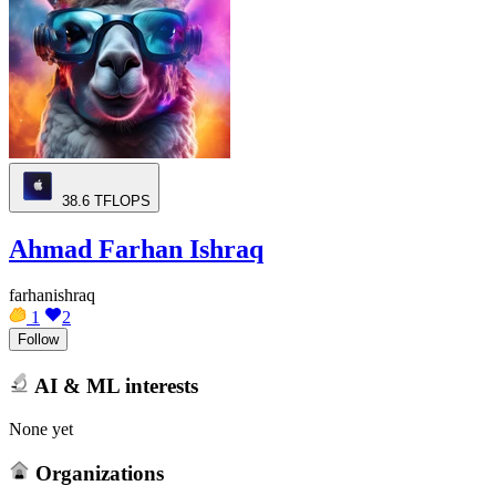
38.6
TFLOPS
Ahmad Farhan Ishraq
farhanishraq
1
2
Follow
AI & ML interests
None yet
Organizations