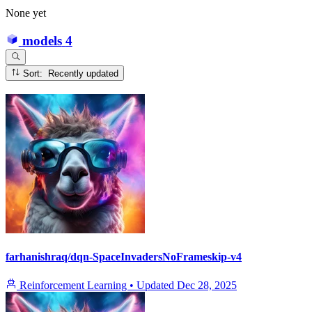
None yet
models
4
Sort: Recently updated
farhanishraq/dqn-SpaceInvadersNoFrameskip-v4
Reinforcement Learning
•
Updated
Dec 28, 2025