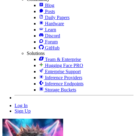
Blog
Posts
Daily Papers
Hardware
Learn
Discord
Forum
GitHub
Solutions
Team & Enterprise
Hugging Face PRO
Enterprise Support
Inference Providers
Inference Endpoints
Storage Buckets
Log In
Sign Up