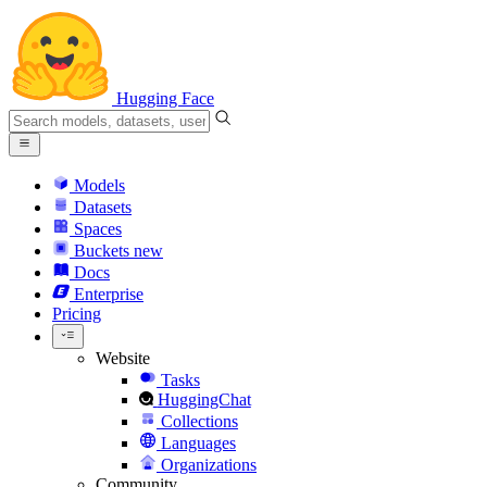
Hugging Face
Models
Datasets
Spaces
Buckets
new
Docs
Enterprise
Pricing
Website
Tasks
HuggingChat
Collections
Languages
Organizations
Community