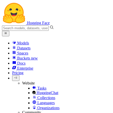
Hugging Face
Models
Datasets
Spaces
Buckets
new
Docs
Enterprise
Pricing
Website
Tasks
HuggingChat
Collections
Languages
Organizations
Community