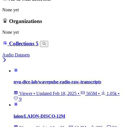
None yet
Organizations
None yet
Collections
5
Audio Datasets
nyu-dice-lab/wavepulse-radio-raw-transcripts
Viewer
•
Updated
Feb 18, 2025
•
565M
•
1.05k
•
9
laion/LAION-DISCO-12M