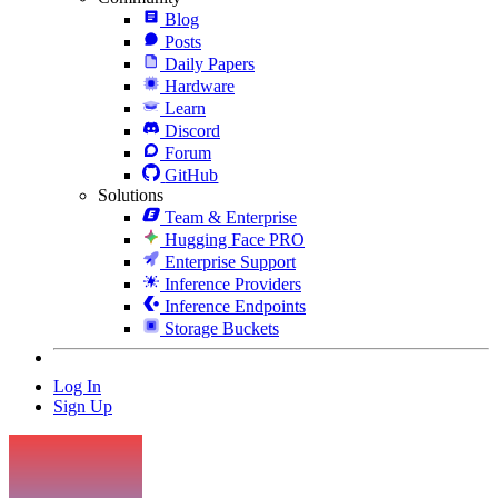
Blog
Posts
Daily Papers
Hardware
Learn
Discord
Forum
GitHub
Solutions
Team & Enterprise
Hugging Face PRO
Enterprise Support
Inference Providers
Inference Endpoints
Storage Buckets
Log In
Sign Up