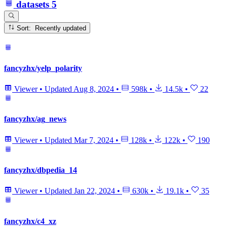
datasets
5
Sort: Recently updated
fancyzhx/yelp_polarity
Viewer
•
Updated
Aug 8, 2024
•
598k
•
14.5k
•
22
fancyzhx/ag_news
Viewer
•
Updated
Mar 7, 2024
•
128k
•
122k
•
190
fancyzhx/dbpedia_14
Viewer
•
Updated
Jan 22, 2024
•
630k
•
19.1k
•
35
fancyzhx/c4_xz