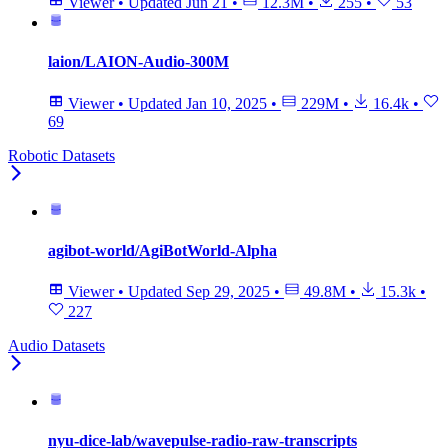
Viewer
•
Updated
Jun 21
•
12.3M
•
255
•
53
laion/LAION-Audio-300M
Viewer
•
Updated
Jan 10, 2025
•
229M
•
16.4k
•
69
Robotic Datasets
agibot-world/AgiBotWorld-Alpha
Viewer
•
Updated
Sep 29, 2025
•
49.8M
•
15.3k
•
227
Audio Datasets
nyu-dice-lab/wavepulse-radio-raw-transcripts