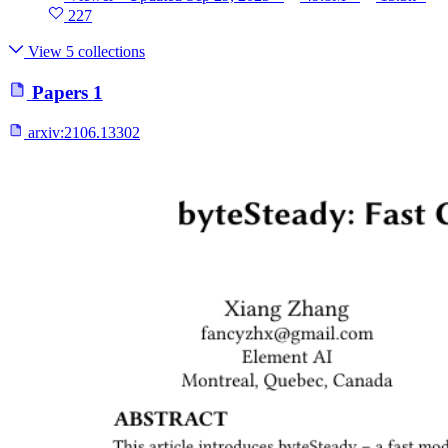
227
View 5 collections
Papers
1
arxiv:
2106.13302