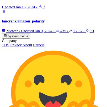
Updated
Jan 16, 2024
•
7
fancyzhx/amazon_polarity
Viewer
•
Updated
Jan 9, 2024
•
4M
•
17.8k
•
51
System theme
Company
TOS
Privacy
About
Careers