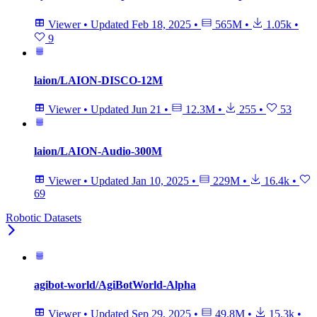
Viewer
•
Updated
Feb 18, 2025
•
565M
•
1.05k
•
9
laion/LAION-DISCO-12M
Viewer
•
Updated
Jun 21
•
12.3M
•
255
•
53
laion/LAION-Audio-300M
Viewer
•
Updated
Jan 10, 2025
•
229M
•
16.4k
•
69
Robotic Datasets
agibot-world/AgiBotWorld-Alpha
Viewer
•
Updated
Sep 29, 2025
•
49.8M
•
15.3k
•