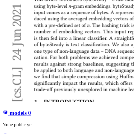
models
0
None public yet