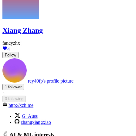
Xiang Zhang
fancyzhx
4
Follow
rey40fp's profile picture
1 follower
·
0 following
http://xzh.me
G_Auss
zhangxiangxiao
AI & ML interests