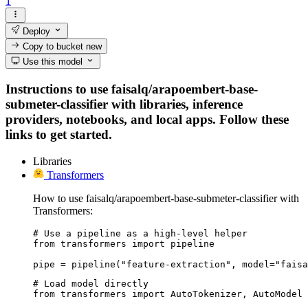
1
Deploy
Copy to bucket
new
Use this model
Instructions to use faisalq/arapoembert-base-
submeter-classifier with libraries, inference
providers, notebooks, and local apps. Follow these
links to get started.
Libraries
Transformers
How to use faisalq/arapoembert-base-submeter-classifier with
Transformers:
# Use a pipeline as a high-level helper

from transformers import pipeline

pipe = pipeline("feature-extraction", model="faisa
# Load model directly

from transformers import AutoTokenizer, AutoModel
