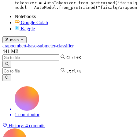
tokenizer = AutoTokenizer.from_pretrained("faisalq
model = AutoModel.from_pretrained("faisalq/arapoem
Notebooks
Google Colab
Kaggle
main
arapoembert-base-submeter-classifier
441 MB
Ctrl+K
Ctrl+K
1 contributor
History:
4 commits