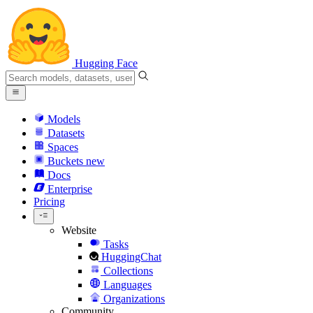
Hugging Face
Models
Datasets
Spaces
Buckets
new
Docs
Enterprise
Pricing
Website
Tasks
HuggingChat
Collections
Languages
Organizations
Community