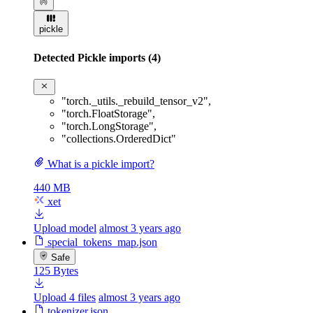
pickle
Detected Pickle imports (4)
"torch._utils._rebuild_tensor_v2"
,
"torch.FloatStorage"
,
"torch.LongStorage"
,
"collections.OrderedDict"
What is a pickle import?
440 MB
xet
Upload model
almost 3 years ago
special_tokens_map.json
Safe
125 Bytes
Upload 4 files
almost 3 years ago
tokenizer.json