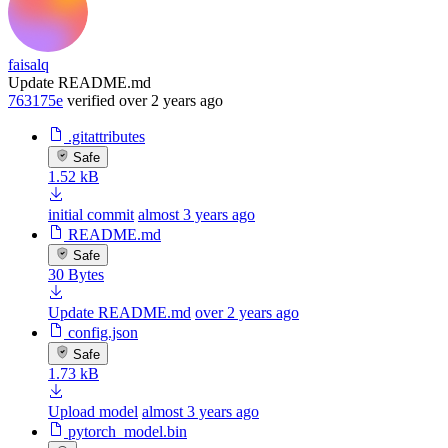
faisalq
Update README.md
763175e
verified
over 2 years ago
.gitattributes
Safe
1.52 kB
initial commit
almost 3 years ago
README.md
Safe
30 Bytes
Update README.md
over 2 years ago
config.json
Safe
1.73 kB
Upload model
almost 3 years ago
pytorch_model.bin