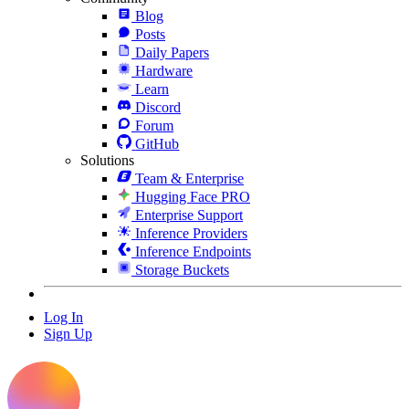
Blog
Posts
Daily Papers
Hardware
Learn
Discord
Forum
GitHub
Solutions
Team & Enterprise
Hugging Face PRO
Enterprise Support
Inference Providers
Inference Endpoints
Storage Buckets
Log In
Sign Up