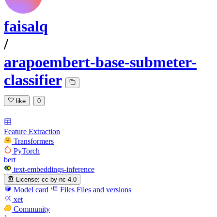
faisalq
/
arapoembert-base-submeter-
classifier
like
0
Feature Extraction
Transformers
PyTorch
bert
text-embeddings-inference
License:
cc-by-nc-4.0
Model card
Files
Files and versions
xet
Community