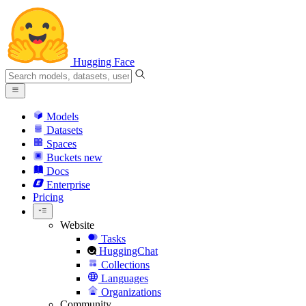
Hugging Face
Models
Datasets
Spaces
Buckets
new
Docs
Enterprise
Pricing
Website
Tasks
HuggingChat
Collections
Languages
Organizations
Community