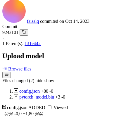
faisalq
commited on
Oct 14, 2023
Commit
924a101
·
1 Parent(s):
131e442
Upload model
Browse files
Files changed (2)
hide
show
config.json
+80
-0
pytorch_model.bin
+3
-0
config.json
ADDED
Viewed
@@ -0,0 +1,80 @@