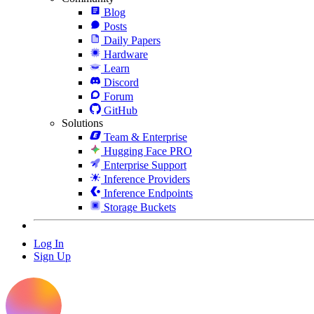
Blog
Posts
Daily Papers
Hardware
Learn
Discord
Forum
GitHub
Solutions
Team & Enterprise
Hugging Face PRO
Enterprise Support
Inference Providers
Inference Endpoints
Storage Buckets
Log In
Sign Up