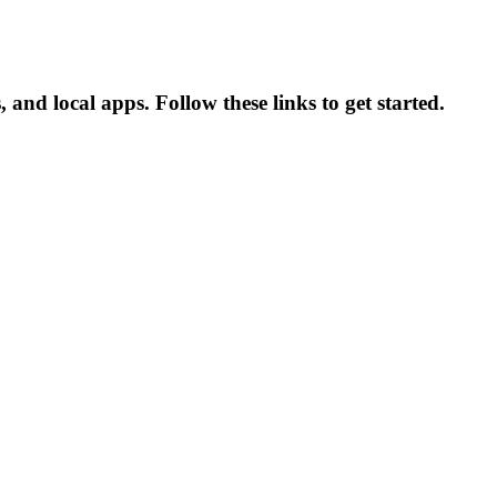
 and local apps. Follow these links to get started.