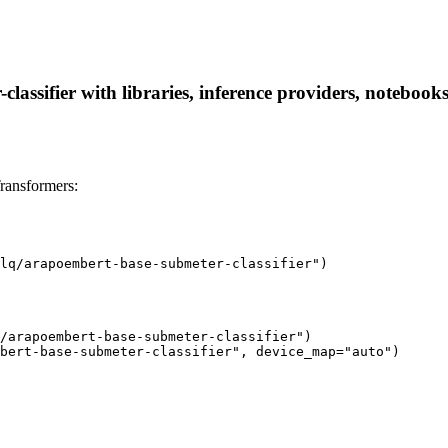
lassifier with libraries, inference providers, notebooks,
Transformers:
lq/arapoembert-base-submeter-classifier")
/arapoembert-base-submeter-classifier")

bert-base-submeter-classifier", device_map="auto")