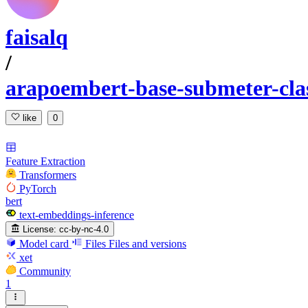
faisalq
/
arapoembert-base-submeter-clas
like
0
Feature Extraction
Transformers
PyTorch
bert
text-embeddings-inference
License:
cc-by-nc-4.0
Model card
Files
Files and versions
xet
Community
1