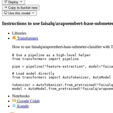
Deploy
Copy to bucket
new
Use this model
Instructions to use faisalq/arapoembert-base-submeter-c
Libraries
Transformers
How to use faisalq/arapoembert-base-submeter-classifier with 
# Use a pipeline as a high-level helper

from transformers import pipeline

pipe = pipeline("feature-extraction", model="faisa
# Load model directly

from transformers import AutoTokenizer, AutoModel

tokenizer = AutoTokenizer.from_pretrained("faisalq
model = AutoModel.from_pretrained("faisalq/arapoem
Notebooks
Google Colab
Kaggle