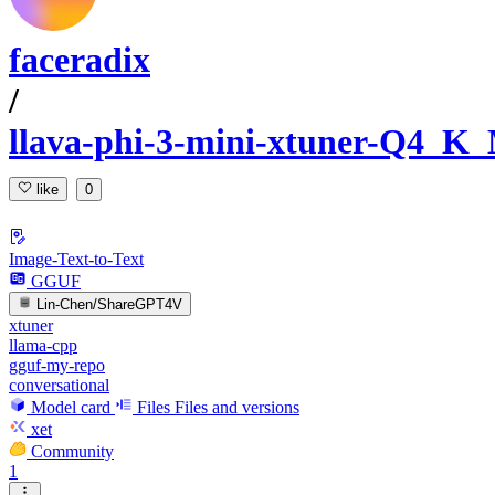
faceradix
/
llava-phi-3-mini-xtuner-Q4_
like
0
Image-Text-to-Text
GGUF
Lin-Chen/ShareGPT4V
xtuner
llama-cpp
gguf-my-repo
conversational
Model card
Files
Files and versions
xet
Community
1