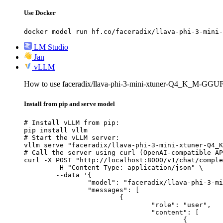
Use Docker
docker model run hf.co/faceradix/llava-phi-3-mini-
LM Studio
Jan
vLLM
How to use faceradix/llava-phi-3-mini-xtuner-Q4_K_M-GGU
Install from pip and serve model
# Install vLLM from pip:

pip install vllm

# Start the vLLM server:

vllm serve "faceradix/llava-phi-3-mini-xtuner-Q4_K
# Call the server using curl (OpenAI-compatible AP
curl -X POST "http://localhost:8000/v1/chat/comple
	-H "Content-Type: application/json" \

	--data '{

		"model": "faceradix/llava-phi-3-mini-xtuner-Q4_K_M-GGUF",

		"messages": [

			{

				"role": "user",

				"content": [

					{
