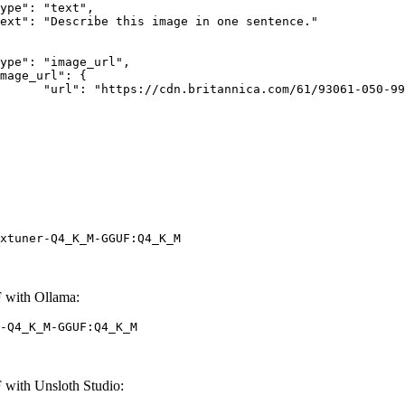
rk-Bay.jpg"

xtuner-Q4_K_M-GGUF:Q4_K_M
 with Ollama:
-Q4_K_M-GGUF:Q4_K_M
with Unsloth Studio: