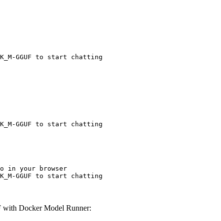
K_M-GGUF to start chatting
K_M-GGUF to start chatting
o in your browser

K_M-GGUF to start chatting
 with Docker Model Runner: