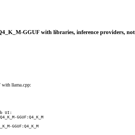
-Q4_K_M-GGUF with libraries, inference providers, note
with llama.cpp:
b UI:

Q4_K_M-GGUF:Q4_K_M

_K_M-GGUF:Q4_K_M