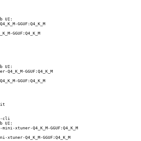
b UI:

Q4_K_M-GGUF:Q4_K_M

_K_M-GGUF:Q4_K_M
b UI:

er-Q4_K_M-GGUF:Q4_K_M

Q4_K_M-GGUF:Q4_K_M
it

-cli

b UI:

-mini-xtuner-Q4_K_M-GGUF:Q4_K_M

ni-xtuner-Q4_K_M-GGUF:Q4_K_M