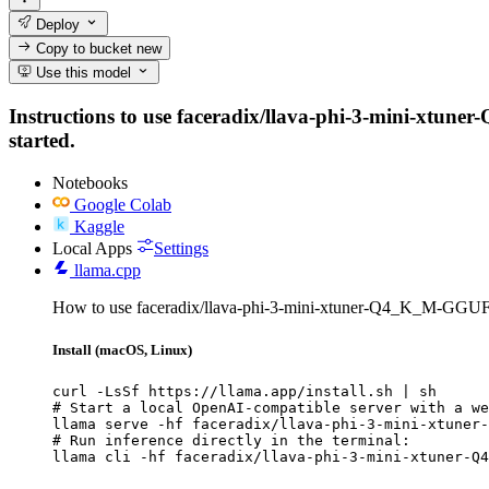
Deploy
Copy to bucket
new
Use this model
Instructions to use faceradix/llava-phi-3-mini-xtuner
started.
Notebooks
Google Colab
Kaggle
Local Apps
Settings
llama.cpp
How to use faceradix/llava-phi-3-mini-xtuner-Q4_K_M-GGUF 
Install (macOS, Linux)
curl -LsSf https://llama.app/install.sh | sh

# Start a local OpenAI-compatible server with a we
llama serve -hf faceradix/llava-phi-3-mini-xtuner-
# Run inference directly in the terminal:

llama cli -hf faceradix/llava-phi-3-mini-xtuner-Q4