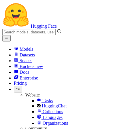
Hugging Face
Models
Datasets
Spaces
Buckets
new
Docs
Enterprise
Pricing
Website
Tasks
HuggingChat
Collections
Languages
Organizations
Community