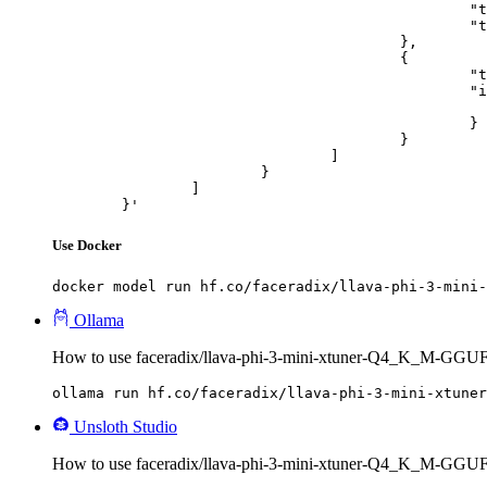
						"type": "text",

						"text": "Describe this image in one sentence."

					},

					{

						"type": "image_url",

						"image_url": {

							"url": "https://cdn.britannica.com/61/93061-050-99147DCE/Statue-of-Liberty-Island-New-Yo
						}

					}

				]

			}

		]

	}'
Use Docker
docker model run hf.co/faceradix/llava-phi-3-mini-
Ollama
How to use faceradix/llava-phi-3-mini-xtuner-Q4_K_M-GGUF
ollama run hf.co/faceradix/llava-phi-3-mini-xtuner
Unsloth Studio
How to use faceradix/llava-phi-3-mini-xtuner-Q4_K_M-GGUF 