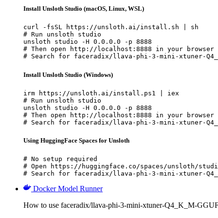
Install Unsloth Studio (macOS, Linux, WSL)
curl -fsSL https://unsloth.ai/install.sh | sh

# Run unsloth studio

unsloth studio -H 0.0.0.0 -p 8888

# Then open http://localhost:8888 in your browser

# Search for faceradix/llava-phi-3-mini-xtuner-Q4_
Install Unsloth Studio (Windows)
irm https://unsloth.ai/install.ps1 | iex

# Run unsloth studio

unsloth studio -H 0.0.0.0 -p 8888

# Then open http://localhost:8888 in your browser

# Search for faceradix/llava-phi-3-mini-xtuner-Q4_
Using HuggingFace Spaces for Unsloth
# No setup required

# Open https://huggingface.co/spaces/unsloth/studi
# Search for faceradix/llava-phi-3-mini-xtuner-Q4_
Docker Model Runner
How to use faceradix/llava-phi-3-mini-xtuner-Q4_K_M-GGUF