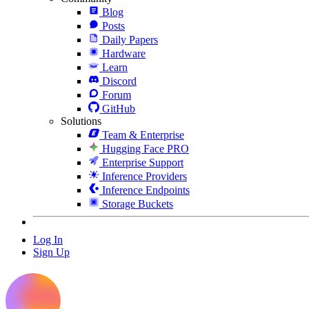
Blog
Posts
Daily Papers
Hardware
Learn
Discord
Forum
GitHub
Solutions
Team & Enterprise
Hugging Face PRO
Enterprise Support
Inference Providers
Inference Endpoints
Storage Buckets
Log In
Sign Up