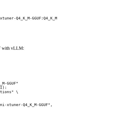
xtuner-Q4_K_M-GGUF:Q4_K_M
F with vLLM:
_M-GGUF"

I):

tions" \
