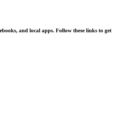
books, and local apps. Follow these links to get