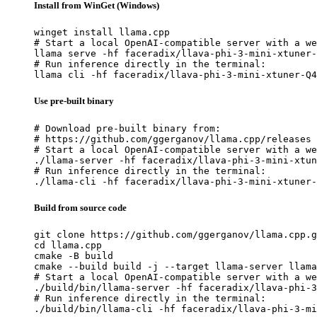
Install from WinGet (Windows)
winget install llama.cpp

# Start a local OpenAI-compatible server with a we
llama serve -hf faceradix/llava-phi-3-mini-xtuner-
# Run inference directly in the terminal:

llama cli -hf faceradix/llava-phi-3-mini-xtuner-Q4
Use pre-built binary
# Download pre-built binary from:

# https://github.com/ggerganov/llama.cpp/releases

# Start a local OpenAI-compatible server with a we
./llama-server -hf faceradix/llava-phi-3-mini-xtun
# Run inference directly in the terminal:

./llama-cli -hf faceradix/llava-phi-3-mini-xtuner-
Build from source code
git clone https://github.com/ggerganov/llama.cpp.g
cd llama.cpp

cmake -B build

cmake --build build -j --target llama-server llama
# Start a local OpenAI-compatible server with a we
./build/bin/llama-server -hf faceradix/llava-phi-3
# Run inference directly in the terminal:

./build/bin/llama-cli -hf faceradix/llava-phi-3-mi