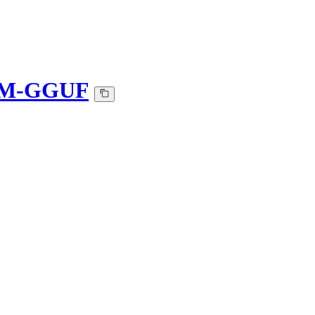
K_M-GGUF