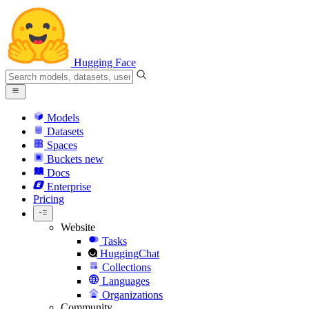
Hugging Face
Models
Datasets
Spaces
Buckets
new
Docs
Enterprise
Pricing
Website
Tasks
HuggingChat
Collections
Languages
Organizations
Community