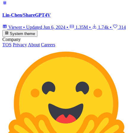
Lin-Chen/ShareGPT4V
Viewer
•
Updated
Jun 6, 2024
•
1.35M
•
1.74k
•
314
System theme
Company
TOS
Privacy
About
Careers