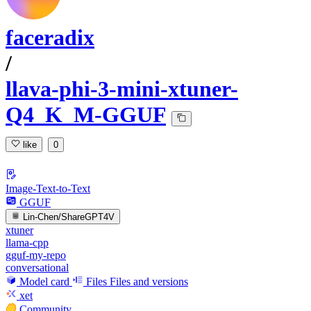
faceradix
/
llava-phi-3-mini-xtuner-
Q4_K_M-GGUF
like
0
Image-Text-to-Text
GGUF
Lin-Chen/ShareGPT4V
xtuner
llama-cpp
gguf-my-repo
conversational
Model card
Files
Files and versions
xet
Community