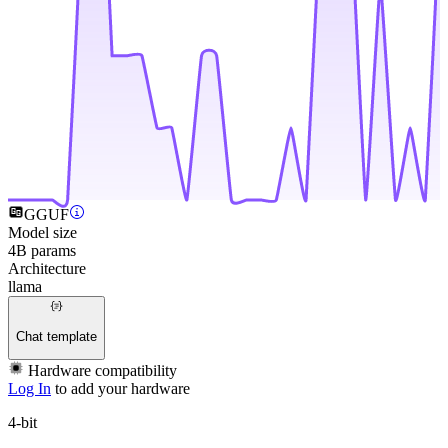
GGUF
Model size
4B params
Architecture
llama
Chat template
Hardware compatibility
Log In
to add your hardware
4-bit