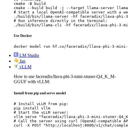
cmake -B build

cmake --build build -j --target llama-server llama
# Start a local OpenAI-compatible server with a we
./build/bin/llama-server -hf faceradix/llava-phi-3
# Run inference directly in the terminal:

./build/bin/llama-cli -hf faceradix/llava-phi-3-mi
Use Docker
docker model run hf.co/faceradix/llava-phi-3-mini-
LM Studio
Jan
vLLM
How to use faceradix/llava-phi-3-mini-xtuner-Q4_K_M-
GGUF with vLLM:
Install from pip and serve model
# Install vLLM from pip:

pip install vllm

# Start the vLLM server:

vllm serve "faceradix/llava-phi-3-mini-xtuner-Q4_K
# Call the server using curl (OpenAI-compatible AP
curl -X POST "http://localhost:8000/v1/chat/comple