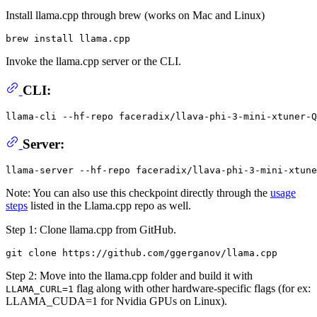
Install llama.cpp through brew (works on Mac and Linux)
Invoke the llama.cpp server or the CLI.
CLI:
llama-cli --hf-repo faceradix/llava-phi-3-mini-xtuner-Q
Server:
Note: You can also use this checkpoint directly through the
usage
steps
listed in the Llama.cpp repo as well.
Step 1: Clone llama.cpp from GitHub.
Step 2: Move into the llama.cpp folder and build it with
flag along with other hardware-specific flags (for ex:
LLAMA_CURL=1
LLAMA_CUDA=1 for Nvidia GPUs on Linux).