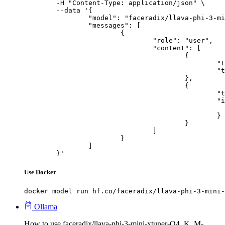
	-H "Content-Type: application/json" \

	--data '{

		"model": "faceradix/llava-phi-3-mini-xtuner-Q4_K_M-GGUF",

		"messages": [

			{

				"role": "user",

				"content": [

					{

						"type": "text",

						"text": "Describe this image in one sentence."

					},

					{

						"type": "image_url",

						"image_url": {

							"url": "https://cdn.britannica.com/61/93061-050-99147DCE/Statue-of-Liberty-Island-New-Yo
						}

					}

				]

			}

		]

	}'
Use Docker
docker model run hf.co/faceradix/llava-phi-3-mini-
Ollama
How to use faceradix/llava-phi-3-mini-xtuner-Q4_K_M-