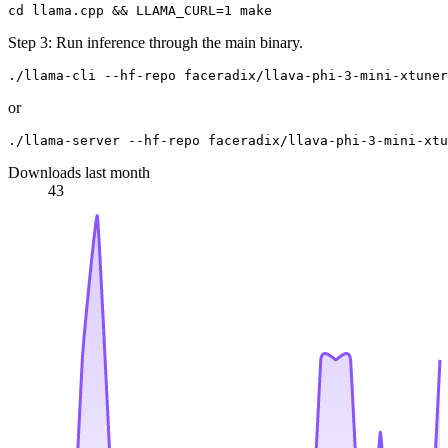
Step 3: Run inference through the main binary.
or
Downloads last month
43