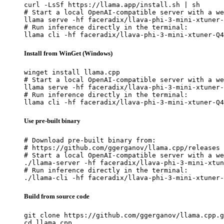
curl -LsSf https://llama.app/install.sh | sh

# Start a local OpenAI-compatible server with a we
llama serve -hf faceradix/llava-phi-3-mini-xtuner-
# Run inference directly in the terminal:

llama cli -hf faceradix/llava-phi-3-mini-xtuner-Q4
Install from WinGet (Windows)
winget install llama.cpp

# Start a local OpenAI-compatible server with a we
llama serve -hf faceradix/llava-phi-3-mini-xtuner-
# Run inference directly in the terminal:

llama cli -hf faceradix/llava-phi-3-mini-xtuner-Q4
Use pre-built binary
# Download pre-built binary from:

# https://github.com/ggerganov/llama.cpp/releases

# Start a local OpenAI-compatible server with a we
./llama-server -hf faceradix/llava-phi-3-mini-xtun
# Run inference directly in the terminal:

./llama-cli -hf faceradix/llava-phi-3-mini-xtuner-
Build from source code
git clone https://github.com/ggerganov/llama.cpp.g
cd llama.cpp
