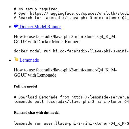
# No setup required

# Open https://huggingface.co/spaces/unsloth/studi
# Search for faceradix/llava-phi-3-mini-xtuner-Q4_
Docker Model Runner
How to use faceradix/llava-phi-3-mini-xtuner-Q4_K_M-
GGUF with Docker Model Runner:
docker model run hf.co/faceradix/llava-phi-3-mini-
Lemonade
How to use faceradix/llava-phi-3-mini-xtuner-Q4_K_M-
GGUF with Lemonade:
Pull the model
# Download Lemonade from https://lemonade-server.a
lemonade pull faceradix/llava-phi-3-mini-xtuner-Q4
Run and chat with the model
lemonade run user.llava-phi-3-mini-xtuner-Q4_K_M-G