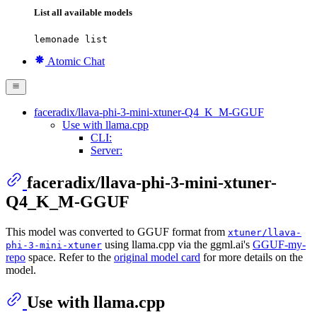
List all available models
lemonade list
Atomic Chat
faceradix/llava-phi-3-mini-xtuner-Q4_K_M-GGUF
Use with llama.cpp
CLI:
Server:
faceradix/llava-phi-3-mini-xtuner-
Q4_K_M-GGUF
This model was converted to GGUF format from
xtuner/llava-
using llama.cpp via the ggml.ai's
GGUF-my-
phi-3-mini-xtuner
repo
space. Refer to the
original model card
for more details on the
model.
Use with llama.cpp