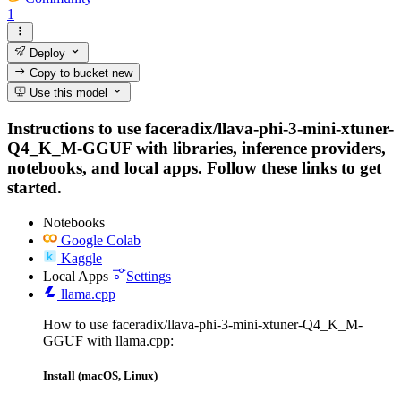
1
Deploy
Copy to bucket
new
Use this model
Instructions to use faceradix/llava-phi-3-mini-xtuner-
Q4_K_M-GGUF with libraries, inference providers,
notebooks, and local apps. Follow these links to get
started.
Notebooks
Google Colab
Kaggle
Local Apps
Settings
llama.cpp
How to use faceradix/llava-phi-3-mini-xtuner-Q4_K_M-
GGUF with llama.cpp:
Install (macOS, Linux)