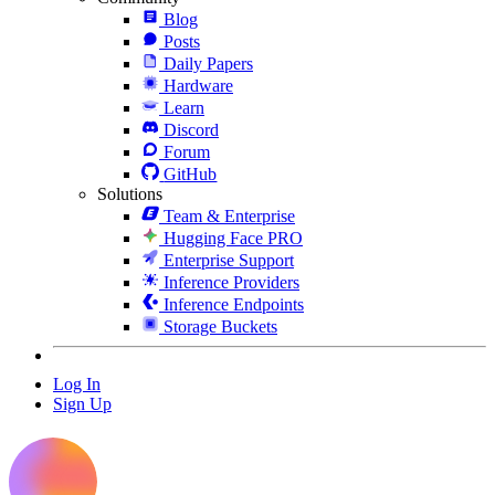
Blog
Posts
Daily Papers
Hardware
Learn
Discord
Forum
GitHub
Solutions
Team & Enterprise
Hugging Face PRO
Enterprise Support
Inference Providers
Inference Endpoints
Storage Buckets
Log In
Sign Up