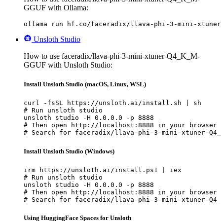
GGUF with Ollama:
ollama run hf.co/faceradix/llava-phi-3-mini-xtuner
Unsloth Studio
How to use faceradix/llava-phi-3-mini-xtuner-Q4_K_M-
GGUF with Unsloth Studio:
Install Unsloth Studio (macOS, Linux, WSL)
curl -fsSL https://unsloth.ai/install.sh | sh

# Run unsloth studio

unsloth studio -H 0.0.0.0 -p 8888

# Then open http://localhost:8888 in your browser

# Search for faceradix/llava-phi-3-mini-xtuner-Q4_
Install Unsloth Studio (Windows)
irm https://unsloth.ai/install.ps1 | iex

# Run unsloth studio

unsloth studio -H 0.0.0.0 -p 8888

# Then open http://localhost:8888 in your browser

# Search for faceradix/llava-phi-3-mini-xtuner-Q4_
Using HuggingFace Spaces for Unsloth