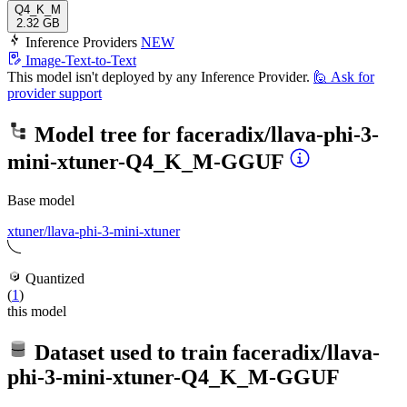
Q4_K_M
2.32 GB
Inference Providers
NEW
Image-Text-to-Text
This model isn't deployed by any Inference Provider.
🙋
Ask for
provider support
Model tree for
faceradix/llava-phi-3-
mini-xtuner-Q4_K_M-GGUF
Base model
xtuner/llava-phi-3-mini-xtuner
Quantized
(
1
)
this model
Dataset used to train
faceradix/llava-
phi-3-mini-xtuner-Q4_K_M-GGUF