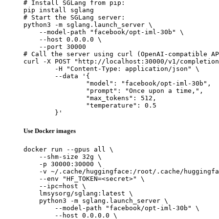
# Install SGLang from pip:

pip install sglang

# Start the SGLang server:

python3 -m sglang.launch_server \

    --model-path "facebook/opt-iml-30b" \

    --host 0.0.0.0 \

    --port 30000

# Call the server using curl (OpenAI-compatible AP
curl -X POST "http://localhost:30000/v1/completion
	-H "Content-Type: application/json" \

	--data '{

		"model": "facebook/opt-iml-30b",

		"prompt": "Once upon a time,",

		"max_tokens": 512,

		"temperature": 0.5

	}'
Use Docker images
docker run --gpus all \

    --shm-size 32g \

    -p 30000:30000 \

    -v ~/.cache/huggingface:/root/.cache/huggingfa
    --env "HF_TOKEN=<secret>" \

    --ipc=host \

    lmsysorg/sglang:latest \

    python3 -m sglang.launch_server \

        --model-path "facebook/opt-iml-30b" \

        --host 0.0.0.0 \
