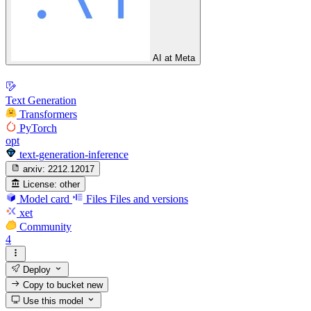
AI at Meta
Text Generation
Transformers
PyTorch
opt
text-generation-inference
arxiv:
2212.12017
License:
other
Model card
Files
Files and versions
xet
Community
4
Deploy
Copy to bucket
new
Use this model