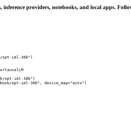
, inference providers, notebooks, and local apps. Follow 
/opt-iml-30b")
orCausalLM

k/opt-iml-30b")

book/opt-iml-30b", device_map="auto")