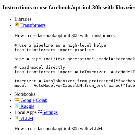
Instructions to use facebook/opt-iml-30b with libraries
Libraries
Transformers
How to use facebook/opt-iml-30b with Transformers:
# Use a pipeline as a high-level helper

from transformers import pipeline

pipe = pipeline("text-generation", model="facebook
# Load model directly

from transformers import AutoTokenizer, AutoModelF
tokenizer = AutoTokenizer.from_pretrained("faceboo
model = AutoModelForCausalLM.from_pretrained("face
Notebooks
Google Colab
Kaggle
Local Apps
Settings
vLLM
How to use facebook/opt-iml-30b with vLLM: