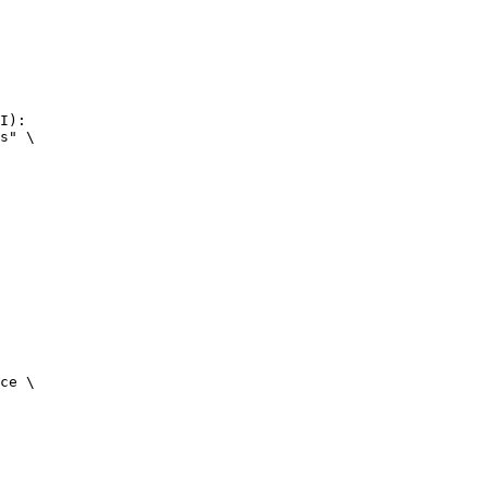
I):

s" \

ce \
