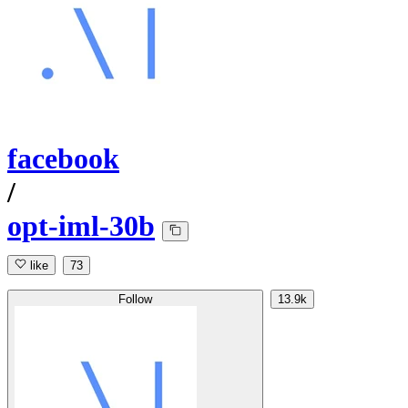
facebook
/
opt-iml-30b
like
73
Follow
13.9k