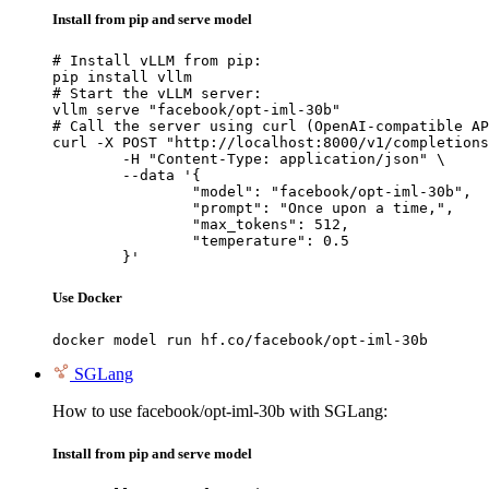
Install from pip and serve model
# Install vLLM from pip:

pip install vllm

# Start the vLLM server:

vllm serve "facebook/opt-iml-30b"

# Call the server using curl (OpenAI-compatible AP
curl -X POST "http://localhost:8000/v1/completions
	-H "Content-Type: application/json" \

	--data '{

		"model": "facebook/opt-iml-30b",

		"prompt": "Once upon a time,",

		"max_tokens": 512,

		"temperature": 0.5

	}'
Use Docker
docker model run hf.co/facebook/opt-iml-30b
SGLang
How to use facebook/opt-iml-30b with SGLang:
Install from pip and serve model