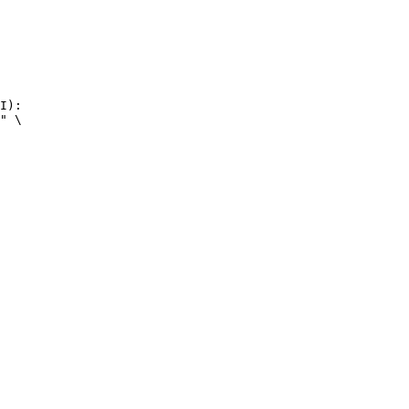
I):

" \
