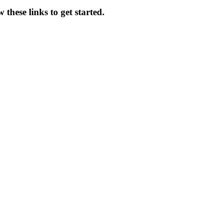
these links to get started.