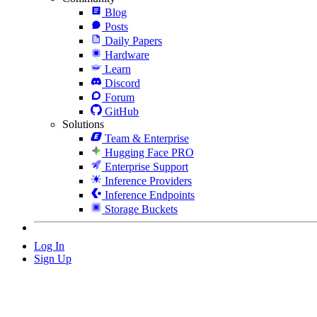
Blog
Posts
Daily Papers
Hardware
Learn
Discord
Forum
GitHub
Solutions
Team & Enterprise
Hugging Face PRO
Enterprise Support
Inference Providers
Inference Endpoints
Storage Buckets
Log In
Sign Up