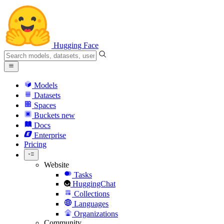
Hugging Face
Models
Datasets
Spaces
Buckets
new
Docs
Enterprise
Pricing
Website
Tasks
HuggingChat
Collections
Languages
Organizations
Community