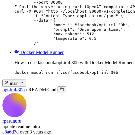
        --port 30000

# Call the server using curl (OpenAI-compatible AP
curl -X POST "http://localhost:30000/v1/completion
	-H "Content-Type: application/json" \

	--data '{

		"model": "facebook/opt-iml-30b",

		"prompt": "Once upon a time,",

		"max_tokens": 512,

		"temperature": 0.5

	}'
Docker Model Runner
How to use facebook/opt-iml-30b with Docker Model Runner:
docker model run hf.co/facebook/opt-iml-30b
main
opt-iml-30b
/
README.md
rpasunuru
update readme intro
e8a6d7d
over 3 years ago