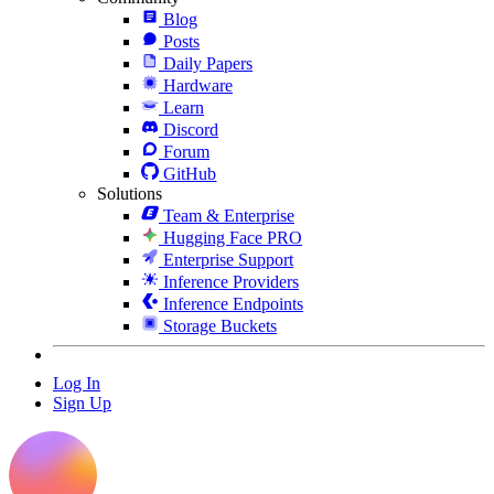
Blog
Posts
Daily Papers
Hardware
Learn
Discord
Forum
GitHub
Solutions
Team & Enterprise
Hugging Face PRO
Enterprise Support
Inference Providers
Inference Endpoints
Storage Buckets
Log In
Sign Up