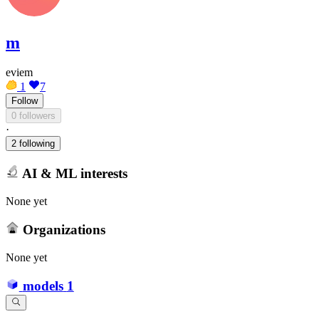
m
eviem
1
7
Follow
0 followers
·
2 following
AI & ML interests
None yet
Organizations
None yet
models
1