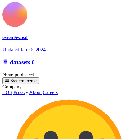
eviem/evasd
Updated
Jan 26, 2024
datasets
0
None public yet
System theme
Company
TOS
Privacy
About
Careers