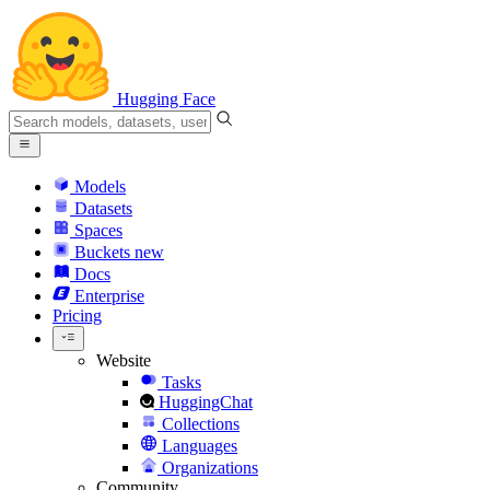
Hugging Face
Models
Datasets
Spaces
Buckets
new
Docs
Enterprise
Pricing
Website
Tasks
HuggingChat
Collections
Languages
Organizations
Community