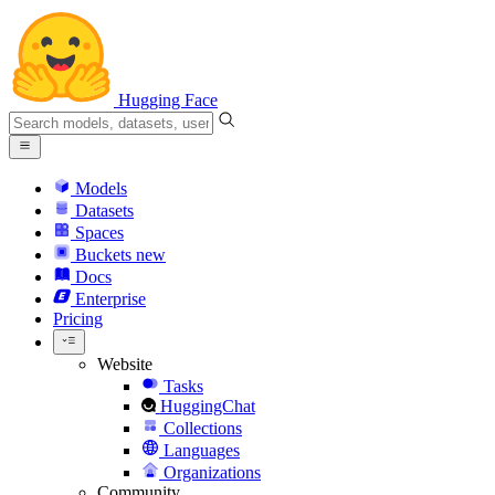
Hugging Face
Models
Datasets
Spaces
Buckets
new
Docs
Enterprise
Pricing
Website
Tasks
HuggingChat
Collections
Languages
Organizations
Community