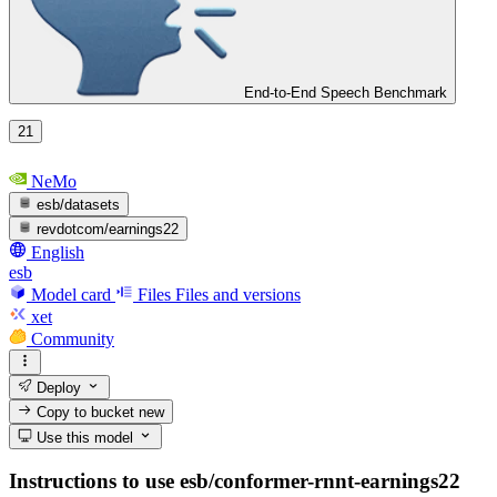
End-to-End Speech Benchmark
21
NeMo
esb/datasets
revdotcom/earnings22
English
esb
Model card
Files
Files and versions
xet
Community
Deploy
Copy to bucket
new
Use this model
Instructions to use esb/conformer-rnnt-earnings22