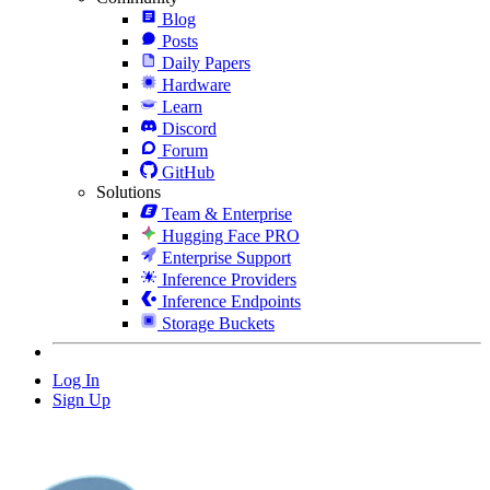
Blog
Posts
Daily Papers
Hardware
Learn
Discord
Forum
GitHub
Solutions
Team & Enterprise
Hugging Face PRO
Enterprise Support
Inference Providers
Inference Endpoints
Storage Buckets
Log In
Sign Up