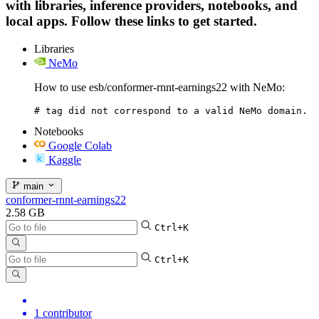
with libraries, inference providers, notebooks, and
local apps. Follow these links to get started.
Libraries
NeMo
How to use esb/conformer-rnnt-earnings22 with NeMo:
# tag did not correspond to a valid NeMo domain.
Notebooks
Google Colab
Kaggle
main
conformer-rnnt-earnings22
2.58 GB
Ctrl+K
Ctrl+K
1 contributor