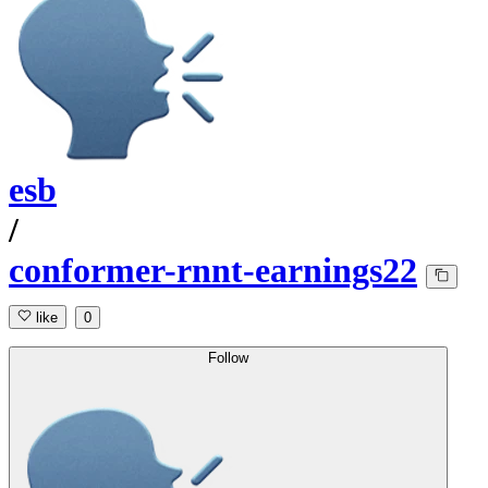
esb
/
conformer-rnnt-earnings22
like
0
Follow