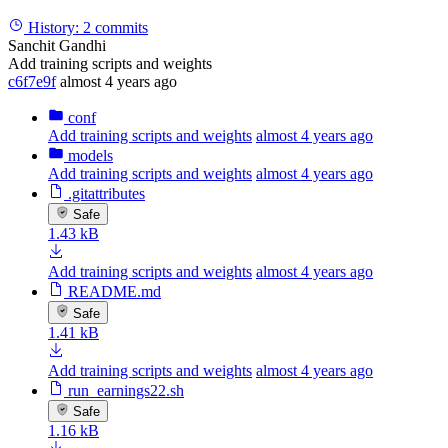
History:
2 commits
Sanchit Gandhi
Add training scripts and weights
c6f7e9f
almost 4 years ago
conf
Add training scripts and weights
almost 4 years ago
models
Add training scripts and weights
almost 4 years ago
.gitattributes
Safe
1.43 kB
Add training scripts and weights
almost 4 years ago
README.md
Safe
1.41 kB
Add training scripts and weights
almost 4 years ago
run_earnings22.sh
Safe
1.16 kB