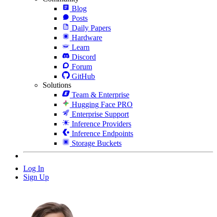
Blog
Posts
Daily Papers
Hardware
Learn
Discord
Forum
GitHub
Solutions
Team & Enterprise
Hugging Face PRO
Enterprise Support
Inference Providers
Inference Endpoints
Storage Buckets
Log In
Sign Up