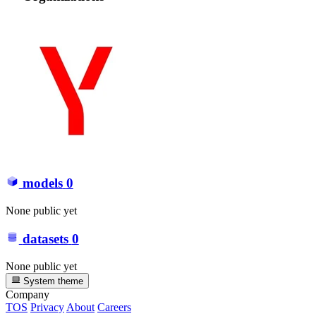
models
0
None public yet
datasets
0
None public yet
System theme
Company
TOS
Privacy
About
Careers