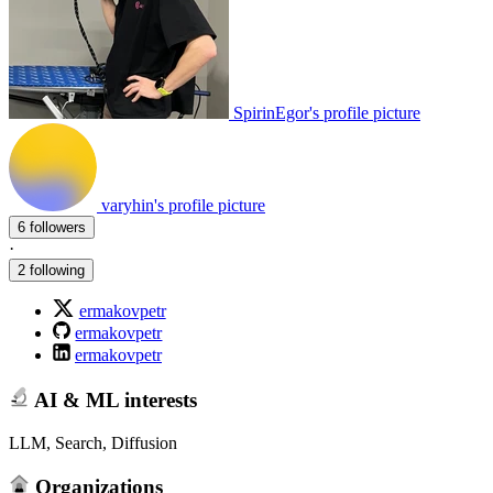
SpirinEgor's profile picture
varyhin's profile picture
6 followers
·
2 following
ermakovpetr
ermakovpetr
ermakovpetr
AI & ML interests
LLM, Search, Diffusion
Organizations