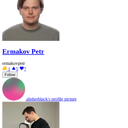
Ermakov Petr
ermakovpetr
1
5
7
Follow
alisherblack's profile picture