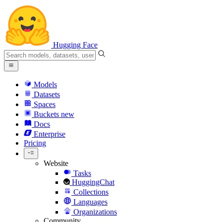
Hugging Face
Models
Datasets
Spaces
Buckets
new
Docs
Enterprise
Pricing
Website
Tasks
HuggingChat
Collections
Languages
Organizations
Community