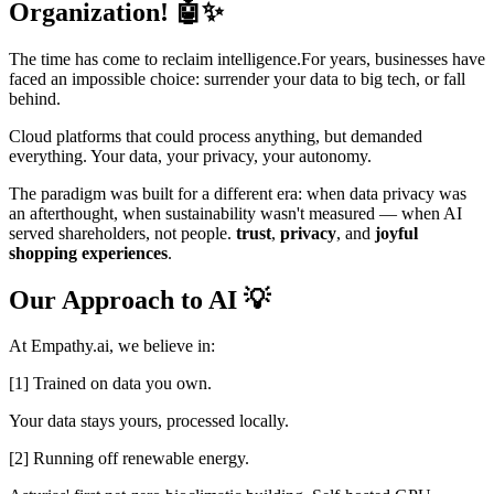
Organization! 🤖✨
The time has come to reclaim intelligence.For years, businesses have
faced an impossible choice: surrender your data to big tech, or fall
behind.
Cloud platforms that could process anything, but demanded
everything. Your data, your privacy, your autonomy.
The paradigm was built for a different era: when data privacy was
an afterthought, when sustainability wasn't measured — when AI
served shareholders, not people.
trust
,
privacy
, and
joyful
shopping experiences
.
Our Approach to AI 💡
At Empathy.ai, we believe in:
[1] Trained on data you own.
Your data stays yours, processed locally.
[2] Running off renewable energy.