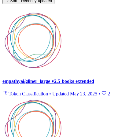
Sort: Recently updated
empathyai/gliner_large-v2.5-books-extended
Token Classification
•
Updated
May 23, 2025
•
2