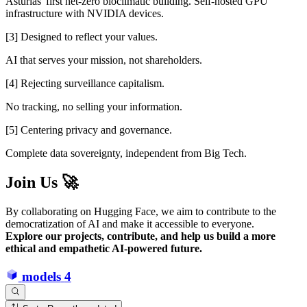
Asturias' first net-zero bioclimatic building. Self-hosted GPU
infrastructure with NVIDIA devices.
[3] Designed to reflect your values.
AI that serves your mission, not shareholders.
[4] Rejecting surveillance capitalism.
No tracking, no selling your information.
[5] Centering privacy and governance.
Complete data sovereignty, independent from Big Tech.
Join Us 🚀
By collaborating on Hugging Face, we aim to contribute to the
democratization of AI and make it accessible to everyone.
Explore our projects, contribute, and help us build a more
ethical and empathetic AI-powered future.
models
4