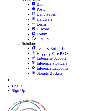
Blog
Posts
Daily Papers
Hardware
Learn
Discord
Forum
GitHub
Solutions
Team & Enterprise
Hugging Face PRO
Enterprise Support
Inference Providers
Inference Endpoints
Storage Buckets
Log In
Sign Up