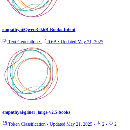
empathyai/Qwen3-0.6B-Books-Intent
Text Generation
•
0.6B
•
Updated
May 21, 2025
empathyai/gliner_large-v2.5-books
Token Classification
•
Updated
May 21, 2025
•
2
•
2