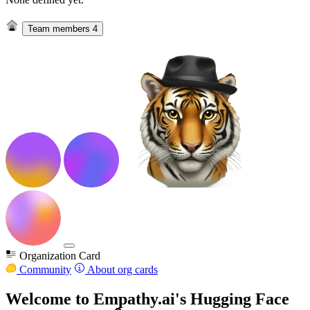
Team members
4
Organization Card
Community
About org cards
Welcome to Empathy.ai's Hugging Face