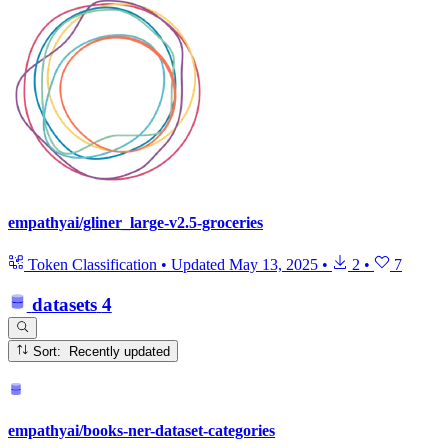
empathyai/gliner_large-v2.5-groceries
Token Classification
•
Updated
May 13, 2025
•
2
•
7
datasets
4
Sort: Recently updated
empathyai/books-ner-dataset-categories