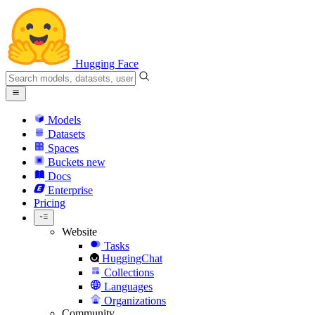
Hugging Face
Models
Datasets
Spaces
Buckets
new
Docs
Enterprise
Pricing
Website
Tasks
HuggingChat
Collections
Languages
Organizations
Community