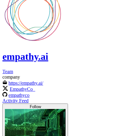
empathy.ai
Team
company
https://empathy.ai/
EmpathyCo_
empathyco
Activity Feed
Follow