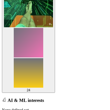
24
AI & ML interests
None defined yet.