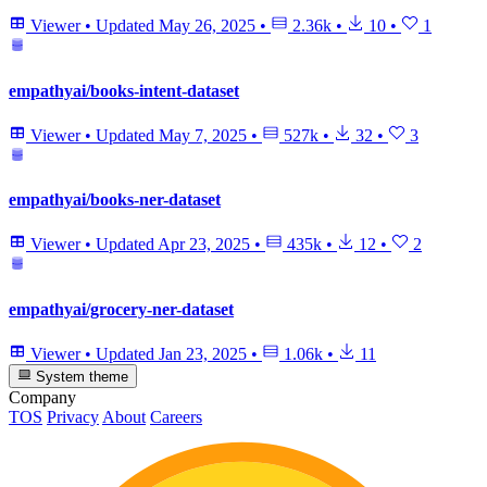
Viewer
•
Updated
May 26, 2025
•
2.36k
•
10
•
1
empathyai/books-intent-dataset
Viewer
•
Updated
May 7, 2025
•
527k
•
32
•
3
empathyai/books-ner-dataset
Viewer
•
Updated
Apr 23, 2025
•
435k
•
12
•
2
empathyai/grocery-ner-dataset
Viewer
•
Updated
Jan 23, 2025
•
1.06k
•
11
System theme
Company
TOS
Privacy
About
Careers