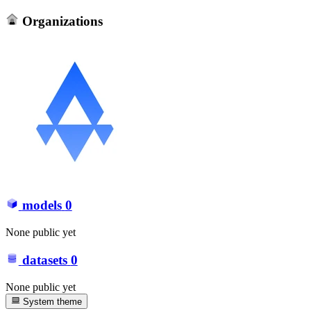
Organizations
models
0
None public yet
datasets
0
None public yet
System theme