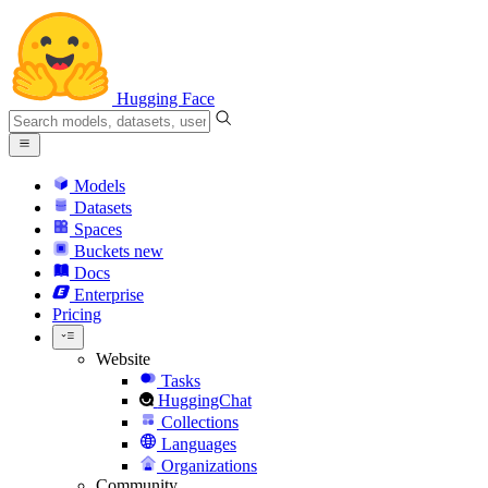
Hugging Face
Models
Datasets
Spaces
Buckets
new
Docs
Enterprise
Pricing
Website
Tasks
HuggingChat
Collections
Languages
Organizations
Community