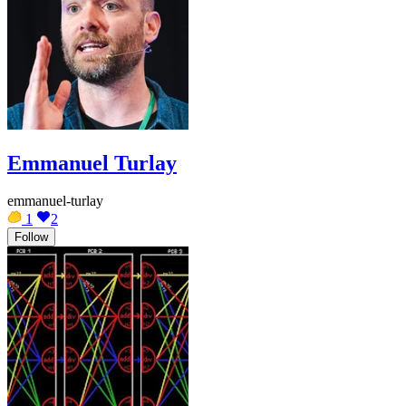
Emmanuel Turlay
emmanuel-turlay
1
2
Follow