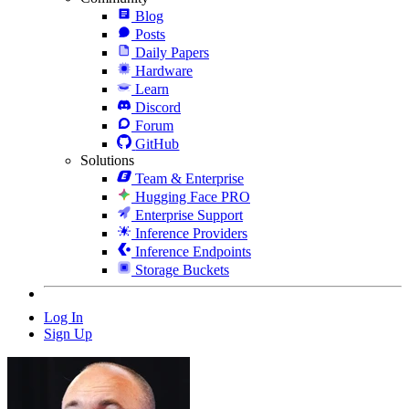
Blog
Posts
Daily Papers
Hardware
Learn
Discord
Forum
GitHub
Solutions
Team & Enterprise
Hugging Face PRO
Enterprise Support
Inference Providers
Inference Endpoints
Storage Buckets
Log In
Sign Up