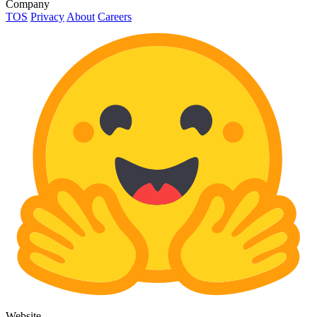
Company
TOS
Privacy
About
Careers
Website