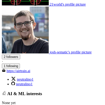
21world's profile picture
josh-sematic's profile picture
2 followers
·
1 following
https://airtrain.ai
neutralino1
neutralino1
AI & ML interests
None yet