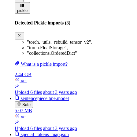
pickle
Detected Pickle imports (3)
"torch._utils._rebuild_tensor_v2"
,
"torch.FloatStorage"
,
"collections.OrderedDict"
What is a pickle import?
2.44 GB
xet
Upload 6 files
about 3 years ago
sentencepiece.bpe.model
Safe
5.07 MB
xet
Upload 6 files
about 3 years ago
special_tokens_map.json