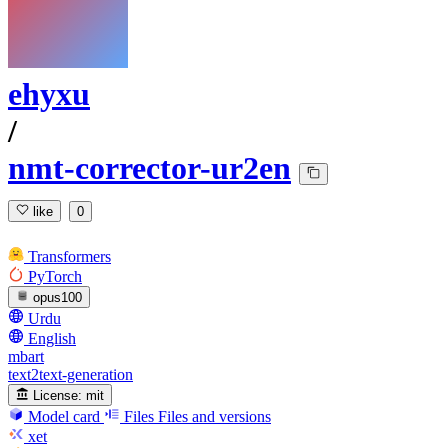
ehyxu
/
nmt-corrector-ur2en
like
0
Transformers
PyTorch
opus100
Urdu
English
mbart
text2text-generation
License:
mit
Model card
Files
Files and versions
xet