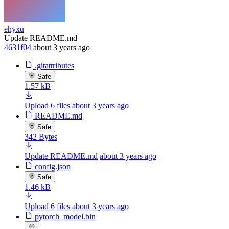
ehyxu
Update README.md
4631f04
about 3 years ago
.gitattributes
Safe
1.57 kB
Upload 6 files
about 3 years ago
README.md
Safe
342 Bytes
Update README.md
about 3 years ago
config.json
Safe
1.46 kB
Upload 6 files
about 3 years ago
pytorch_model.bin