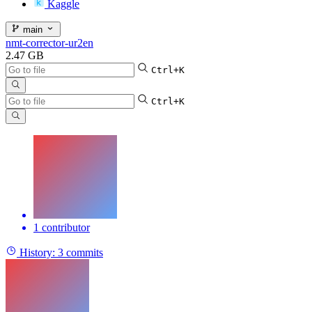
Kaggle
main
nmt-corrector-ur2en
2.47 GB
Ctrl+K
Ctrl+K
1 contributor
History:
3 commits