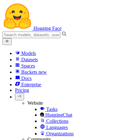
Hugging Face
Models
Datasets
Spaces
Buckets
new
Docs
Enterprise
Pricing
Website
Tasks
HuggingChat
Collections
Languages
Organizations
Community