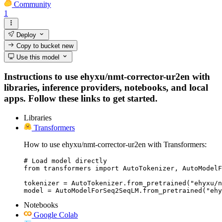
Community
1
Deploy
Copy to bucket
new
Use this model
Instructions to use ehyxu/nmt-corrector-ur2en with
libraries, inference providers, notebooks, and local
apps. Follow these links to get started.
Libraries
Transformers
How to use ehyxu/nmt-corrector-ur2en with Transformers:
# Load model directly

from transformers import AutoTokenizer, AutoModelF
tokenizer = AutoTokenizer.from_pretrained("ehyxu/n
model = AutoModelForSeq2SeqLM.from_pretrained("ehy
Notebooks
Google Colab