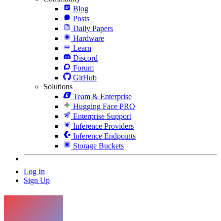
Blog
Posts
Daily Papers
Hardware
Learn
Discord
Forum
GitHub
Solutions
Team & Enterprise
Hugging Face PRO
Enterprise Support
Inference Providers
Inference Endpoints
Storage Buckets
Log In
Sign Up