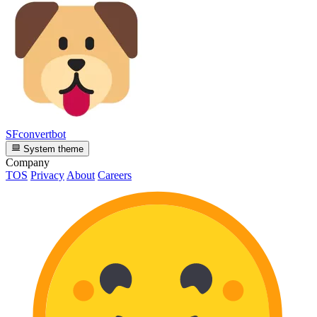
SFconvertbot
System theme
Company
TOS
Privacy
About
Careers