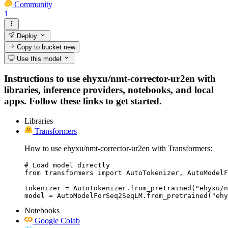
Community
1
Deploy
Copy to bucket
new
Use this model
Instructions to use ehyxu/nmt-corrector-ur2en with
libraries, inference providers, notebooks, and local
apps. Follow these links to get started.
Libraries
Transformers
How to use ehyxu/nmt-corrector-ur2en with Transformers:
# Load model directly

from transformers import AutoTokenizer, AutoModelF
tokenizer = AutoTokenizer.from_pretrained("ehyxu/n
model = AutoModelForSeq2SeqLM.from_pretrained("ehy
Notebooks
Google Colab