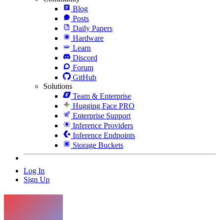
Blog
Posts
Daily Papers
Hardware
Learn
Discord
Forum
GitHub
Solutions
Team & Enterprise
Hugging Face PRO
Enterprise Support
Inference Providers
Inference Endpoints
Storage Buckets
Log In
Sign Up