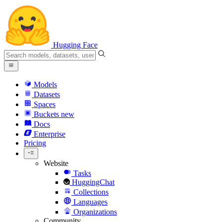
Hugging Face
Models
Datasets
Spaces
Buckets
new
Docs
Enterprise
Pricing
Website
Tasks
HuggingChat
Collections
Languages
Organizations
Community