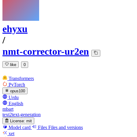
ehyxu
/
nmt-corrector-ur2en
like
0
Transformers
PyTorch
opus100
Urdu
English
mbart
text2text-generation
License:
mit
Model card
Files
Files and versions
xet