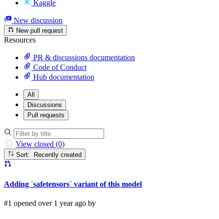
Kaggle
New discussion
New pull request
Resources
PR & discussions documentation
Code of Conduct
Hub documentation
All
Discussions
Pull requests
View closed (0)
Sort: Recently created
Adding `safetensors` variant of this model
#1 opened over 1 year ago by