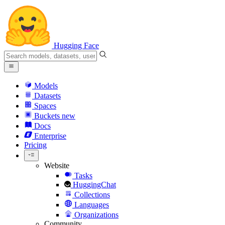
Hugging Face
Models
Datasets
Spaces
Buckets
new
Docs
Enterprise
Pricing
Website
Tasks
HuggingChat
Collections
Languages
Organizations
Community