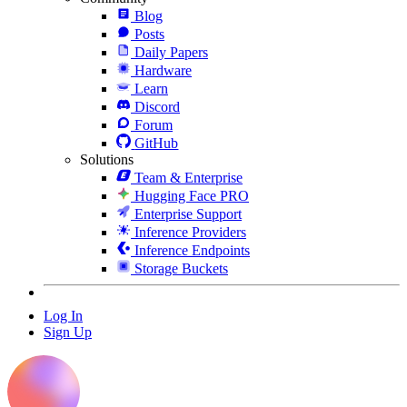
Blog
Posts
Daily Papers
Hardware
Learn
Discord
Forum
GitHub
Solutions
Team & Enterprise
Hugging Face PRO
Enterprise Support
Inference Providers
Inference Endpoints
Storage Buckets
Log In
Sign Up