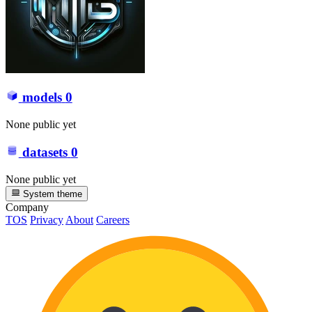
models
0
None public yet
datasets
0
None public yet
System theme
Company
TOS
Privacy
About
Careers