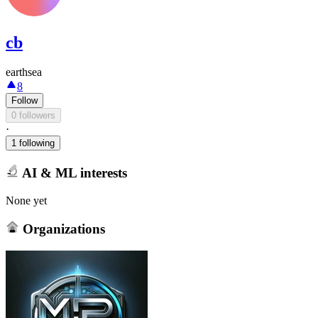
cb
earthsea
8
Follow
0 followers
·
1 following
AI & ML interests
None yet
Organizations