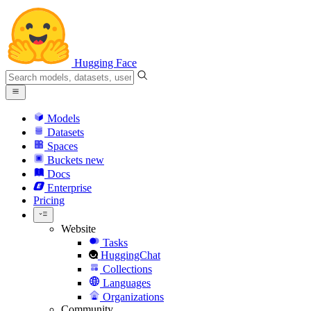
Hugging Face
Models
Datasets
Spaces
Buckets
new
Docs
Enterprise
Pricing
Website
Tasks
HuggingChat
Collections
Languages
Organizations
Community