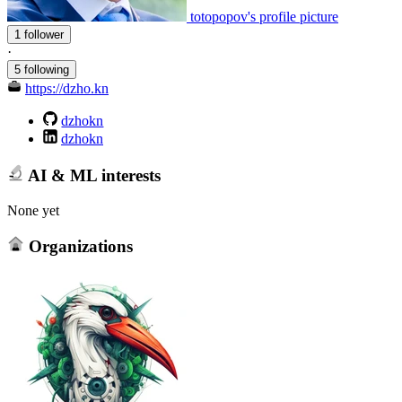
totopopov's profile picture
1 follower
·
5 following
https://dzho.kn
dzhokn
dzhokn
AI & ML interests
None yet
Organizations