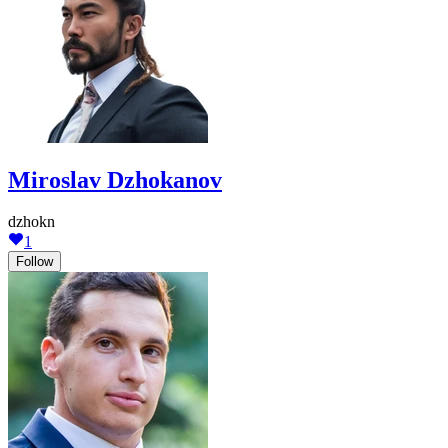
Miroslav Dzhokanov
dzhokn
1
Follow