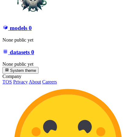
models
0
None public yet
datasets
0
None public yet
System theme
Company
TOS
Privacy
About
Careers