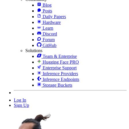
Blog
Posts
Daily Papers
Hardware
Learn
Discord
Forum
GitHub
Solutions
Team & Enterprise
Hugging Face PRO
Enterprise Support
Inference Providers
Inference Endpoints
Storage Buckets
Log In
Sign Up