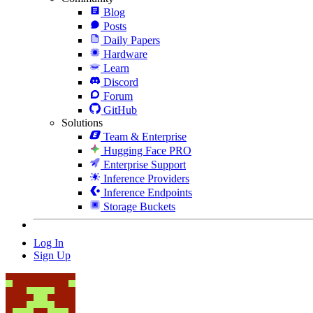
Blog
Posts
Daily Papers
Hardware
Learn
Discord
Forum
GitHub
Solutions
Team & Enterprise
Hugging Face PRO
Enterprise Support
Inference Providers
Inference Endpoints
Storage Buckets
Log In
Sign Up