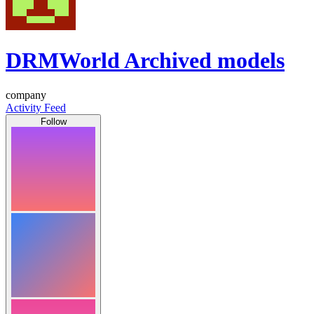
DRMWorld Archived models
company
Activity Feed
Follow