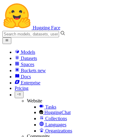
Hugging Face
Models
Datasets
Spaces
Buckets
new
Docs
Enterprise
Pricing
Website
Tasks
HuggingChat
Collections
Languages
Organizations
Community