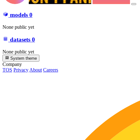
models
0
None public yet
datasets
0
None public yet
System theme
Company
TOS
Privacy
About
Careers