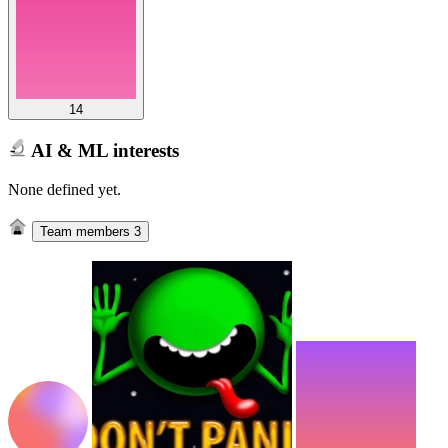
14
AI & ML interests
None defined yet.
Team members
3