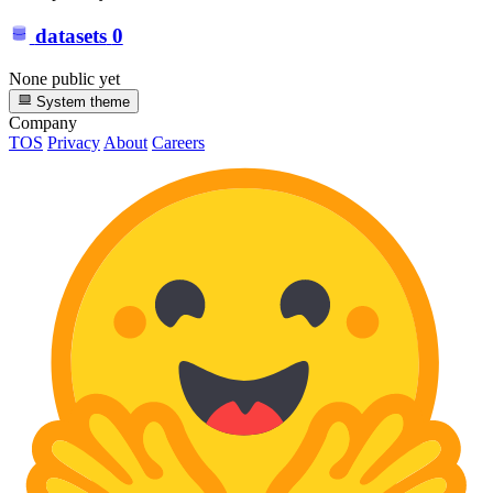
datasets
0
None public yet
System theme
Company
TOS
Privacy
About
Careers