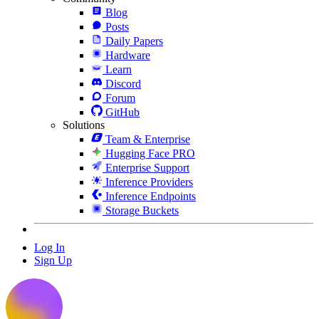
Blog
Posts
Daily Papers
Hardware
Learn
Discord
Forum
GitHub
Solutions
Team & Enterprise
Hugging Face PRO
Enterprise Support
Inference Providers
Inference Endpoints
Storage Buckets
Log In
Sign Up