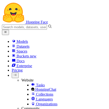
Hugging Face
Models
Datasets
Spaces
Buckets
new
Docs
Enterprise
Pricing
Website
Tasks
HuggingChat
Collections
Languages
Organizations
Community