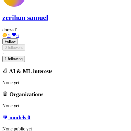
zerihun samuel
doozad1
5
6
Follow
0 followers
·
1 following
AI & ML interests
None yet
Organizations
None yet
models
0
None public yet