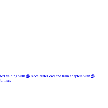
uted training with 🤗 Accelerate
Load and train adapters with 🤗
formers