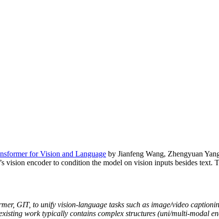
ansformer for Vision and Language
by Jianfeng Wang, Zhengyuan Yang,
’s vision encoder to condition the model on vision inputs besides text. 
ormer, GIT, to unify vision-language tasks such as image/video caption
, existing work typically contains complex structures (uni/multi-modal