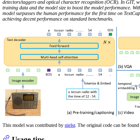
detectors/taggers and optical character recognition (OCR). In GIT, w
training data and the model size to boost the model performance. With
model surpasses the human performance for the first time on TextCap
achieving decent performance on standard benchmarks.
This model was contributed by
nielsr
. The original code can be foun
Usage tips