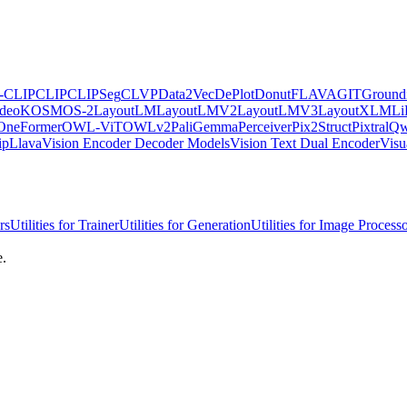
e-CLIP
CLIP
CLIPSeg
CLVP
Data2Vec
DePlot
Donut
FLAVA
GIT
Ground
ideo
KOSMOS-2
LayoutLM
LayoutLMV2
LayoutLMV3
LayoutXLM
Li
OneFormer
OWL-ViT
OWLv2
PaliGemma
Perceiver
Pix2Struct
Pixtral
Qw
ipLlava
Vision Encoder Decoder Models
Vision Text Dual Encoder
Vis
rs
Utilities for Trainer
Utilities for Generation
Utilities for Image Process
e.