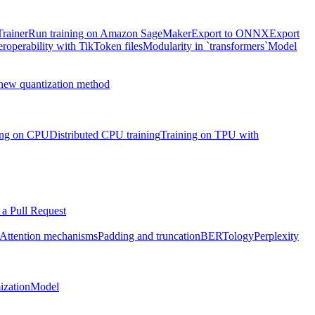
Trainer
Run training on Amazon SageMaker
Export to ONNX
Export
eroperability with TikToken files
Modularity in `transformers`
Model
 new quantization method
ning on CPU
Distributed CPU training
Training on TPU with
a Pull Request
Attention mechanisms
Padding and truncation
BERTology
Perplexity
ization
Model