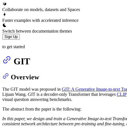
Collaborate on models, datasets and Spaces
Faster examples with accelerated inference
Switch between documentation themes
Sign Up
to get started
GIT
Overview
The GIT model was proposed in
GIT: A Generative Image-to-text Tr
Lijuan Wang. GIT is a decoder-only Transformer that leverages
CLIP
visual question answering benchmarks.
The abstract from the paper is the following:
In this paper, we design and train a Generative Image-to-text Transf
consistent network architecture between pre-training and fine-tuning