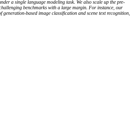
under a single language modeling task. We also scale up the pre-
2 challenging benchmarks with a large margin. For instance, our
 generation-based image classification and scene text recognition,