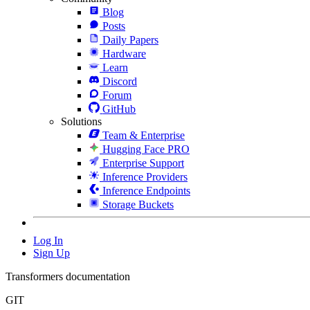
Blog
Posts
Daily Papers
Hardware
Learn
Discord
Forum
GitHub
Solutions
Team & Enterprise
Hugging Face PRO
Enterprise Support
Inference Providers
Inference Endpoints
Storage Buckets
Log In
Sign Up
Transformers documentation
GIT