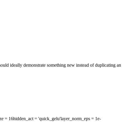
 should ideally demonstrate something new instead of duplicating an
ze
= 16
hidden_act
= 'quick_gelu'
layer_norm_eps
= 1e-