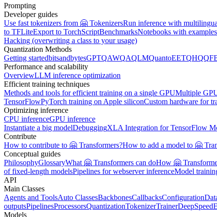
Prompting
Developer guides
Use fast tokenizers from 🤗 Tokenizers
Run inference with multilingu
to TFLite
Export to TorchScript
Benchmarks
Notebooks with examples
Hacking (overwriting a class to your usage)
Quantization Methods
Getting started
bitsandbytes
GPTQ
AWQ
AQLM
Quanto
EETQ
HQQ
F
Performance and scalability
Overview
LLM inference optimization
Efficient training techniques
Methods and tools for efficient training on a single GPU
Multiple GPU
TensorFlow
PyTorch training on Apple silicon
Custom hardware for tr
Optimizing inference
CPU inference
GPU inference
Instantiate a big model
Debugging
XLA Integration for TensorFlow M
Contribute
How to contribute to 🤗 Transformers?
How to add a model to 🤗 Tra
Conceptual guides
Philosophy
Glossary
What 🤗 Transformers can do
How 🤗 Transformer
of fixed-length models
Pipelines for webserver inference
Model traini
API
Main Classes
Agents and Tools
Auto Classes
Backbones
Callbacks
Configuration
Dat
outputs
Pipelines
Processors
Quantization
Tokenizer
Trainer
DeepSpeed
E
Models