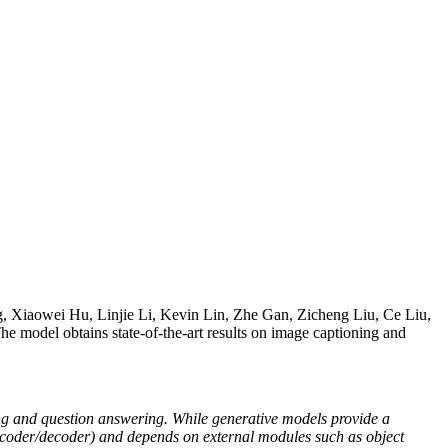
 Xiaowei Hu, Linjie Li, Kevin Lin, Zhe Gan, Zicheng Liu, Ce Liu,
The model obtains state-of-the-art results on image captioning and
ing and question answering. While generative models provide a
 encoder/decoder) and depends on external modules such as object