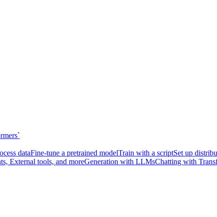
ormers`
ocess data
Fine-tune a pretrained model
Train with a script
Set up distrib
ts, External tools, and more
Generation with LLMs
Chatting with Trans