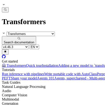
Transformers
Search documentation
Get started
🤗 Transformers
Quick tour
Installation
Adding a new model to `transf
Tutorials
Run inference with pipelines
Write portable code with AutoClass
Prepr
PEFT
Share your model
Agents 101
Agents, supercharged - Multi-agen
Task Guides
Natural Language Processing
Audio
Computer Vision
Multimodal
Generation