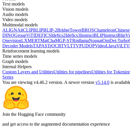
Text models
Vision models
Audio models
Video models
Multimodal models
ALIGN
AltCLIP
BLIP
BLIP-2
BridgeTower
BROS
Chameleon
Chines
DINO
GroupViT
IDEFICS
Idefics2
Idefics3
InstructBLIP
InstructBlipV
Onevision
LXMERT
MatCha
MGP-STR
mllama
Nougat
OmDet-Turbo
Decoder Models
TAPAS
TrOCR
TVLT
TVP
UDOP
VideoLlava
ViLT
V
Reinforcement learning models
Time series models
Graph models
Internal Helpers
Custom Layers and Utilities
Utilities for pipelines
Utilities for Tokenize
Series
You are viewing v4.46.2 version.
A newer version
v5.14.0
is availabl
Join the Hugging Face community
and get access to the augmented documentation experience