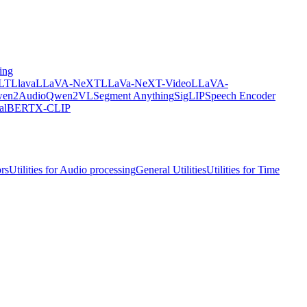
ing
LT
Llava
LLaVA-NeXT
LLaVa-NeXT-Video
LLaVA-
en2Audio
Qwen2VL
Segment Anything
SigLIP
Speech Encoder
ualBERT
X-CLIP
ors
Utilities for Audio processing
General Utilities
Utilities for Time