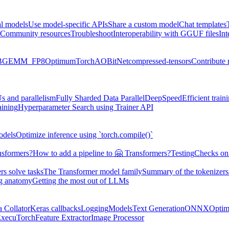
al models
Use model-specific APIs
Share a custom model
Chat templates
Community resources
Troubleshoot
Interoperability with GGUF files
Int
BGEMM_FP8
Optimum
TorchAO
BitNet
compressed-tensors
Contribute
s and parallelism
Fully Sharded Data Parallel
DeepSpeed
Efficient trai
aining
Hyperparameter Search using Trainer API
odels
Optimize inference using `torch.compile()`
nsformers?
How to add a pipeline to 🤗 Transformers?
Testing
Checks on 
s solve tasks
The Transformer model family
Summary of the tokenizers
ng anatomy
Getting the most out of LLMs
a Collator
Keras callbacks
Logging
Models
Text Generation
ONNX
Optim
xecuTorch
Feature Extractor
Image Processor