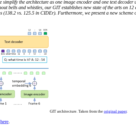
e simplify the architecture as one image encoder and one text decoder 
out bells and whistles, our GIT establishes new state of the arts on 1
s (138.2 vs. 125.5 in CIDEr). Furthermore, we present a new scheme of
GIT architecture. Taken from the
original paper
.
d
here
.