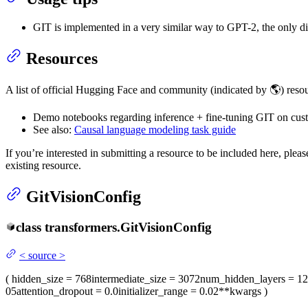
GIT is implemented in a very similar way to GPT-2, the only di
Resources
A list of official Hugging Face and community (indicated by 🌎) resou
Demo notebooks regarding inference + fine-tuning GIT on cus
See also:
Causal language modeling task guide
If you’re interested in submitting a resource to be included here, ple
existing resource.
GitVisionConfig
class
transformers.
GitVisionConfig
<
source
>
(
hidden_size
= 768
intermediate_size
= 3072
num_hidden_layers
= 12
05
attention_dropout
= 0.0
initializer_range
= 0.02
**kwargs
)