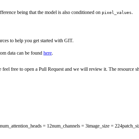
fference being that the model is also conditioned on
.
pixel_values
rces to help you get started with GIT.
tom data can be found
here
.
ase feel free to open a Pull Request and we will review it. The resource
num_attention_heads
= 12
num_channels
= 3
image_size
= 224
patch_si