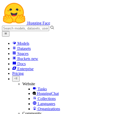
Hugging Face
Models
Datasets
Spaces
Buckets
new
Docs
Enterprise
Pricing
Website
Tasks
HuggingChat
Collections
Languages
Organizations
Community